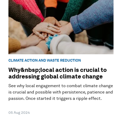
CLIMATE ACTION AND WASTE REDUCTION
Why&nbsp;local action is crucial to
addressing global climate change
See why local engagement to combat climate change
is crucial and possible with persistence, patience and
passion. Once started it triggers a ripple effect.
05 Aug 2024