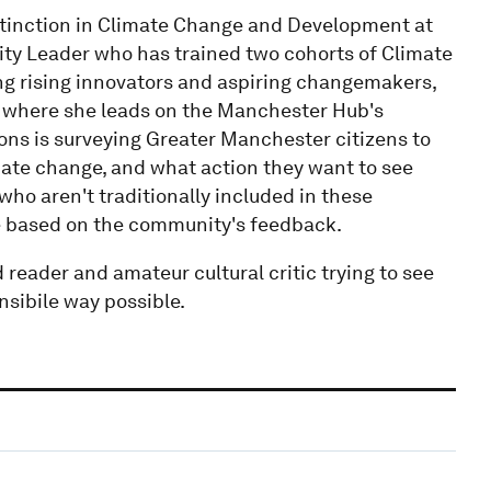
tinction in Climate Change and Development at
lity Leader who has trained two cohorts of Climate
g rising innovators and aspiring changemakers,
 where she leads on the Manchester Hub's
ons is surveying Greater Manchester citizens to
ate change, and what action they want to see
who aren't traditionally included in these
ive based on the community's feedback.
d reader and amateur cultural critic trying to see
nsibile way possible.