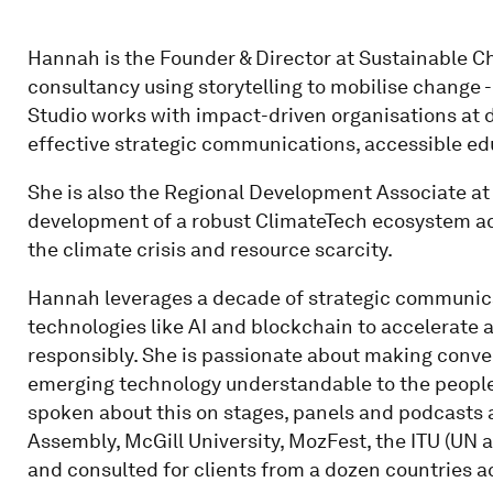
Hannah is the Founder & Director at Sustainable 
consultancy using storytelling to mobilise change
Studio works with impact-driven organisations at di
effective strategic communications, accessible ed
She is also the Regional Development Associate at
development of a robust ClimateTech ecosystem ac
the climate crisis and resource scarcity.
Hannah leverages a decade of strategic communi
technologies like AI and blockchain to accelerate an
responsibly. She is passionate about making conve
emerging technology understandable to the people
spoken about this on stages, panels and podcasts 
Assembly, McGill University, MozFest, the ITU (UN 
and consulted for clients from a dozen countries a