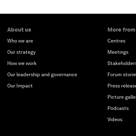
About us
More from
Who we are
Centres
Our strategy
Meetings
How we work
Stakeholder
Our leadership and governance
Forum stori
Our Impact
Press releas
Picture galle
Podcasts
Videos