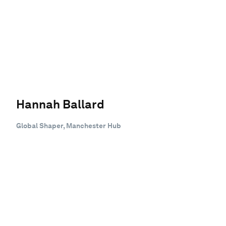
Hannah Ballard
Global Shaper, Manchester Hub