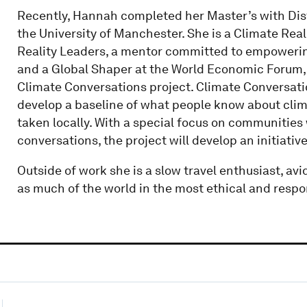
Recently, Hannah completed her Master’s with Dis
the University of Manchester. She is a Climate Rea
Reality Leaders, a mentor committed to empowerin
and a Global Shaper at the World Economic Forum,
Climate Conversations project. Climate Conversati
develop a baseline of what people know about clim
taken locally. With a special focus on communities 
conversations, the project will develop an initiat
Outside of work she is a slow travel enthusiast, avi
as much of the world in the most ethical and respo