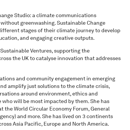
Change Studio: a climate communications
 - without greenwashing. Sustainable Change
fferent stages of their climate journey to develop
ucation, and engaging creative outputs.
 Sustainable Ventures, supporting the
ross the UK to catalyse innovation that addresses
cations and community engagement in emerging
d amplify just solutions to the climate crisis,
rsations around environment, ethics and
 who will be most impacted by them. She has
at the World Circular Economy Forum, General
agency) and more. She has lived on 3 continents
cross Asia Pacific, Europe and North America.