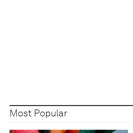
Most Popular