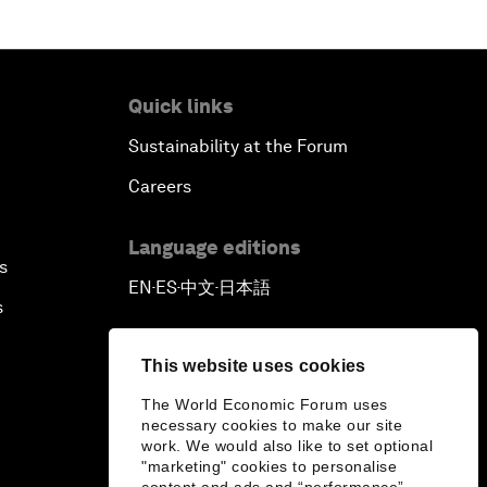
Quick links
Sustainability at the Forum
Careers
Language editions
s
EN
ES
中文
日本語
▪
▪
▪
s
This website uses cookies
The World Economic Forum uses
necessary cookies to make our site
work. We would also like to set optional
"marketing" cookies to personalise