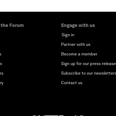
 the Forum
Engage with us
Sign in
Partner with us
s
Become a member
es
Sign up for our press release
es
Subscribe to our newsletter
ry
Contact us