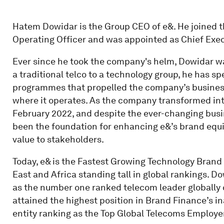
Hatem Dowidar is the Group CEO of e&. He joined 
Operating Officer and was appointed as Chief Execu
Ever since he took the company's helm, Dowidar wa
a traditional telco to a technology group, he has 
programmes that propelled the company’s business
where it operates. As the company transformed int
February 2022, and despite the ever-changing busi
been the foundation for enhancing e&’s brand equ
value to stakeholders.
Today, e& is the Fastest Growing Technology Brand 
East and Africa standing tall in global rankings. 
as the number one ranked telecom leader globally 
attained the highest position in Brand Finance’s 
entity ranking as the Top Global Telecoms Employer