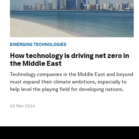
EMERGING TECHNOLOGIES
How technology is driving net zero in
the Middle East
Technology companies in the Middle East and beyond
must expand their climate ambitions, especially to
help level the playing field for developing nations.
05 Mar 2024