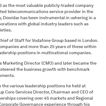
d as the most valuable publicly-traded company
isted telecommunications service provider in the
ry, Dowidar has been instrumental in ushering in a
orations with global industry leaders such as
eties.
Chief of Staff for Vodafone Group based in London.
 companies and more than 25 years of these within
adership positions in multinational companies.
 as Marketing Director (CMO) and later became the
 steered the business growth with benchmark
onments.
 the various leadership positions he held at
oup Core Services Director, Chairman and CEO of
nerships covering over 45 markets and Regional
 Corporate Governance experience through his