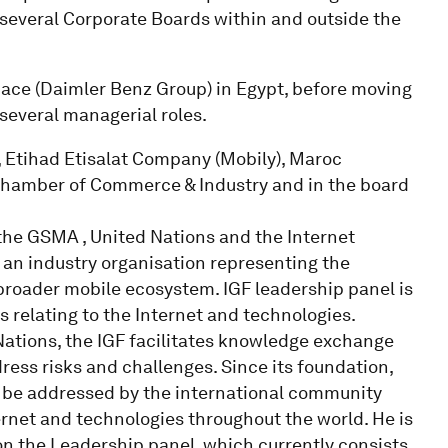
everal Corporate Boards within and outside the
ce (Daimler Benz Group) in Egypt, before moving
several managerial roles.
 Etihad Etisalat Company (Mobily), Maroc
i Chamber of Commerce & Industry and in the board
 the GSMA , United Nations and the Internet
an industry organisation representing the
 broader mobile ecosystem. IGF leadership panel is
s relating to the Internet and technologies.
ations, the IGF facilitates knowledge exchange
ess risks and challenges. Since its foundation,
to be addressed by the international community
ernet and technologies throughout the world. He is
n the Leadership panel, which currently consists