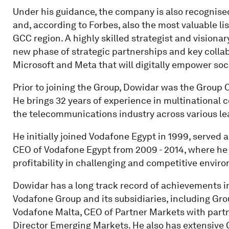
Under his guidance, the company is also recognise
and, according to Forbes, also the most valuable l
GCC region. A highly skilled strategist and visiona
new phase of strategic partnerships and key collab
Microsoft and Meta that will digitally empower soci
Prior to joining the Group, Dowidar was the Group 
He brings 32 years of experience in multinational
the telecommunications industry across various le
He initially joined Vodafone Egypt in 1999, served
CEO of Vodafone Egypt from 2009 - 2014, where he
profitability in challenging and competitive envir
Dowidar has a long track record of achievements in
Vodafone Group and its subsidiaries, including Gr
Vodafone Malta, CEO of Partner Markets with part
Director Emerging Markets. He also has extensive