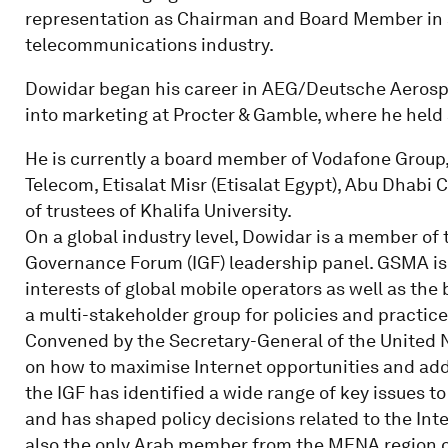
representation as Chairman and Board Member in s
telecommunications industry.
Dowidar began his career in AEG/Deutsche Aerospa
into marketing at Procter & Gamble, where he held 
He is currently a board member of Vodafone Group,
Telecom, Etisalat Misr (Etisalat Egypt), Abu Dhab
of trustees of Khalifa University.
On a global industry level, Dowidar is a member of
Governance Forum (IGF) leadership panel. GSMA is 
interests of global mobile operators as well as the
a multi-stakeholder group for policies and practice
Convened by the Secretary-General of the United N
on how to maximise Internet opportunities and addr
the IGF has identified a wide range of key issues 
and has shaped policy decisions related to the Int
also the only Arab member from the MENA region o