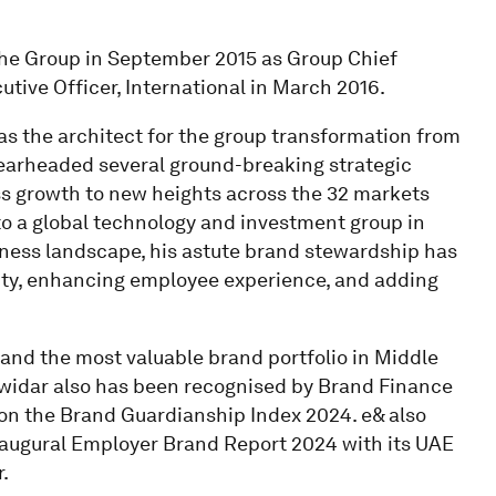
the Group in September 2015 as Group Chief
tive Officer, International in March 2016.
s the architect for the group transformation from
spearheaded several ground-breaking strategic
 growth to new heights across the 32 markets
o a global technology and investment group in
ness landscape, his astute brand stewardship has
ity, enhancing employee experience, and adding
and the most valuable brand portfolio in Middle
Dowidar also has been recognised by Brand Finance
on the Brand Guardianship Index 2024. e& also
inaugural Employer Brand Report 2024 with its UAE
.