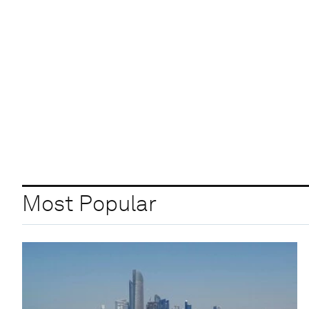
Most Popular