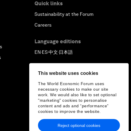
Quick links
Sustainability at the Forum
Careers
Language editions
s
EN
ES
中文
日本語
▪
▪
▪
s
This website uses cookies
The World Economic Forum uses
necessary cookies to make our site
work. We would also like to set optional
"marketing" cookies to personalise
content and ads and “performance”
cookies to improve the website.
Reject optional cookies