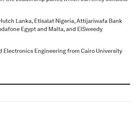
utch Lanka, Etisalat Nigeria, Attijariwafa Bank
Vodafone Egypt and Malta, and ElSweedy
 Electronics Engineering from Cairo University