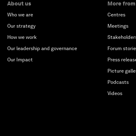
About us
More from
Who we are
Centres
Our strategy
Meetings
How we work
Stakeholder
Our leadership and governance
Forum stori
Our Impact
Press releas
Picture galle
Podcasts
Videos