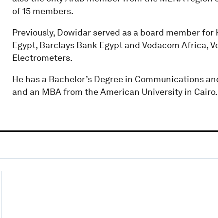
of 15 members.
Previously, Dowidar served as a board member for H
Egypt, Barclays Bank Egypt and Vodacom Africa, 
Electrometers.
He has a Bachelor’s Degree in Communications and
and an MBA from the American University in Cairo.