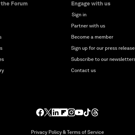
 the Forum
Engage with us
Sign in
Partner with us
s
Become a member
es
Sign up for our press release
es
Subscribe to our newsletter
ry
Contact us
Privacy Policy & Terms of Service