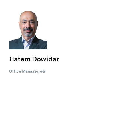
Hatem Dowidar
Office Manager, e&