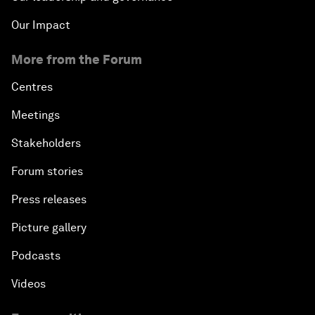
Our Impact
More from the Forum
Centres
Meetings
Stakeholders
Forum stories
Press releases
Picture gallery
Podcasts
Videos