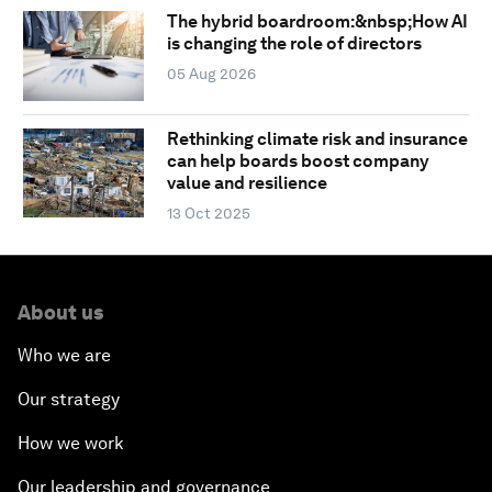
The hybrid boardroom:&nbsp;How AI
is changing the role of directors
05 Aug 2026
Rethinking climate risk and insurance
can help boards boost company
value and resilience
13 Oct 2025
About us
Who we are
Our strategy
How we work
Our leadership and governance