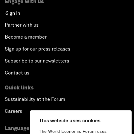
Engage with us
Sign in
Partner with us
Become a member
Sign up for our press releases
Subscribe to our newsletters
Contact us
Quick links
Sustainability at the Forum
Careers
This website uses cookies
Language editions
The World Economic Forum uses