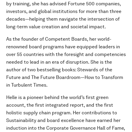
by training, she has advised Fortune 500 companies,
investors, and global institutions for more than three
decades—helping them navigate the intersection of
long-term value creation and societal impact.
As the founder of Competent Boards, her world-
renowned board programs have equipped leaders in
over 55 countries with the foresight and competencies
needed to lead in an era of disruption. She is the
author of two bestselling books: Stewards of the
Future and The Future Boardroom—How to Transform
in Turbulent Times.
Helle is a pioneer behind the world’s first green
account, the first integrated report, and the first
holistic supply chain program. Her contributions to
Sustainability and board excellence have earned her
induction into the Corporate Governance Hall of Fame,