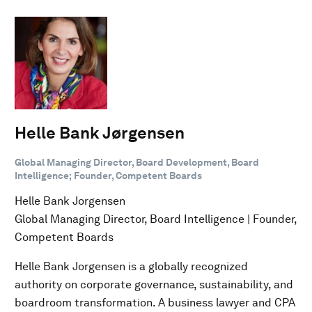
Helle Bank Jørgensen
Global Managing Director, Board Development, Board
Intelligence; Founder, Competent Boards
Helle Bank Jorgensen
Global Managing Director, Board Intelligence | Founder,
Competent Boards
Helle Bank Jorgensen is a globally recognized
authority on corporate governance, sustainability, and
boardroom transformation. A business lawyer and CPA