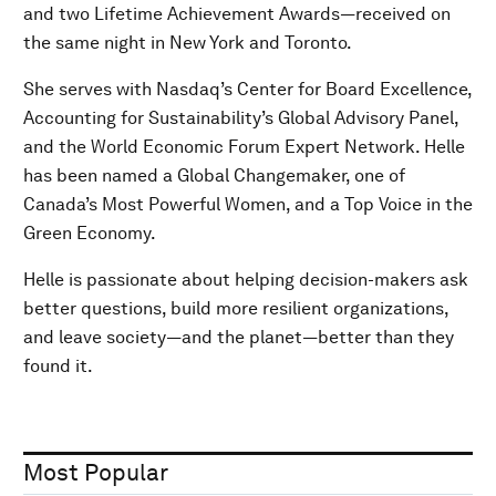
and two Lifetime Achievement Awards—received on
the same night in New York and Toronto.
She serves with Nasdaq’s Center for Board Excellence,
Accounting for Sustainability’s Global Advisory Panel,
and the World Economic Forum Expert Network. Helle
has been named a Global Changemaker, one of
Canada’s Most Powerful Women, and a Top Voice in the
Green Economy.
Helle is passionate about helping decision-makers ask
better questions, build more resilient organizations,
and leave society—and the planet—better than they
found it.
Most Popular