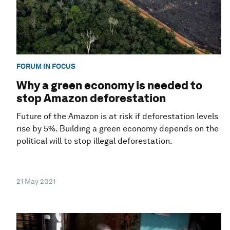
FORUM IN FOCUS
Why a green economy is needed to
stop Amazon deforestation
Future of the Amazon is at risk if deforestation levels
rise by 5%. Building a green economy depends on the
political will to stop illegal deforestation.
21 May 2021