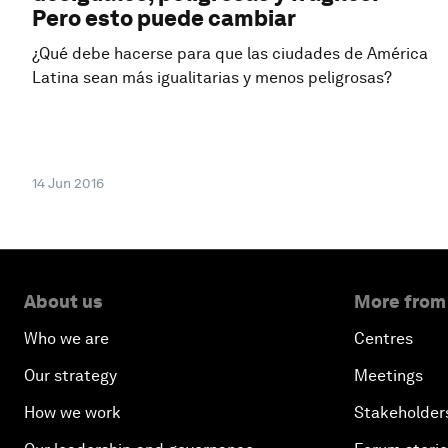
Pero esto puede cambiar
¿Qué debe hacerse para que las ciudades de América
Latina sean más igualitarias y menos peligrosas?
14 Jun 2016
About us
More from
Who we are
Centres
Our strategy
Meetings
How we work
Stakeholder