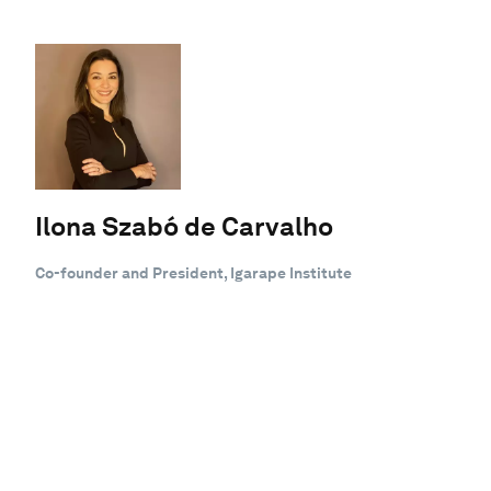
Ilona Szabó de Carvalho
Co-founder and President, Igarape Institute