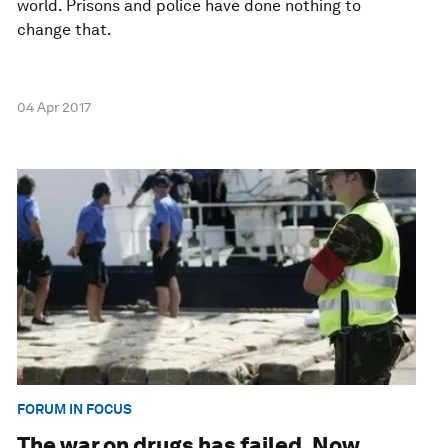
world. Prisons and police have done nothing to
change that.
04 Apr 2017
FORUM IN FOCUS
The war on drugs has failed. Now