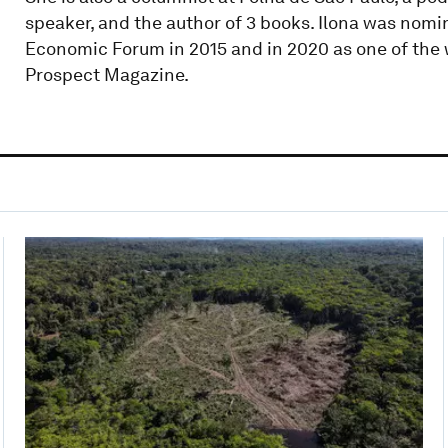
speaker, and the author of 3 books. Ilona was nomi
Economic Forum in 2015 and in 2020 as one of the w
Prospect Magazine.