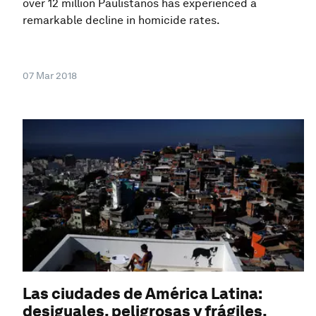
over 12 million Paulistanos has experienced a
remarkable decline in homicide rates.
07 Mar 2018
Las ciudades de América Latina:
desiguales, peligrosas y frágiles.