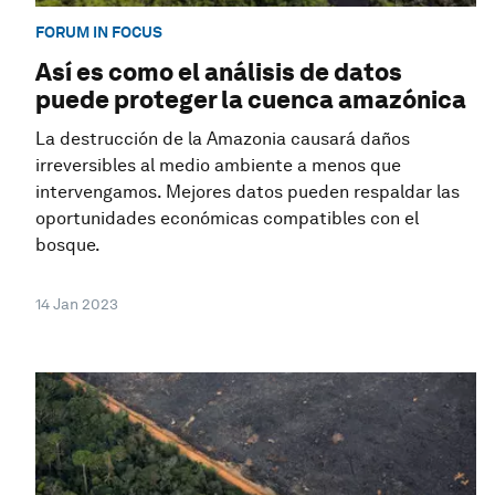
FORUM IN FOCUS
Así es como el análisis de datos
puede proteger la cuenca amazónica
La destrucción de la Amazonia causará daños
irreversibles al medio ambiente a menos que
intervengamos. Mejores datos pueden respaldar las
oportunidades económicas compatibles con el
bosque.
14 Jan 2023