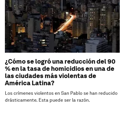
¿Cómo se logró una reducción del 90
% en la tasa de homicidios en una de
las ciudades más violentas de
América Latina?
Los crímenes violentos en San Pablo se han reducido
drásticamente. Esta puede ser la razón.