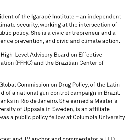
ident of the Igarapé Institute – an independent
limate security, working at the intersection of
ic policy. She is a civic entrepreneur and a
lence prevention, and civic and climate action.
 High-Level Advisory Board on Effective
tion (FFHC) and the Brazilian Center of
Global Commission on Drug Policy, of the Latin
f a national gun control campaign in Brazil.
banks in Rio de Janeiro. She earned a Master’s
rsity of Uppsala in Sweden, is an affiliate
 was a public policy fellow at Columbia University
podcast and TV anchor and commentator, a TED