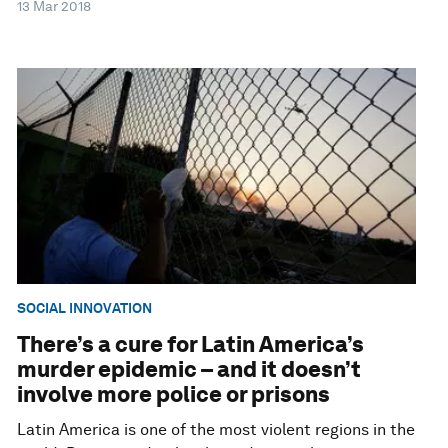
13 Mar 2018
SOCIAL INNOVATION
There’s a cure for Latin America’s
murder epidemic – and it doesn’t
involve more police or prisons
Latin America is one of the most violent regions in the