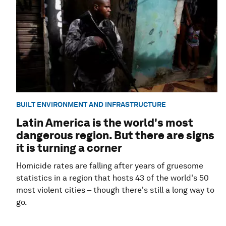
BUILT ENVIRONMENT AND INFRASTRUCTURE
Latin America is the world's most
dangerous region. But there are signs
it is turning a corner
Homicide rates are falling after years of gruesome
statistics in a region that hosts 43 of the world's 50
most violent cities – though there's still a long way to
go.