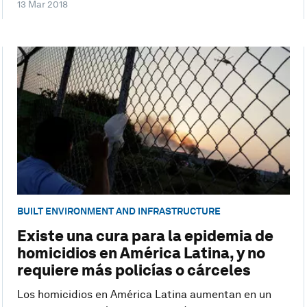
13 Mar 2018
BUILT ENVIRONMENT AND INFRASTRUCTURE
Existe una cura para la epidemia de
homicidios en América Latina, y no
requiere más policías o cárceles
Los homicidios en América Latina aumentan en un