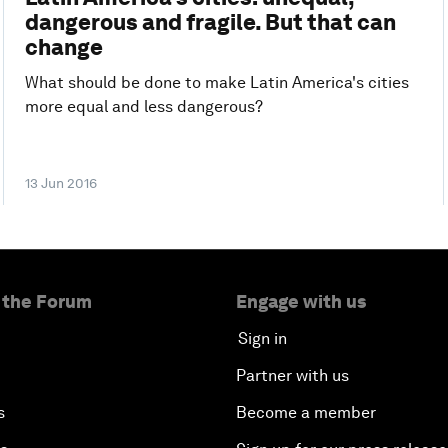
dangerous and fragile. But that can
change
What should be done to make Latin America's cities
more equal and less dangerous?
13 Jun 2016
 the Forum
Engage with us
Sign in
Partner with us
s
Become a member