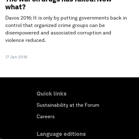
what?
Davos 2016: It is only by putting governments back in
control that organized crime groups can be
disempowered and associated corruption and
violence reduced.
17 Jan 2016
Quick links
Sustainability at the Forum
Careers
Language editions