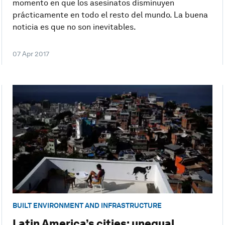
momento en que los asesinatos disminuyen
prácticamente en todo el resto del mundo. La buena
noticia es que no son inevitables.
07 Apr 2017
BUILT ENVIRONMENT AND INFRASTRUCTURE
Latin America’s cities: unequal,