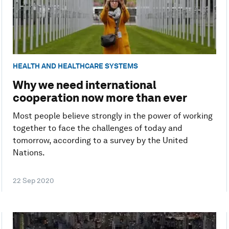
HEALTH AND HEALTHCARE SYSTEMS
Why we need international
cooperation now more than ever
Most people believe strongly in the power of working
together to face the challenges of today and
tomorrow, according to a survey by the United
Nations.
22 Sep 2020