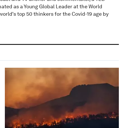
nated as a Young Global Leader at the World
orld's top 50 thinkers for the Covid-19 age by