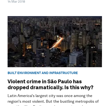
14 Mar 2018
BUILT ENVIRONMENT AND INFRASTRUCTURE
Violent crime in São Paulo has
dropped dramatically. Is this why?
Latin America's largest city was once among the
region's most violent. But the bustling metropolis of