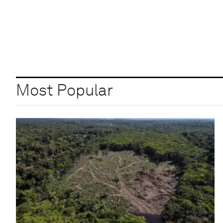
Most Popular