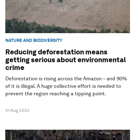
NATURE AND BIODIVERSITY
Reducing deforestation means
getting serious about environmental
crime
Deforestation is rising across the Amazon – and 90%
of it is illegal. A huge collective effort is needed to
prevent the region reaching a tipping point.
31 Aug 2020