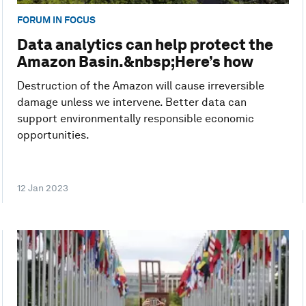
FORUM IN FOCUS
Data analytics can help protect the
Amazon Basin.&nbsp;Here’s how
Destruction of the Amazon will cause irreversible
damage unless we intervene. Better data can
support environmentally responsible economic
opportunities.
12 Jan 2023