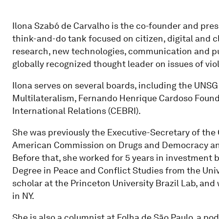
Ilona Szabó de Carvalho is the co-founder and pres
think-and-do tank focused on citizen, digital and c
research, new technologies, communication and publ
globally recognized thought leader on issues of vio
Ilona serves on several boards, including the UNSG
Multilateralism, Fernando Henrique Cardoso Founda
International Relations (CEBRI).
She was previously the Executive-Secretary of the 
American Commission on Drugs and Democracy and o
Before that, she worked for 5 years in investment 
Degree in Peace and Conflict Studies from the Unive
scholar at the Princeton University Brazil Lab, and
in NY.
She is also a columnist at Folha de São Paulo, a 