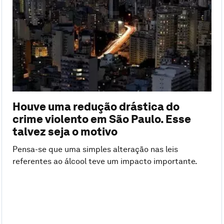
Houve uma redução drástica do
crime violento em São Paulo. Esse
talvez seja o motivo
Pensa-se que uma simples alteração nas leis
referentes ao álcool teve um impacto importante.