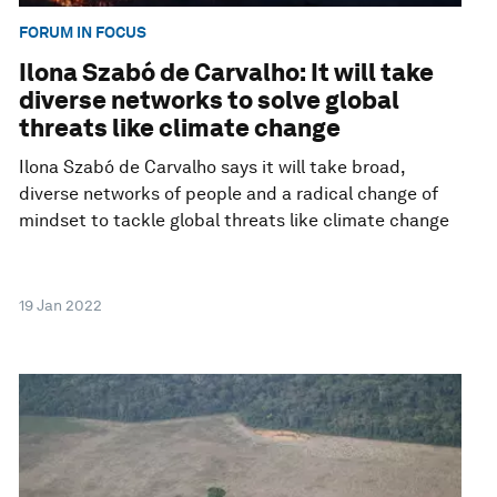
FORUM IN FOCUS
Ilona Szabó de Carvalho: It will take
diverse networks to solve global
threats like climate change
Ilona Szabó de Carvalho says it will take broad,
diverse networks of people and a radical change of
mindset to tackle global threats like climate change
19 Jan 2022