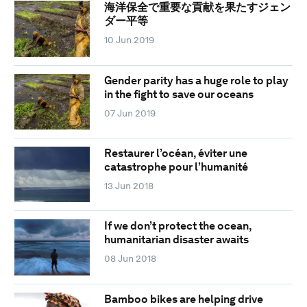
海洋保全で重要な貢献を果たすジェン
ダー平等
10 Jun 2019
Gender parity has a huge role to play
in the fight to save our oceans
07 Jun 2019
Restaurer l’océan, éviter une
catastrophe pour l’humanité
13 Jun 2018
If we don’t protect the ocean,
humanitarian disaster awaits
08 Jun 2018
Bamboo bikes are helping drive