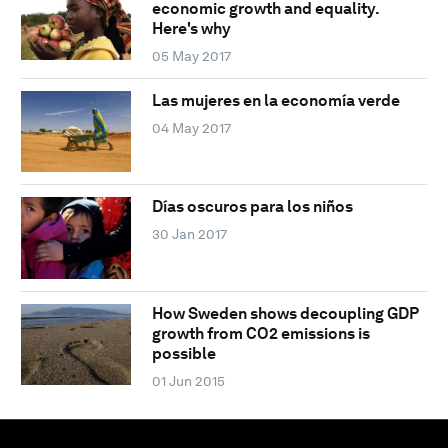
economic growth and equality.
Here's why
05 May 2017
Las mujeres en la economía verde
04 May 2017
Días oscuros para los niños
30 Jan 2017
How Sweden shows decoupling GDP
growth from CO2 emissions is
possible
01 Jun 2015