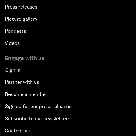
Press releases
Picture gallery
Podcasts
Videos
Engage with us
Sign in
Partner with us
Become a member
Sign up for our press releases
Subscribe to our newsletters
Contact us