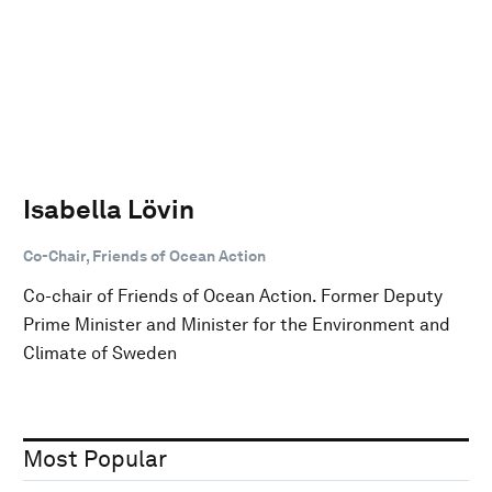
Isabella Lövin
Co-Chair, Friends of Ocean Action
Co-chair of Friends of Ocean Action. Former Deputy
Prime Minister and Minister for the Environment and
Climate of Sweden
Most Popular