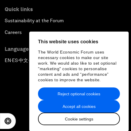
Quick links
Sustainability at the Forum
Careers
This website uses cookies
Language editions
The World Economic Forum uses
necessary cookies to make our site
EN
ES
中文
日本語
▪
▪
▪
work. We would also like to set optional
"marketing" cookies to personalise
content and ads and “performance”
cookies to improve the website.
Reject optional cookies
Privacy Policy & Terms of Service
Accept all cookies
Sitemap
Cookie settings
©
2026
World Economic Forum
EN
ES
中文
日本語