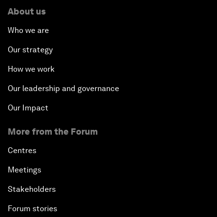
About us
Who we are
Our strategy
How we work
Our leadership and governance
Our Impact
More from the Forum
Centres
Meetings
Stakeholders
Forum stories