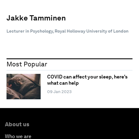
Jakke Tamminen
Lecturer in Psychology, Royal Holloway University of London
Most Popular
COVID can affect your sleep, here's
what can help
09 Jan 2023
About us
Who we are