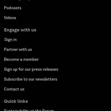
Podcasts
Videos
Engage with us
Sign in
Partner with us
Become a member
Sign up for our press releases
Subscribe to our newsletters
Contact us
Quick links
Sustainability at the Forum