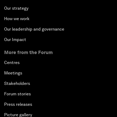
Our strategy
How we work
Our leadership and governance
Our Impact
More from the Forum
Centres
Meetings
Stakeholders
Forum stories
Press releases
Picture gallery