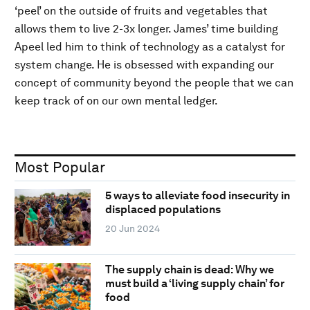
‘peel’ on the outside of fruits and vegetables that
allows them to live 2-3x longer. James’ time building
Apeel led him to think of technology as a catalyst for
system change. He is obsessed with expanding our
concept of community beyond the people that we can
keep track of on our own mental ledger.
Most Popular
5 ways to alleviate food insecurity in
displaced populations
20 Jun 2024
The supply chain is dead: Why we
must build a ‘living supply chain’ for
food