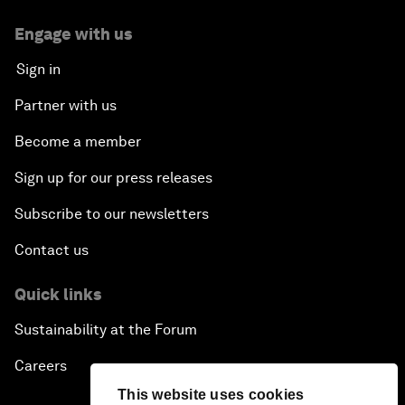
Engage with us
Sign in
Partner with us
Become a member
Sign up for our press releases
Subscribe to our newsletters
Contact us
Quick links
Sustainability at the Forum
Careers
This website uses cookies