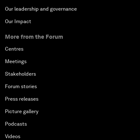
Our leadership and governance
Our Impact
More from the Forum
Centres
Meetings
Stakeholders
Forum stories
Press releases
Picture gallery
Podcasts
Videos