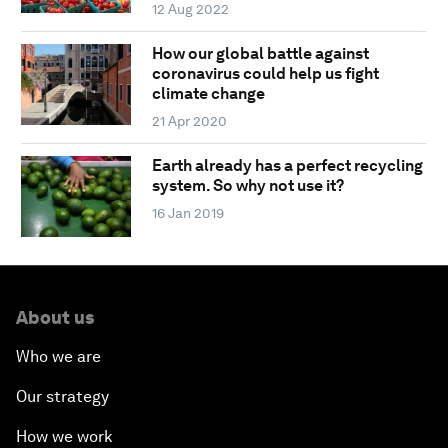
12 Aug 2022
How our global battle against
coronavirus could help us fight
climate change
21 Apr 2020
Earth already has a perfect recycling
system. So why not use it?
16 Jan 2019
About us
Who we are
Our strategy
How we work