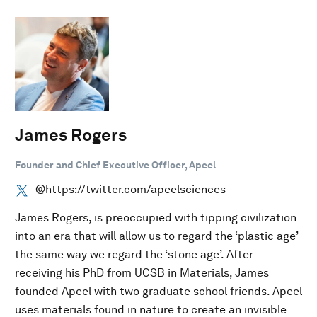
James Rogers
Founder and Chief Executive Officer, Apeel
@https://twitter.com/apeelsciences
James Rogers, is preoccupied with tipping civilization
into an era that will allow us to regard the ‘plastic age’
the same way we regard the ‘stone age’. After
receiving his PhD from UCSB in Materials, James
founded Apeel with two graduate school friends. Apeel
uses materials found in nature to create an invisible