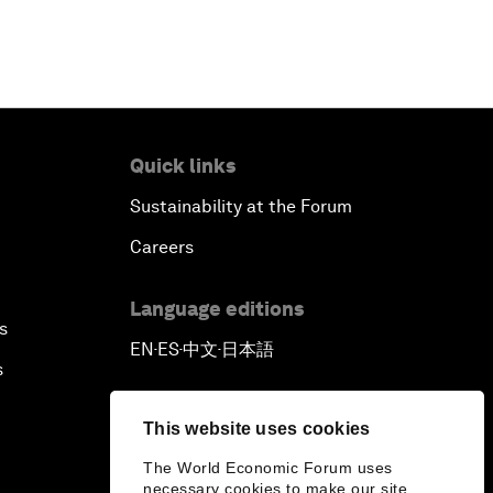
Quick links
Sustainability at the Forum
Careers
Language editions
s
EN
ES
中文
日本語
▪
▪
▪
s
This website uses cookies
The World Economic Forum uses
necessary cookies to make our site