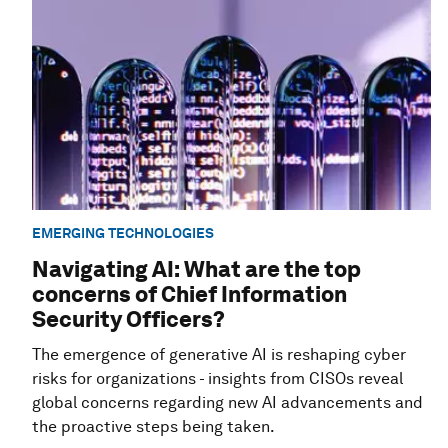
EMERGING TECHNOLOGIES
Navigating AI: What are the top
concerns of Chief Information
Security Officers?
The emergence of generative AI is reshaping cyber
risks for organizations - insights from CISOs reveal
global concerns regarding new AI advancements and
the proactive steps being taken.