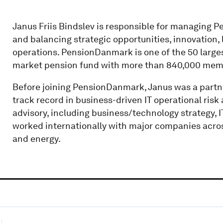
Janus Friis Bindslev is responsible for managing P
and balancing strategic opportunities, innovation,
operations. PensionDanmark is one of the 50 largest
market pension fund with more than 840,000 me
Before joining PensionDanmark, Janus was a partner
track record in business-driven IT operational ris
advisory, including business/technology strategy, 
worked internationally with major companies across 
and energy.