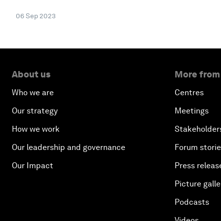
06 Sep 2023
About us
More from
Who we are
Centres
Our strategy
Meetings
How we work
Stakeholder
Our leadership and governance
Forum stori
Our Impact
Press releas
Picture galle
Podcasts
Videos