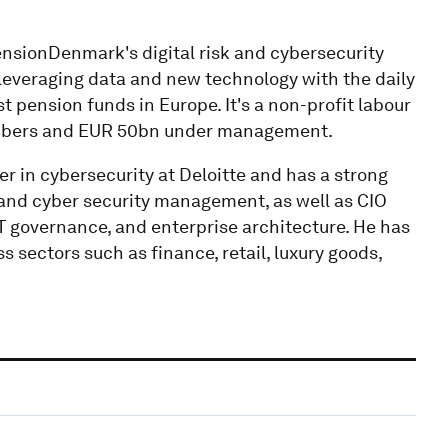
ensionDenmark's digital risk and cybersecurity
 leveraging data and new technology with the daily
 pension funds in Europe. It's a non-profit labour
mbers and EUR 50bn under management.
 in cybersecurity at Deloitte and has a strong
k and cyber security management, as well as CIO
IT governance, and enterprise architecture. He has
sectors such as finance, retail, luxury goods,