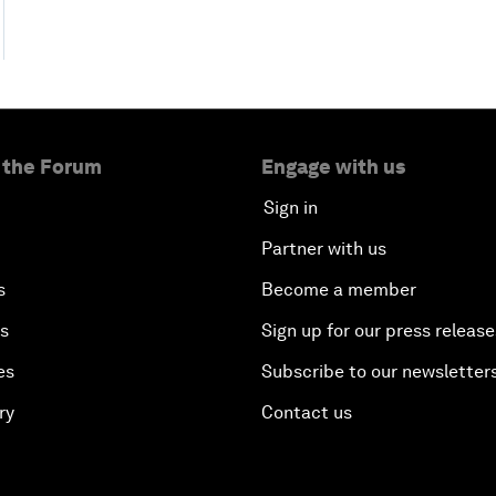
 the Forum
Engage with us
Sign in
Partner with us
s
Become a member
es
Sign up for our press release
es
Subscribe to our newsletter
ry
Contact us