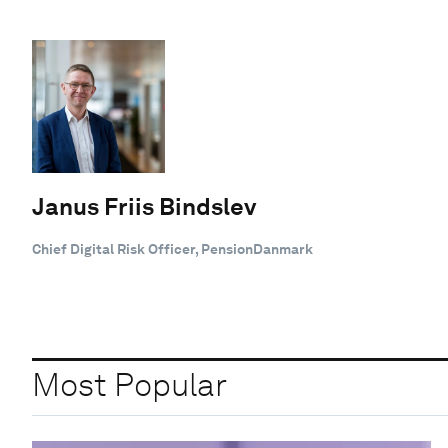
Janus Friis Bindslev
Chief Digital Risk Officer, PensionDanmark
Most Popular