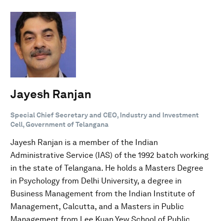
Jayesh Ranjan
Special Chief Secretary and CEO, Industry and Investment
Cell, Government of Telangana
Jayesh Ranjan is a member of the Indian
Administrative Service (IAS) of the 1992 batch working
in the state of Telangana. He holds a Masters Degree
in Psychology from Delhi University, a degree in
Business Management from the Indian Institute of
Management, Calcutta, and a Masters in Public
Management from Lee Kuan Yew School of Public