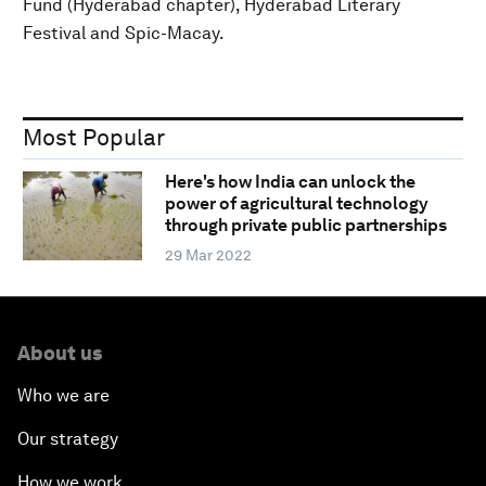
Fund (Hyderabad chapter), Hyderabad Literary
Festival and Spic-Macay.
Most Popular
Here's how India can unlock the
power of agricultural technology
through private public partnerships
29 Mar 2022
About us
Who we are
Our strategy
How we work