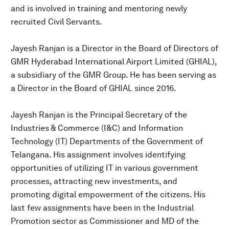
and is involved in training and mentoring newly
recruited Civil Servants.
Jayesh Ranjan is a Director in the Board of Directors of
GMR Hyderabad International Airport Limited (GHIAL),
a subsidiary of the GMR Group. He has been serving as
a Director in the Board of GHIAL since 2016.
Jayesh Ranjan is the Principal Secretary of the
Industries & Commerce (I&C) and Information
Technology (IT) Departments of the Government of
Telangana. His assignment involves identifying
opportunities of utilizing IT in various government
processes, attracting new investments, and
promoting digital empowerment of the citizens. His
last few assignments have been in the Industrial
Promotion sector as Commissioner and MD of the