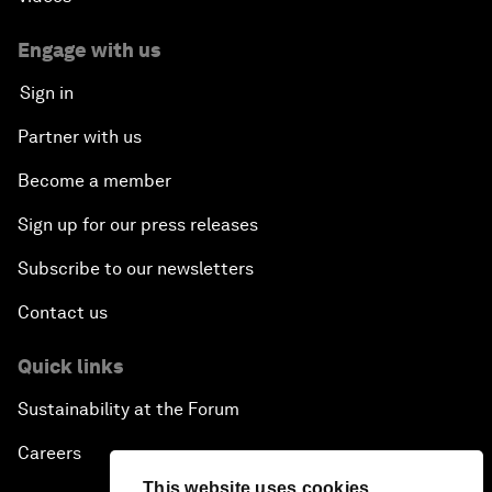
Engage with us
Sign in
Partner with us
Become a member
Sign up for our press releases
Subscribe to our newsletters
Contact us
Quick links
Sustainability at the Forum
Careers
This website uses cookies