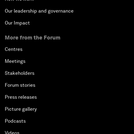
Our leadership and governance
Our Impact
More from the Forum
Centres
Meetings
Stakeholders
Forum stories
Press releases
Picture gallery
Podcasts
Videos