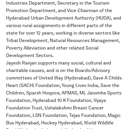
Industries Department, Secretary in the Tourism
Promotion Department, and Vice-Chairman of the
Hyderabad Urban Development Authority (HUDA), and
various rural assignments in different parts of the
state for over 12 years, working in diverse sectors like
Tribal Development, Natural Resources Management,
Poverty Alleviation and other related Social
Development Sectors.
Jayesh Ranjan supports many social, cultural and
charitable causes, and is on the Boards/Advisory
committees of United Way (Hyderabad), Save A Childs
Heart (SACH) Foundation, Young Lives India, Save the
Children, Sparsh Hospice, APMAS, ML Jaisimha Sports
Foundation, Hyderabad 10 K Foundation, Vijaya
Foundation Trust, Ushalakshmi Breast Cancer
Foundation, LSN Foundation, Tejas Foundation, Magic
Bus Hyderabad, Hockey Hyderabad, World Wildlife