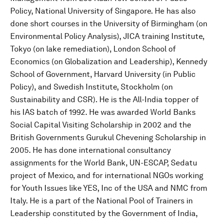
Policy, National University of Singapore. He has also
done short courses in the University of Birmingham (on
Environmental Policy Analysis), JICA training Institute,
Tokyo (on lake remediation), London School of
Economics (on Globalization and Leadership), Kennedy
School of Government, Harvard University (in Public
Policy), and Swedish Institute, Stockholm (on
Sustainability and CSR). He is the All-India topper of
his IAS batch of 1992. He was awarded World Banks
Social Capital Visiting Scholarship in 2002 and the
British Governments Gurukul Chevening Scholarship in
2005. He has done international consultancy
assignments for the World Bank, UN-ESCAP, Sedatu
project of Mexico, and for international NGOs working
for Youth Issues like YES, Inc of the USA and NMC from
Italy. He is a part of the National Pool of Trainers in
Leadership constituted by the Government of India,