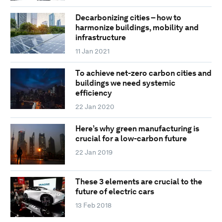
Decarbonizing cities – how to
harmonize buildings, mobility and
infrastructure
11 Jan 2021
To achieve net-zero carbon cities and
buildings we need systemic
efficiency
22 Jan 2020
Here’s why green manufacturing is
crucial for a low-carbon future
22 Jan 2019
These 3 elements are crucial to the
future of electric cars
13 Feb 2018