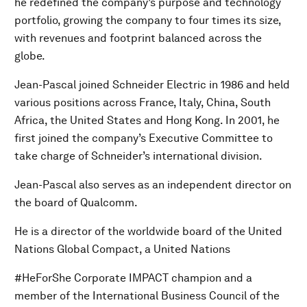
he redefined the company’s purpose and technology
portfolio, growing the company to four times its size,
with revenues and footprint balanced across the
globe.
Jean-Pascal joined Schneider Electric in 1986 and held
various positions across France, Italy, China, South
Africa, the United States and Hong Kong. In 2001, he
first joined the company’s Executive Committee to
take charge of Schneider’s international division.
Jean-Pascal also serves as an independent director on
the board of Qualcomm.
He is a director of the worldwide board of the United
Nations Global Compact, a United Nations
#HeForShe Corporate IMPACT champion and a
member of the International Business Council of the