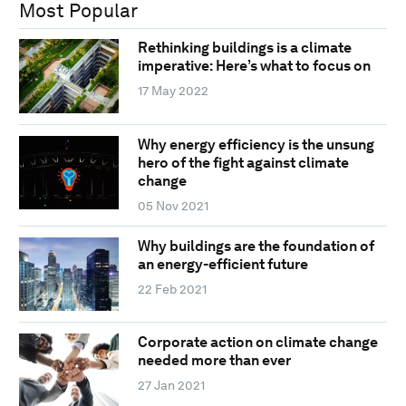
Most Popular
Rethinking buildings is a climate
imperative: Here’s what to focus on
17 May 2022
Why energy efficiency is the unsung
hero of the fight against climate
change
05 Nov 2021
Why buildings are the foundation of
an energy-efficient future
22 Feb 2021
Corporate action on climate change
needed more than ever
27 Jan 2021