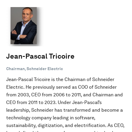
Jean-Pascal Tricoire
Chairman, Schneider Electric
Jean-Pascal Tricoire is the Chairman of Schneider
Electric. He previously served as COO of Schneider
from 2003, CEO from 2006 to 2011, and Chairman and
CEO from 2011 to 2023. Under Jean-Pascal’s
leadership, Schneider has transformed and become a
technology company leading in software,
sustainability, digitization, and electrification. As CEO,