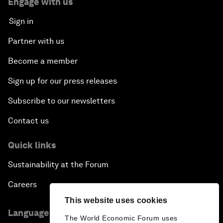
Engage with us
Sign in
Partner with us
Become a member
Sign up for our press releases
Subscribe to our newsletters
Contact us
Quick links
Sustainability at the Forum
Careers
This website uses cookies
Language editions
The World Economic Forum uses