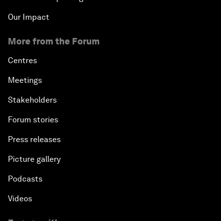
Our Impact
More from the Forum
Centres
Meetings
Stakeholders
Forum stories
Press releases
Picture gallery
Podcasts
Videos