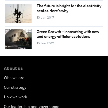
The future is bright for the electricity
sector. Here's why
10 Jan 2017
Green Growth – innovating with new
and energy-efficient solutions
15 Jun 2012
About us
Who we are
Our strategy
How we work
Our leadership and governance