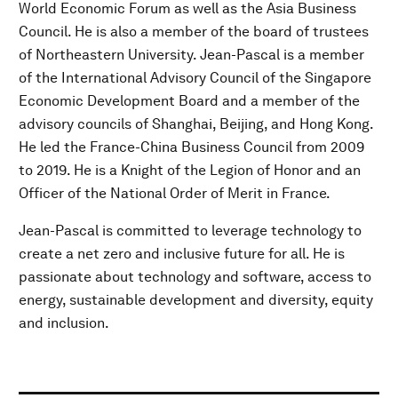
World Economic Forum as well as the Asia Business
Council. He is also a member of the board of trustees
of Northeastern University. Jean-Pascal is a member
of the International Advisory Council of the Singapore
Economic Development Board and a member of the
advisory councils of Shanghai, Beijing, and Hong Kong.
He led the France-China Business Council from 2009
to 2019. He is a Knight of the Legion of Honor and an
Officer of the National Order of Merit in France.
Jean-Pascal is committed to leverage technology to
create a net zero and inclusive future for all. He is
passionate about technology and software, access to
energy, sustainable development and diversity, equity
and inclusion.