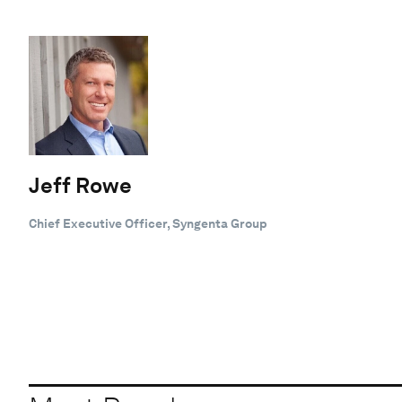
Jeff Rowe
Chief Executive Officer, Syngenta Group