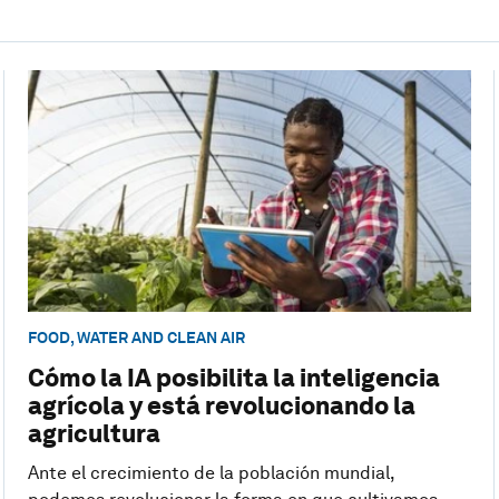
FOOD, WATER AND CLEAN AIR
Cómo la IA posibilita la inteligencia
agrícola y está revolucionando la
agricultura
Ante el crecimiento de la población mundial,