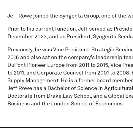
Jeff Rowe joined the Syngenta Group, one of the wo
Prior to his current function, Jeff served as Presi
December 2023, and as President, Syngenta Seeds 
Previously, he was Vice President, Strategic Servi
2016 and also sat on the company’s leadership team.
DuPont Pioneer Europe from 2011 to 2015, Vice Pre
to 2011, and Corporate Counsel from 2001 to 2008. H
Supply Management. He is a former board member
Jeff Rowe has a Bachelor of Science in Agricultural
Doctorate from Drake Law School, and a Global Ex
Business and the London School of Economics.