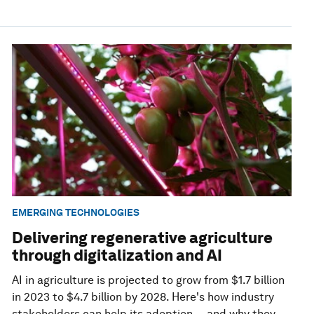
EMERGING TECHNOLOGIES
Delivering regenerative agriculture
through digitalization and AI
AI in agriculture is projected to grow from $1.7 billion
in 2023 to $4.7 billion by 2028. Here's how industry
stakeholders can help its adoption — and why they