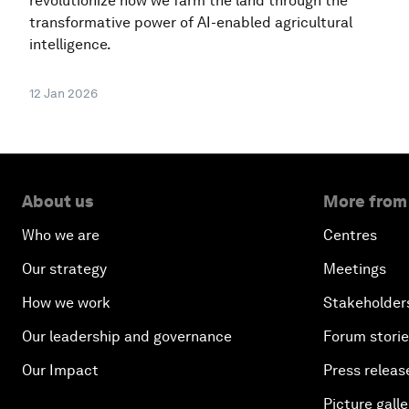
revolutionize how we farm the land through the
transformative power of AI-enabled agricultural
intelligence.
12 Jan 2026
About us
More from
Who we are
Centres
Our strategy
Meetings
How we work
Stakeholder
Our leadership and governance
Forum stori
Our Impact
Press releas
Picture galle