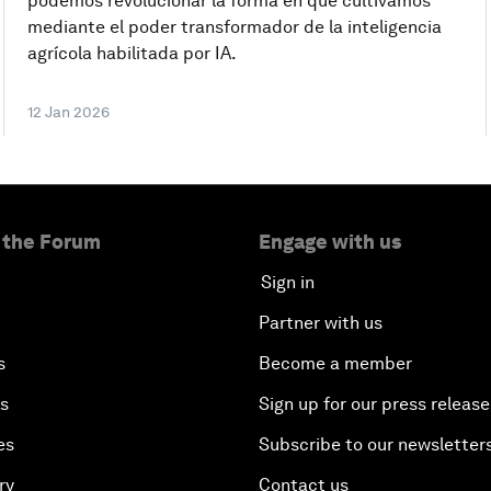
podemos revolucionar la forma en que cultivamos
mediante el poder transformador de la inteligencia
agrícola habilitada por IA.
12 Jan 2026
 the Forum
Engage with us
Sign in
Partner with us
s
Become a member
es
Sign up for our press release
es
Subscribe to our newsletter
ry
Contact us