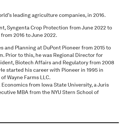
rld’s leading agriculture companies, in 2016.
dent, Syngenta Crop Protection from June 2022 to
from 2016 to June 2022.
ces and Planning at DuPont Pioneer from 2015 to
 Prior to this, he was Regional Director for
sident, Biotech Affairs and Regulatory from 2008
e started his career with Pioneer in 1995 in
 of Wayne Farms LLC.
 Economics from Iowa State University, a Juris
ecutive MBA from the NYU Stern School of