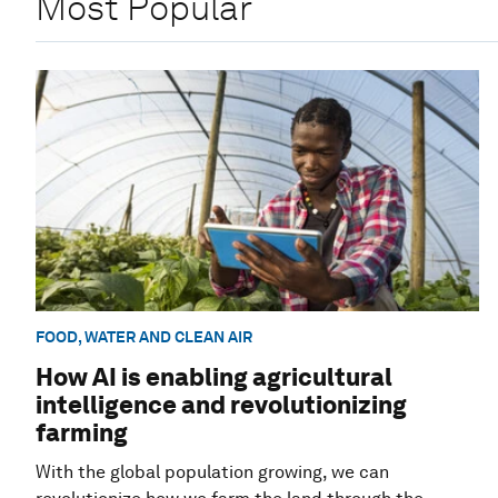
Most Popular
FOOD, WATER AND CLEAN AIR
How AI is enabling agricultural
intelligence and revolutionizing
farming
With the global population growing, we can