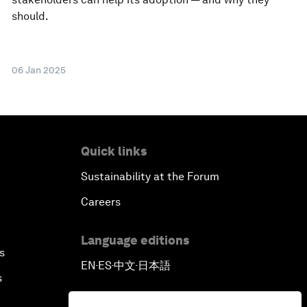
should.
06 Jan 2025
Quick links
Sustainability at the Forum
Careers
Language editions
s
EN
ES
中文
日本語
▪
▪
▪
s