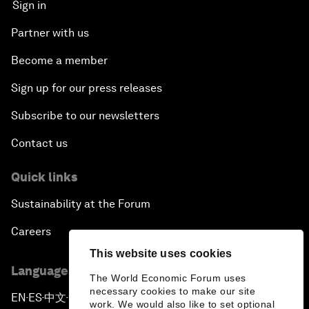
Sign in
Partner with us
Become a member
Sign up for our press releases
Subscribe to our newsletters
Contact us
Quick links
Sustainability at the Forum
Careers
This website uses cookies
Language editions
The World Economic Forum uses
necessary cookies to make our site
EN
ES
中文
日本語
▪
▪
▪
work. We would also like to set optional