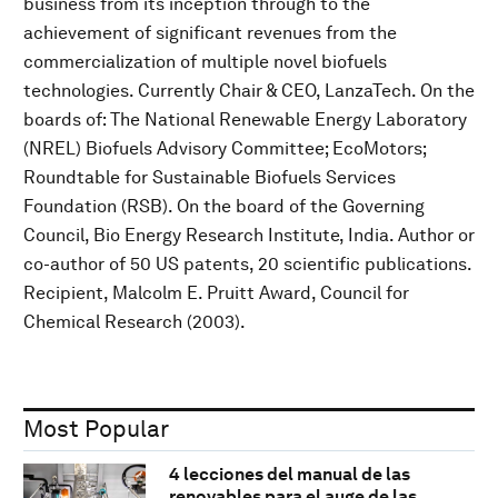
business from its inception through to the
achievement of significant revenues from the
commercialization of multiple novel biofuels
technologies. Currently Chair & CEO, LanzaTech. On the
boards of: The National Renewable Energy Laboratory
(NREL) Biofuels Advisory Committee; EcoMotors;
Roundtable for Sustainable Biofuels Services
Foundation (RSB). On the board of the Governing
Council, Bio Energy Research Institute, India. Author or
co-author of 50 US patents, 20 scientific publications.
Recipient, Malcolm E. Pruitt Award, Council for
Chemical Research (2003).
Most Popular
4 lecciones del manual de las
renovables para el auge de las