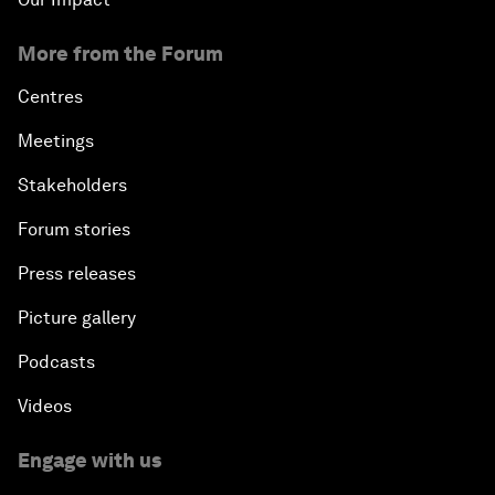
More from the Forum
Centres
Meetings
Stakeholders
Forum stories
Press releases
Picture gallery
Podcasts
Videos
Engage with us