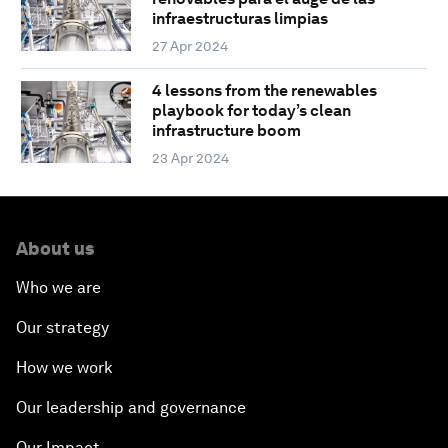
infraestructuras limpias
27 Apr 2024
4 lessons from the renewables
playbook for today’s clean
infrastructure boom
23 Apr 2024
About us
Who we are
Our strategy
How we work
Our leadership and governance
Our Impact