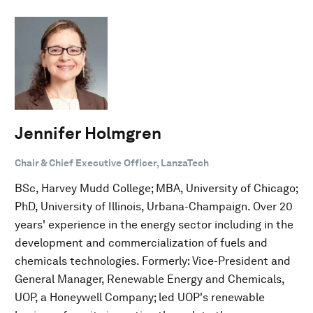
Jennifer Holmgren
Chair & Chief Executive Officer, LanzaTech
BSc, Harvey Mudd College; MBA, University of Chicago;
PhD, University of Illinois, Urbana-Champaign. Over 20
years' experience in the energy sector including in the
development and commercialization of fuels and
chemicals technologies. Formerly: Vice-President and
General Manager, Renewable Energy and Chemicals,
UOP, a Honeywell Company; led UOP's renewable