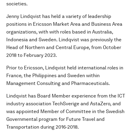
societies.
Jenny Lindqvist has held a variety of leadership
positions in Ericsson Market Area and Business Area
organizations, with with roles based in Australia,
Indonesia and Sweden. Lindqvist was previously the
Head of Northern and Central Europe, from October
2018 to February 2023.
Prior to Ericsson, Lindqvist held international roles in
France, the Philippines and Sweden within
Management Consulting and Pharmaceuticals.
Lindqvist has Board Member experience from the ICT
industry association TechSverige and AstaZero, and
was appointed Member of Committee in the Swedish
Governmental program for Future Travel and
Transportation during 2016-2018.