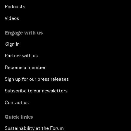
Podcasts
Videos
Engage with us
Sign in
Partner with us
Become a member
Sign up for our press releases
Subscribe to our newsletters
Contact us
Quick links
Sustainability at the Forum