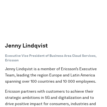
Jenny Lindqvist
Executive Vice President of Business Area Cloud Services,
Ericsson
Jenny Lindqvist is a member of Ericsson’s Executive
Team, leading the region Europe and Latin America
spanning over 100 countries and 10 000 employees.
Ericsson partners with customers to achieve their
strategic ambitions in 5G and digitalization and to
drive positive impact for consumers, industries and