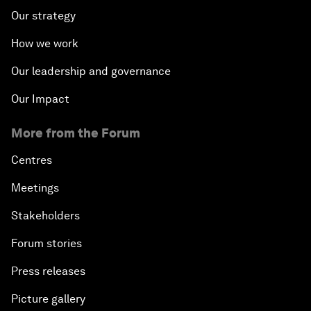
Our strategy
How we work
Our leadership and governance
Our Impact
More from the Forum
Centres
Meetings
Stakeholders
Forum stories
Press releases
Picture gallery