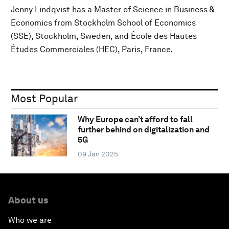
Jenny Lindqvist has a Master of Science in Business &
Economics from Stockholm School of Economics
(SSE), Stockholm, Sweden, and École des Hautes
Études Commerciales (HEC), Paris, France.
Most Popular
Why Europe can’t afford to fall
further behind on digitalization and
5G
09 Jan 2025
About us
Who we are