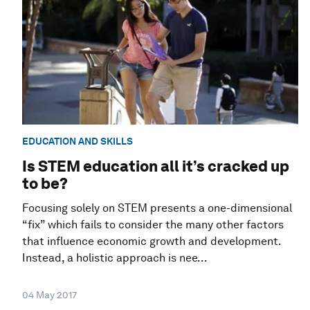
EDUCATION AND SKILLS
Is STEM education all it’s cracked up
to be?
Focusing solely on STEM presents a one-dimensional
“fix” which fails to consider the many other factors
that influence economic growth and development.
Instead, a holistic approach is nee...
04 May 2017