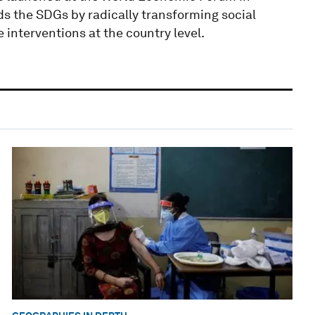
ds the SDGs by radically transforming social
interventions at the country level.