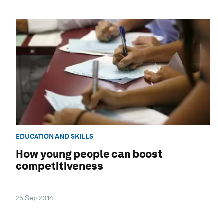
EDUCATION AND SKILLS
How young people can boost
competitiveness
25 Sep 2014