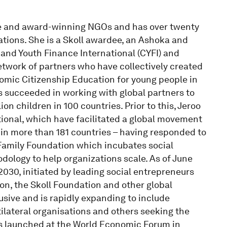
tive and award-winning NGOs and has over twenty
tions. She is a Skoll awardee, an Ashoka and
and Youth Finance International (CYFI) and
network of partners who have collectively created
omic Citizenship Education for young people in
as succeeded in working with global partners to
ion children in 100 countries. Prior to this, Jeroo
tional, which have facilitated a global movement
 in more than 181 countries – having responded to
e Family Foundation which incubates social
ology to help organizations scale. As of June
030, initiated by leading social entrepreneurs
n, the Skoll Foundation and other global
usive and is rapidly expanding to include
tilateral organisations and others seeking the
s launched at the World Economic Forum in