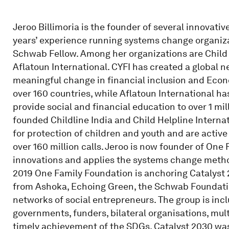
Jeroo Billimoria is the founder of several innova
years’ experience running systems change organiza
Schwab Fellow. Among her organizations are Child 
Aflatoun International. CYFI has created a global 
meaningful change in financial inclusion and Econ
over 160 countries, while Aflatoun International h
provide social and financial education to over 1 mill
founded Childline India and Child Helpline Interna
for protection of children and youth and are active
over 160 million calls. Jeroo is now founder of On
innovations and applies the systems change method
2019 One Family Foundation is anchoring Catalyst 2
from Ashoka, Echoing Green, the Schwab Foundatio
networks of social entrepreneurs. The group is incl
governments, funders, bilateral organisations, mul
timely achievement of the SDGs. Catalyst 2030 wa