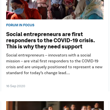
FORUM IN FOCUS
Social entrepreneurs are first
responders to the COVID-19 crisis.
This is why they need support
Social entrepreneurs – innovators with a social
mission – are vital first responders to the COVID-19
crisis and are uniquely positioned to represent a new
standard for today’s change lead...
16 Sep 2020