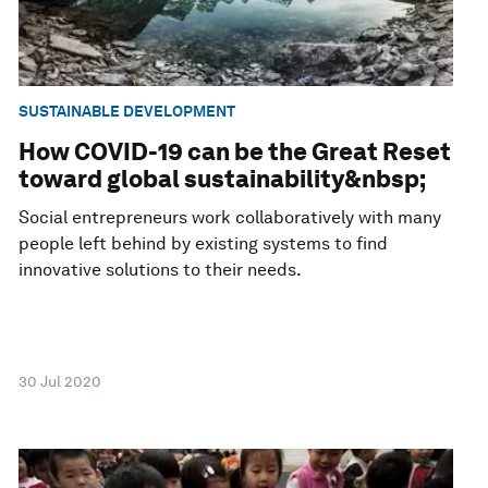
SUSTAINABLE DEVELOPMENT
How COVID-19 can be the Great Reset
toward global sustainability&nbsp;
Social entrepreneurs work collaboratively with many
people left behind by existing systems to find
innovative solutions to their needs.
30 Jul 2020