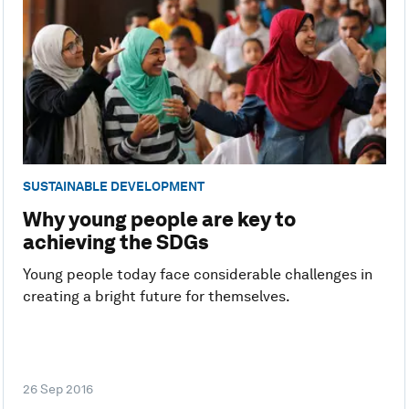
SUSTAINABLE DEVELOPMENT
Why young people are key to
achieving the SDGs
Young people today face considerable challenges in
creating a bright future for themselves.
26 Sep 2016