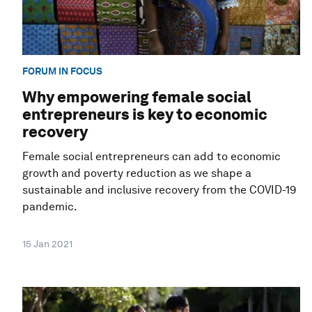
FORUM IN FOCUS
Why empowering female social
entrepreneurs is key to economic
recovery
Female social entrepreneurs can add to economic
growth and poverty reduction as we shape a
sustainable and inclusive recovery from the COVID-19
pandemic.
15 Jan 2021