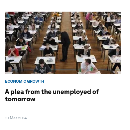
ECONOMIC GROWTH
A plea from the unemployed of
tomorrow
10 Mar 2014