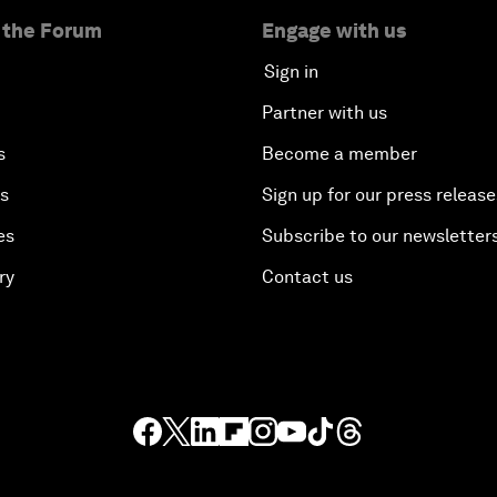
 the Forum
Engage with us
Sign in
Partner with us
s
Become a member
es
Sign up for our press release
es
Subscribe to our newsletter
ry
Contact us