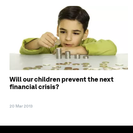
Will our children prevent the next
financial crisis?
20 Mar 2013