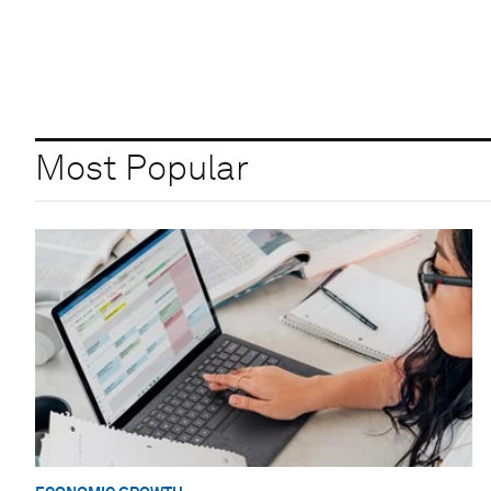
Most Popular