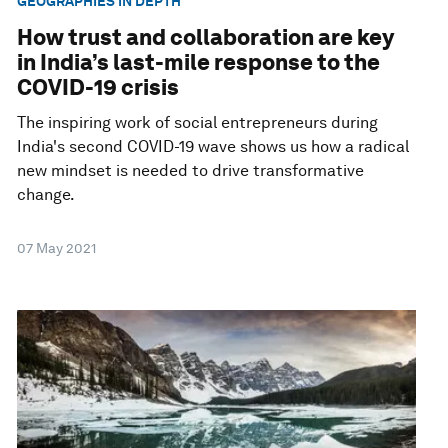
GEOGRAPHIES IN DEPTH
How trust and collaboration are key
in India’s last-mile response to the
COVID-19 crisis
The inspiring work of social entrepreneurs during
India's second COVID-19 wave shows us how a radical
new mindset is needed to drive transformative
change.
07 May 2021