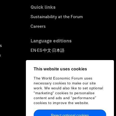
Quick links
Sustainability at the Forum
Careers
Language editions
s
EN
ES
中文
日本語
▪
▪
▪
s
This website uses cookies
The World Economic Forum uses
necessary cookies to make our site
work. We would also like to set optional
"marketing" cookies to personalise
content and ads and “performance”
cookies to improve the website.
Reject optional cookies