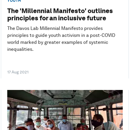
YOUTH
The 'Millennial Manifesto' outlines
principles for an inclusive future
The Davos Lab Millennial Manifesto provides
principles to guide youth activism in a post-COVID
world marked by greater examples of systemic
inequalities.
17 Aug 2021