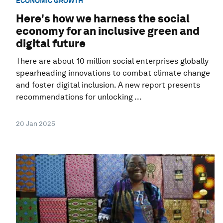
ECONOMIC GROWTH
Here's how we harness the social
economy for an inclusive green and
digital future
There are about 10 million social enterprises globally
spearheading innovations to combat climate change
and foster digital inclusion. A new report presents
recommendations for unlocking ...
20 Jan 2025