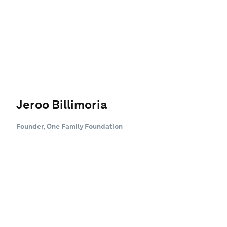
Jeroo Billimoria
Founder, One Family Foundation