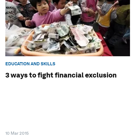
EDUCATION AND SKILLS
3 ways to fight financial exclusion
10 Mar 2015