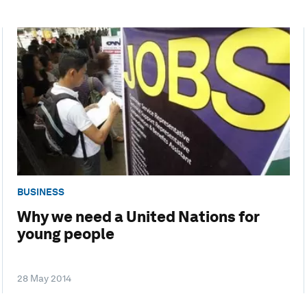
BUSINESS
Why we need a United Nations for
young people
28 May 2014