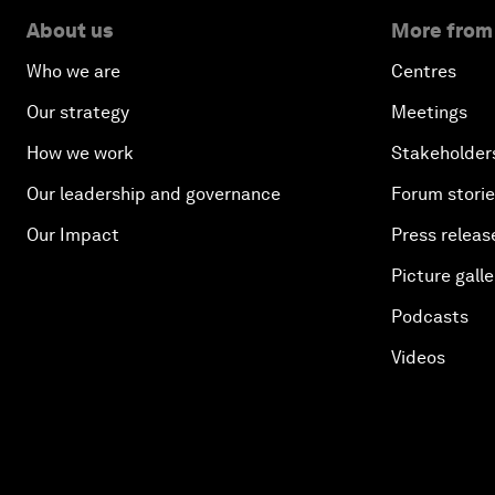
About us
More from
Who we are
Centres
Our strategy
Meetings
How we work
Stakeholder
Our leadership and governance
Forum stori
Our Impact
Press releas
Picture galle
Podcasts
Videos