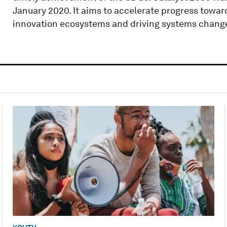
January 2020. It aims to accelerate progress towar
innovation ecosystems and driving systems change 