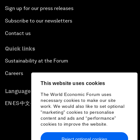
Sign up for our press releases
Subscribe to our newsletters
Contact us
Quick links
Sustainability at the Forum
Careers
This website uses cookies
Language editions
The World Economic Forum uses
necessary cookies to make our site
EN
ES
中文
日本語
▪
▪
▪
work. We would also like to set optional
"marketing" cookies to personalise
content and ads and “performance”
cookies to improve the website.
Reject optional cookies