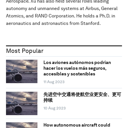
Aerospace. Xu has also held several roles leading
autonomy and unmanned systems at Airbus, General
Atomics, and RAND Corporation. He holds a Ph.D. in
aeronautics and astronautics from Stanford.
Most Popular
Los aviones autónomos podrían
hacer los vuelos más seguros,
accesibles y sostenibles
11 Aug 2023
先进空中交通将使航空业更安全、更可
持续
10 Aug 2023
How autonomous aircraft could