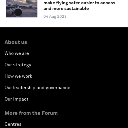
make flying safer, easier to access
and more sustainable
04 Aug 2023
About us
Who we are
Our strategy
How we work
Our leadership and governance
Our Impact
More from the Forum
Centres