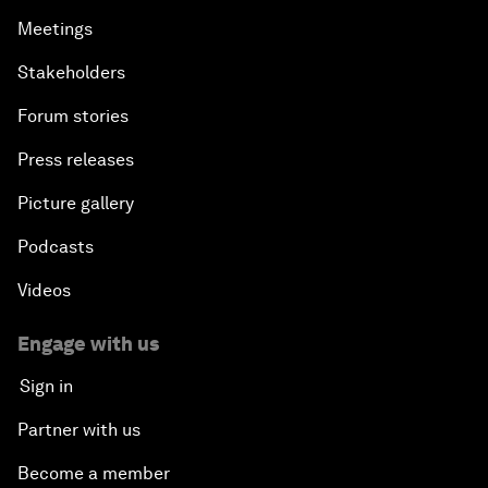
Meetings
Stakeholders
Forum stories
Press releases
Picture gallery
Podcasts
Videos
Engage with us
Sign in
Partner with us
Become a member