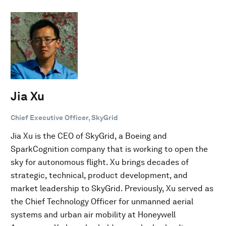
Jia Xu
Chief Executive Officer, SkyGrid
Jia Xu is the CEO of SkyGrid, a Boeing and
SparkCognition company that is working to open the
sky for autonomous flight. Xu brings decades of
strategic, technical, product development, and
market leadership to SkyGrid. Previously, Xu served as
the Chief Technology Officer for unmanned aerial
systems and urban air mobility at Honeywell