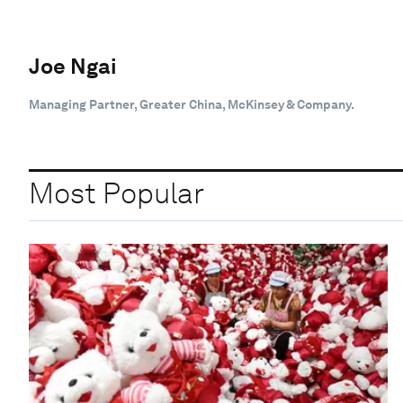
Joe Ngai
Managing Partner, Greater China, McKinsey & Company.
Most Popular