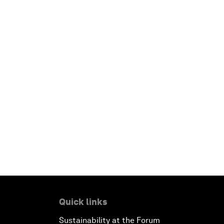
Quick links
Sustainability at the Forum