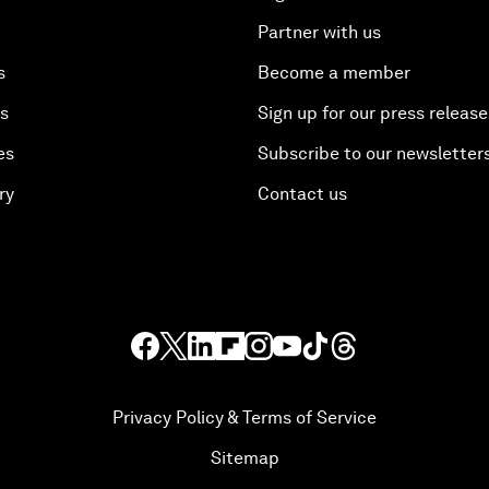
Partner with us
s
Become a member
es
Sign up for our press release
es
Subscribe to our newsletter
ry
Contact us
Privacy Policy & Terms of Service
Sitemap