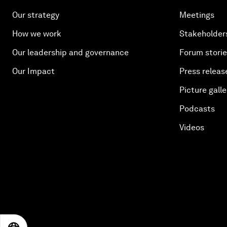
Our strategy
Meetings
How we work
Stakeholder
Our leadership and governance
Forum stori
Our Impact
Press releas
Picture galle
Podcasts
Videos