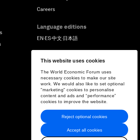
Careers
Language editions
s
EN
ES
中文
日本語
▪
▪
▪
s
This website uses cookies
The World Economic Forum uses
necessary cookies to make our site
work. We would also like to set optional
"marketing" cookies to personalise
content and ads and “performance”
cookies to improve the website.
Reject optional cookies
Accept all cookies