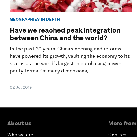
GEOGRAPHIES IN DEPTH
Have we reached peak integration
between China and the world?
In the past 30 years, China’s opening and reforms
have powered its growth, vaulting the economy to its
status as the world’s largest in purchasing-power-
parity terms. On many dimensions, ...
02 Jul 2019
About us
More from
Who we are
Centres