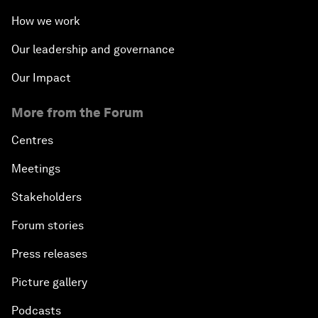
How we work
Our leadership and governance
Our Impact
More from the Forum
Centres
Meetings
Stakeholders
Forum stories
Press releases
Picture gallery
Podcasts