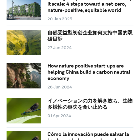
it scale: 4 steps toward a net-zero,
nature-positive, equitable world
20 Jan 2025
自然受益型初创企业如何支持中国的双
碳目标
27 Jun 2024
How nature positive start-ups are
helping China build a carbon neutral
economy
26 Jun 2024
イノベーションの力を解き放ち、生物
多様性の喪失を食い止める
01 Apr 2024
Cómo la innovación puede salvar la