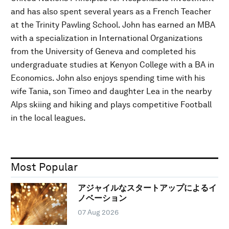
and has also spent several years as a French Teacher
at the Trinity Pawling School. John has earned an MBA
with a specialization in International Organizations
from the University of Geneva and completed his
undergraduate studies at Kenyon College with a BA in
Economics. John also enjoys spending time with his
wife Tania, son Timeo and daughter Lea in the nearby
Alps skiing and hiking and plays competitive Football
in the local leagues.
Most Popular
アジャイルなスタートアップによるイ
ノベーション
07 Aug 2026