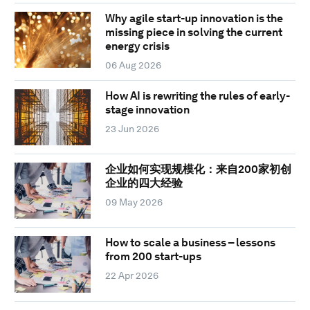
Why agile start-up innovation is the
missing piece in solving the current
energy crisis
06 Aug 2026
How AI is rewriting the rules of early-
stage innovation
23 Jun 2026
企业如何实现规模化：来自200家初创
企业的四大经验
09 May 2026
How to scale a business – lessons
from 200 start-ups
22 Apr 2026