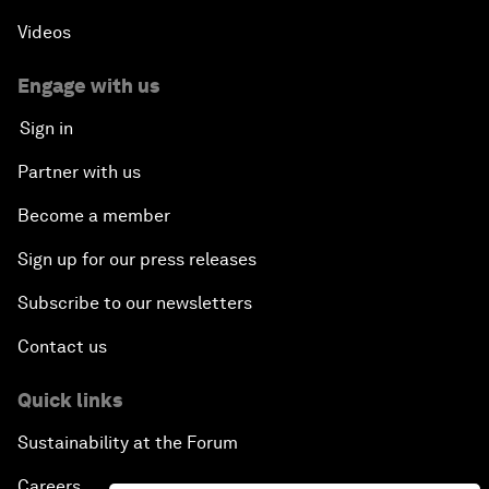
Videos
Engage with us
Sign in
Partner with us
Become a member
Sign up for our press releases
Subscribe to our newsletters
Contact us
Quick links
Sustainability at the Forum
Careers