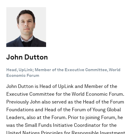
John Dutton
Head, UpLink; Member of the Executive Committee, World
Economic Forum
John Dutton is Head of UpLink and Member of the
Executive Committee for the World Economic Forum.
Previously John also served as the Head of the Forum
Foundations and Head of the Forum of Young Global
Leaders, also at the Forum. Prior to joining Forum, he
was the Small Funds Initiative Coordinator for the
United Nations Principles for Responsible Investment