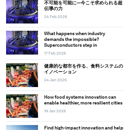
不可能を可能に―今こそ求められる超
伝導の力
24 Feb 2026
What happens when industry
demands the impossible?
Superconductors step in
17 Feb 2026
健康的な都市を作る、食料システムの
イノベーション
24 Jan 2026
How food systems innovation can
enable healthier, more resilient cities
19 Jan 2026
Find high-impact innovation and help