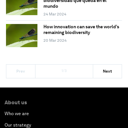
biodiversidad que queda en el
mundo
24 Mar 2024
How innovation can save the world’s
remaining biodiversity
20 Mar 2024
1/3
Prev
Next
About us
Who we are
Our strategy