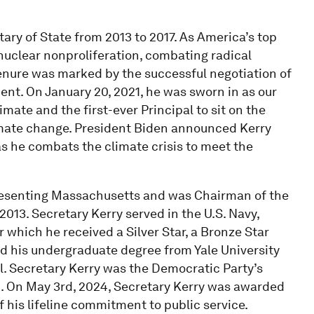
ary of State from 2013 to 2017. As America’s top
nuclear nonproliferation, combating radical
tenure was marked by the successful negotiation of
ent. On January 20, 2021, he was sworn in as our
imate and the first-ever Principal to sit on the
limate change. President Biden announced Kerry
as he combats the climate crisis to meet the
presenting Massachusetts and was Chairman of the
13. Secretary Kerry served in the U.S. Navy,
 which he received a Silver Star, a Bronze Star
ed his undergraduate degree from Yale University
. Secretary Kerry was the Democratic Party’s
4. On May 3rd, 2024, Secretary Kerry was awarded
 his lifeline commitment to public service.