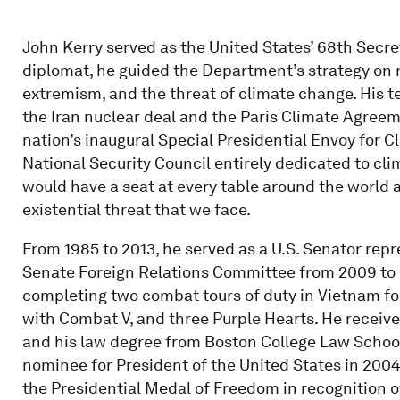
John Kerry served as the United States’ 68th Secret
diplomat, he guided the Department’s strategy on 
extremism, and the threat of climate change. His 
the Iran nuclear deal and the Paris Climate Agreem
nation’s inaugural Special Presidential Envoy for Cl
National Security Council entirely dedicated to c
would have a seat at every table around the world 
existential threat that we face.
From 1985 to 2013, he served as a U.S. Senator re
Senate Foreign Relations Committee from 2009 to 20
completing two combat tours of duty in Vietnam for
with Combat V, and three Purple Hearts. He receiv
and his law degree from Boston College Law School
nominee for President of the United States in 200
the Presidential Medal of Freedom in recognition of