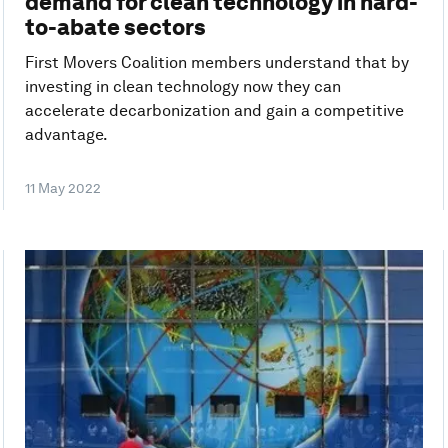
demand for clean technology in hard-
to-abate sectors
First Movers Coalition members understand that by
investing in clean technology now they can
accelerate decarbonization and gain a competitive
advantage.
11 May 2022