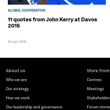
GLOBAL COOPERATION
11 quotes from John Kerry at Davos
2015
23 Jan 2015
About us
More from
Who we are
Centres
Our strategy
Meetings
How we work
Stakeholder
Our leadership and governance
Forum stori