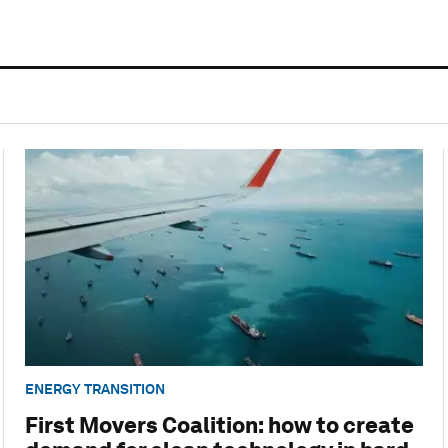
ENERGY TRANSITION
First Movers Coalition: how to create