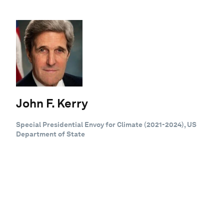
John F. Kerry
Special Presidential Envoy for Climate (2021-2024), US
Department of State