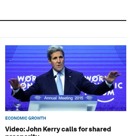
ECONOMIC GROWTH
Video: John Kerry calls for shared