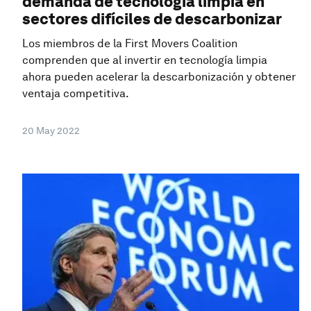
demanda de tecnología limpia en
sectores difíciles de descarbonizar
Los miembros de la First Movers Coalition
comprenden que al invertir en tecnología limpia
ahora pueden acelerar la descarbonización y obtener
ventaja competitiva.
20 May 2022