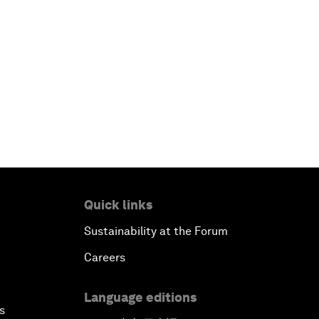
Quick links
Sustainability at the Forum
Careers
Language editions
s