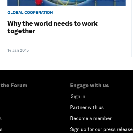
GLOBAL COOPERATION
Why the world needs to work
together
14 Jan 2015
 the Forum
Engage with us
Sign in
Partner with us
s
Become a member
es
Sign up for our press release