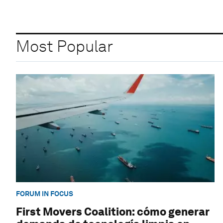
Most Popular
FORUM IN FOCUS
First Movers Coalition: cómo generar