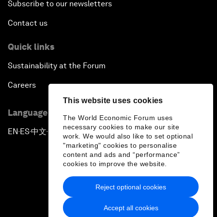
Subscribe to our newsletters
Contact us
Quick links
Sustainability at the Forum
Careers
This website uses cookies
Language editions
The World Economic Forum uses
necessary cookies to make our site
EN
ES
中文
日本語
▪
▪
▪
work. We would also like to set optional
"marketing" cookies to personalise
content and ads and “performance”
cookies to improve the website.
Reject optional cookies
Privacy Policy & Terms of Service
Accept all cookies
Sitemap