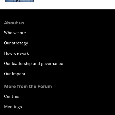
About us
Who we are
Our strategy
How we work
Our leadership and governance
Our Impact
More from the Forum
Centres
Meetings