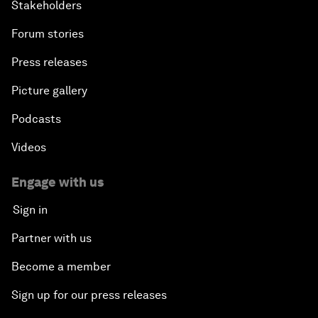
Stakeholders
Forum stories
Press releases
Picture gallery
Podcasts
Videos
Engage with us
Sign in
Partner with us
Become a member
Sign up for our press releases