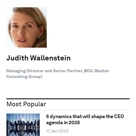
Judith Wallenstein
Managing Director and Senior Partner, BCG (Boston
Consulting Group)
Most Popular
5 dynamics that will shape the CEO
agenda in 2025
17 Jan 2025