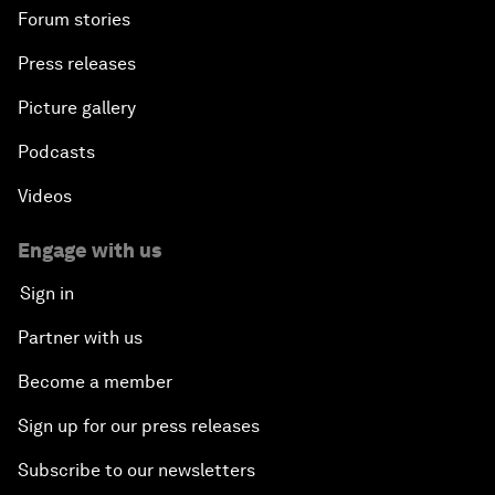
Forum stories
Press releases
Picture gallery
Podcasts
Videos
Engage with us
Sign in
Partner with us
Become a member
Sign up for our press releases
Subscribe to our newsletters