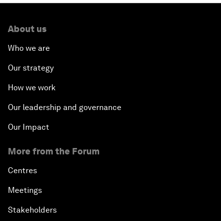
About us
Who we are
Our strategy
How we work
Our leadership and governance
Our Impact
More from the Forum
Centres
Meetings
Stakeholders