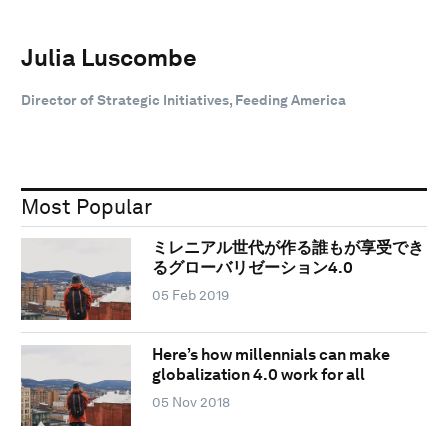
Julia Luscombe
Director of Strategic Initiatives, Feeding America
Most Popular
ミレニアル世代が作る誰もが享受でき
るグローバリゼーション4.0
05 Feb 2019
Here’s how millennials can make
globalization 4.0 work for all
05 Nov 2018