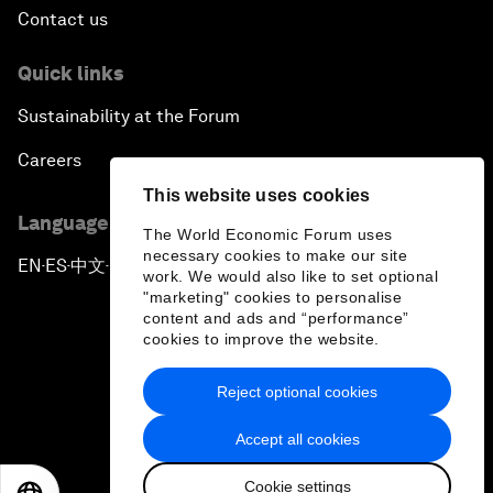
Contact us
Quick links
Sustainability at the Forum
Careers
This website uses cookies
Language editions
The World Economic Forum uses
necessary cookies to make our site
EN
ES
中文
日本語
▪
▪
▪
work. We would also like to set optional
"marketing" cookies to personalise
content and ads and “performance”
cookies to improve the website.
Reject optional cookies
Privacy Policy & Terms of Service
Accept all cookies
Sitemap
Cookie settings
©
2026
World Economic Forum