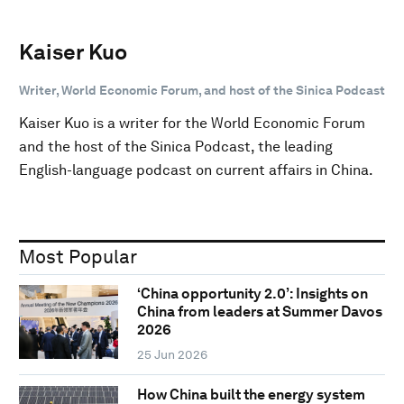
Kaiser Kuo
Writer, World Economic Forum, and host of the Sinica Podcast
Kaiser Kuo is a writer for the World Economic Forum
and the host of the Sinica Podcast, the leading
English-language podcast on current affairs in China.
Most Popular
‘China opportunity 2.0’: Insights on
China from leaders at Summer Davos
2026
25 Jun 2026
How China built the energy system