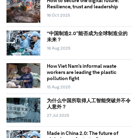
How to secure the digital future:
Resilience, trust and leadership
16 Oct 2025
“中国制造2.0”能否成为全球制造业的
未来？
18 Aug 2025
How Viet Nam’s informal waste
workers are leading the plastic
pollution fight
15 Aug 2025
为什么中国所取得人工智能突破并不令
人意外？
27 Jul 2025
Made in China 2.0: The future of