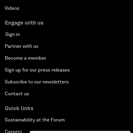
Videos
Engage with us
Sign in
Partner with us
Become a member
Sign up for our press releases
Subscribe to our newsletters
Contact us
Quick links
Sustainability at the Forum
Careers