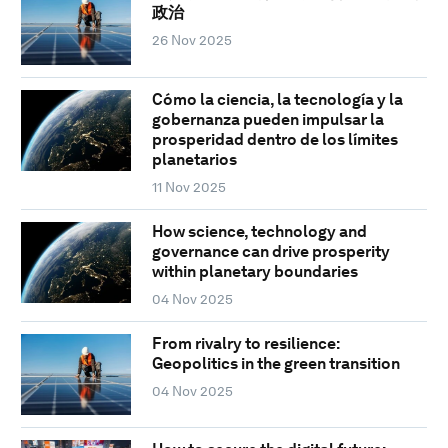
政治
26 Nov 2025
Cómo la ciencia, la tecnología y la
gobernanza pueden impulsar la
prosperidad dentro de los límites
planetarios
11 Nov 2025
How science, technology and
governance can drive prosperity
within planetary boundaries
04 Nov 2025
From rivalry to resilience:
Geopolitics in the green transition
04 Nov 2025