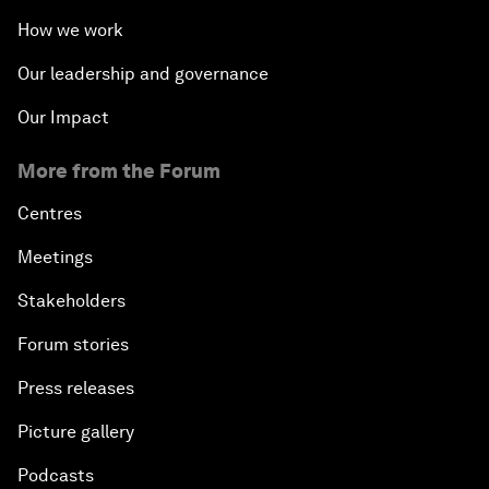
How we work
Our leadership and governance
Our Impact
More from the Forum
Centres
Meetings
Stakeholders
Forum stories
Press releases
Picture gallery
Podcasts