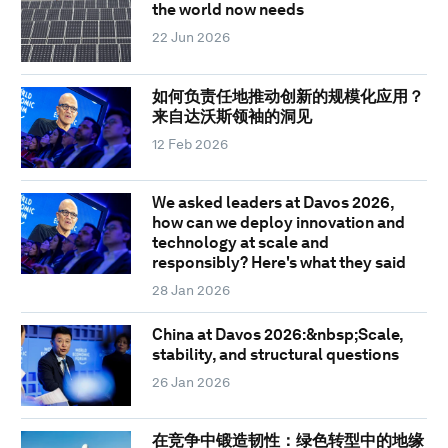
the world now needs
22 Jun 2026
如何负责任地推动创新的规模化应用？
来自达沃斯领袖的洞见
12 Feb 2026
We asked leaders at Davos 2026,
how can we deploy innovation and
technology at scale and
responsibly? Here's what they said
28 Jan 2026
China at Davos 2026:&nbsp;Scale,
stability, and structural questions
26 Jan 2026
在竞争中锻造韧性：绿色转型中的地缘