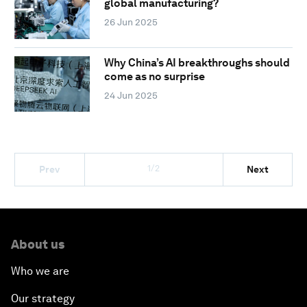
global manufacturing?
26 Jun 2025
Why China’s AI breakthroughs should
come as no surprise
24 Jun 2025
1/2
Prev
Next
About us
Who we are
Our strategy