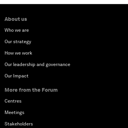
About us
Who we are
Our strategy
How we work
Our leadership and governance
Our Impact
More from the Forum
Centres
Meetings
Stakeholders