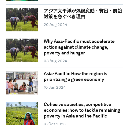
アジア太平洋が気候変動・貧困・飢餓
対策を急ぐべき理由
20 Aug 2024
Why Asia-Pacific must accelerate
action against climate change,
poverty and hunger
08 Aug 2024
Asia-Pacific: How the region is
prioritizing a green economy
10 Jun 2024
Cohesive societies, competitive
economies: how to tackle remaining
poverty in Asia and the Pacific
18 Oct 2023