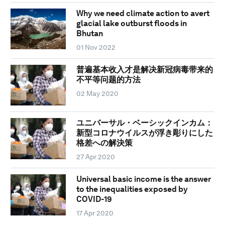
Why we need climate action to avert
glacial lake outburst floods in
Bhutan
01 Nov 2022
普遍基本收入才是解决新冠病毒带来的
不平等问题的方法
02 May 2020
ユニバーサル・ベーシックインカム：
新型コロナウイルスが浮き彫りにした
格差への解決策
27 Apr 2020
Universal basic income is the answer
to the inequalities exposed by
COVID-19
17 Apr 2020