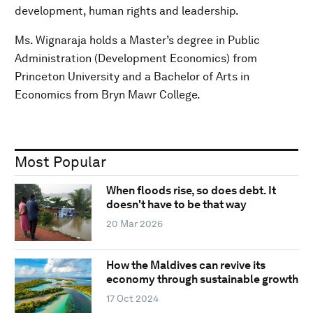
development, human rights and leadership.
Ms. Wignaraja holds a Master’s degree in Public
Administration (Development Economics) from
Princeton University and a Bachelor of Arts in
Economics from Bryn Mawr College.
Most Popular
When floods rise, so does debt. It
doesn't have to be that way
20 Mar 2026
How the Maldives can revive its
economy through sustainable growth
17 Oct 2024