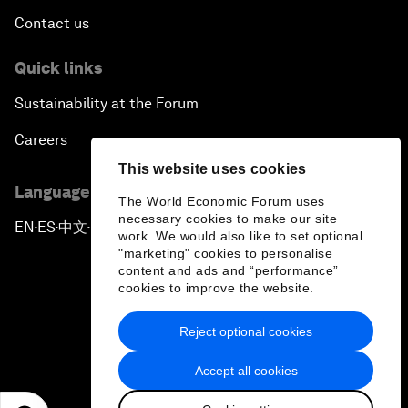
Contact us
Quick links
Sustainability at the Forum
Careers
This website uses cookies
Language editions
The World Economic Forum uses
necessary cookies to make our site
EN
ES
中文
日本語
▪
▪
▪
work. We would also like to set optional
"marketing" cookies to personalise
content and ads and “performance”
cookies to improve the website.
Reject optional cookies
Privacy Policy & Terms of Service
Accept all cookies
Sitemap