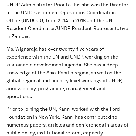
UNDP Administrator. Prior to this she was the Director
of the UN Development Operations Coordination
Office (UNDOCO) from 2014 to 2018 and the UN
Resident Coordinator/UNDP Resident Representative
in Zambia.
Ms. Wignaraja has over twenty-five years of
experience with the UN and UNDP, working on the
sustainable development agenda. She has a deep
knowledge of the Asia-Pacific region, as well as the
global, regional and country level workings of UNDP,
across policy, programme, management and
operations.
Prior to joining the UN, Kanni worked with the Ford
Foundation in New York. Kanni has contributed to
numerous papers, articles and conferences in areas of
public policy, institutional reform, capacity