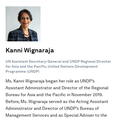
Kanni Wignaraja
UN Assistant Secretary-General and UNDP Regional Director
for Asia and the Pacific, United Nations Development
Programme (UNDP)
Ms. Kanni Wignaraja began her role as UNDP’s
Assistant Administrator and Director of the Regional
Bureau for Asia and the Pacific in November 2019.
Before, Ms. Wignaraja served as the Acting Assistant
Administrator and Director of UNDP’s Bureau of
Management Services and as Special Adviser to the