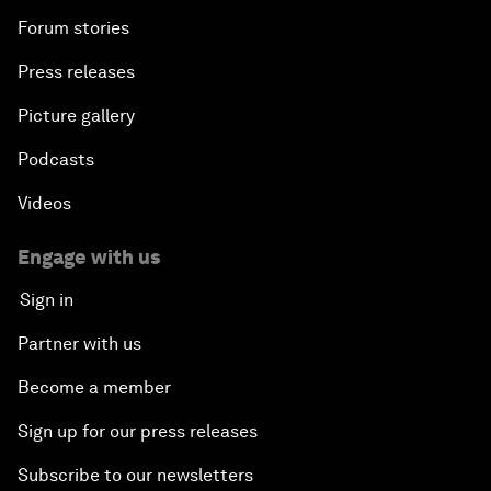
Forum stories
Press releases
Picture gallery
Podcasts
Videos
Engage with us
Sign in
Partner with us
Become a member
Sign up for our press releases
Subscribe to our newsletters