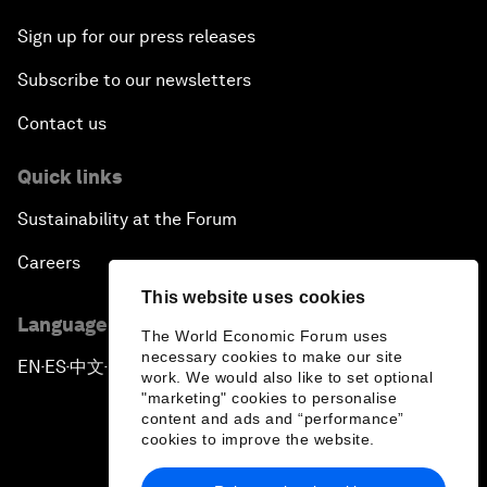
Sign up for our press releases
Subscribe to our newsletters
Contact us
Quick links
Sustainability at the Forum
Careers
This website uses cookies
Language editions
The World Economic Forum uses
necessary cookies to make our site
EN
ES
中文
日本語
▪
▪
▪
work. We would also like to set optional
"marketing" cookies to personalise
content and ads and “performance”
cookies to improve the website.