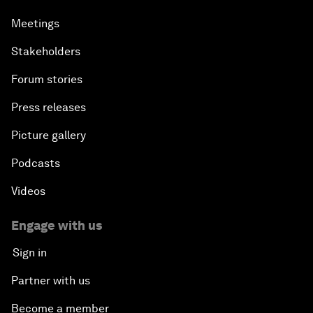
Meetings
Stakeholders
Forum stories
Press releases
Picture gallery
Podcasts
Videos
Engage with us
Sign in
Partner with us
Become a member