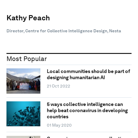
Kathy Peach
Director, Centre for Collective Intelligence Design, Nesta
Most Popular
Local communities should be part of
designing humanitarian AI
21 Oct 2022
5 ways collective intelligence can
help beat coronavirus in developing
countries
01 May 2020