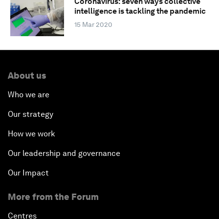
Coronavirus: seven ways collective
intelligence is tackling the pandemic
15 Mar 2020
About us
Who we are
Our strategy
How we work
Our leadership and governance
Our Impact
More from the Forum
Centres