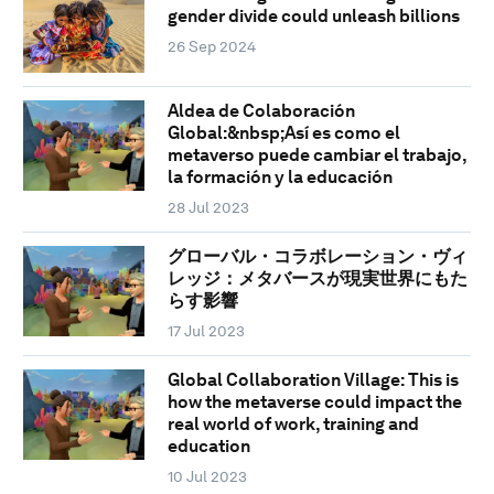
gender divide could unleash billions
26 Sep 2024
Aldea de Colaboración
Global:&nbsp;Así es como el
metaverso puede cambiar el trabajo,
la formación y la educación
28 Jul 2023
グローバル・コラボレーション・ヴィ
レッジ：メタバースが現実世界にもた
らす影響
17 Jul 2023
Global Collaboration Village: This is
how the metaverse could impact the
real world of work, training and
education
10 Jul 2023