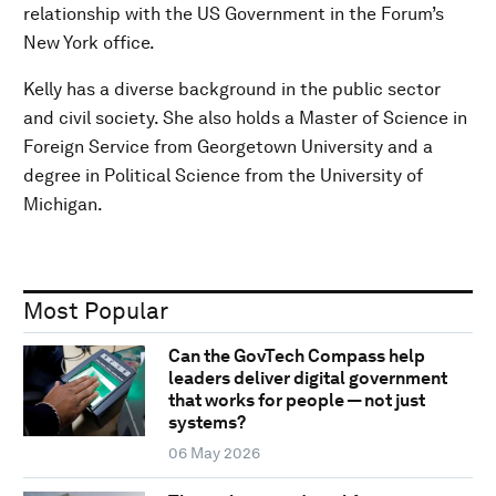
relationship with the US Government in the Forum’s
New York office.
Kelly has a diverse background in the public sector
and civil society. She also holds a Master of Science in
Foreign Service from Georgetown University and a
degree in Political Science from the University of
Michigan.
Most Popular
Can the GovTech Compass help
leaders deliver digital government
that works for people — not just
systems?
06 May 2026