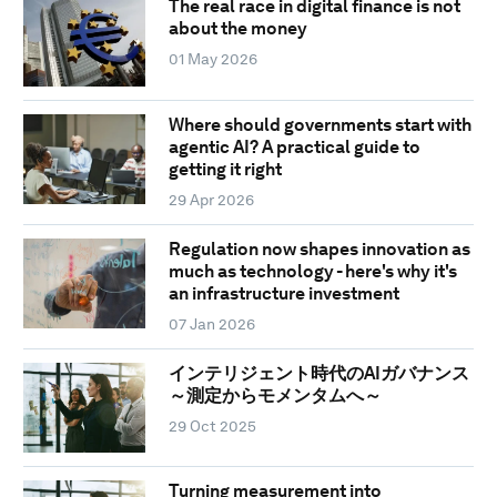
The real race in digital finance is not
about the money
01 May 2026
Where should governments start with
agentic AI? A practical guide to
getting it right
29 Apr 2026
Regulation now shapes innovation as
much as technology - here's why it's
an infrastructure investment
07 Jan 2026
インテリジェント時代のAIガバナンス
～測定からモメンタムへ～
29 Oct 2025
Turning measurement into