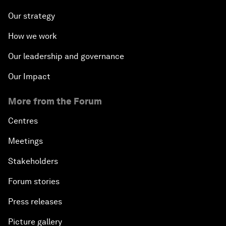
Our strategy
How we work
Our leadership and governance
Our Impact
More from the Forum
Centres
Meetings
Stakeholders
Forum stories
Press releases
Picture gallery