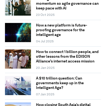
momentum so agile governance can
keep pace with AI
23 Oct 2025
How a new platform is future-
proofing governance for the
intelligent age
04 Jul 2025
How to connect 1 billion people, and
other lessons from the EDISON
Alliance's internet access mission
20 Jan 2025
A $10 trillion question: Can
governments keep up in the
Intelligent Age?
07 Jan 2025
How closing South Asia’s digital