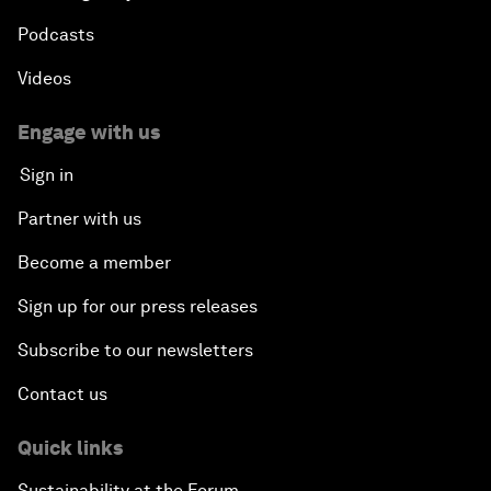
Podcasts
Videos
Engage with us
Sign in
Partner with us
Become a member
Sign up for our press releases
Subscribe to our newsletters
Contact us
Quick links
Sustainability at the Forum