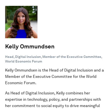
Kelly Ommundsen
Head, Digital Inclusion, Member of the Executive Committee,
World Economic Forum
Kelly Ommundsen is the Head of Digital Inclusion and a
Member of the Executive Committee for the World
Economic Forum.
As Head of Digital Inclusion, Kelly combines her
expertise in technology, policy, and partnerships with
her commitment to social equity to drive meaningful