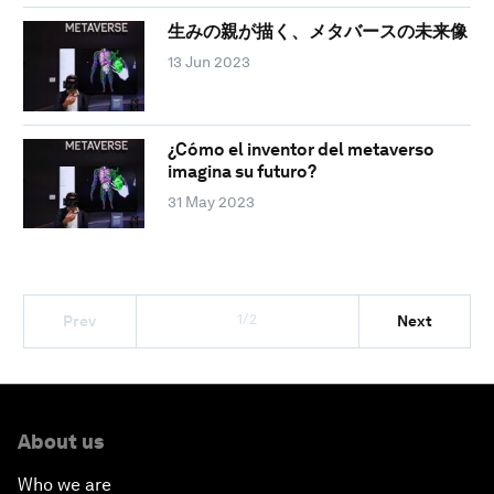
生みの親が描く、メタバースの未来像
13 Jun 2023
¿Cómo el inventor del metaverso
imagina su futuro?
31 May 2023
1/2
Prev
Next
About us
Who we are