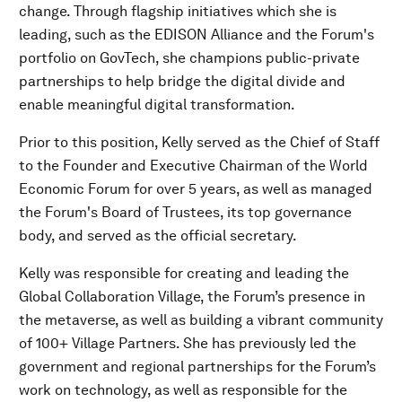
change. Through flagship initiatives which she is
leading, such as the EDISON Alliance and the Forum's
portfolio on GovTech, she champions public-private
partnerships to help bridge the digital divide and
enable meaningful digital transformation.
Prior to this position, Kelly served as the Chief of Staff
to the Founder and Executive Chairman of the World
Economic Forum for over 5 years, as well as managed
the Forum's Board of Trustees, its top governance
body, and served as the official secretary.
Kelly was responsible for creating and leading the
Global Collaboration Village, the Forum’s presence in
the metaverse, as well as building a vibrant community
of 100+ Village Partners. She has previously led the
government and regional partnerships for the Forum’s
work on technology, as well as responsible for the