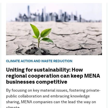
CLIMATE ACTION AND WASTE REDUCTION
Uniting for sustainability: How
regional cooperation can keep MENA
businesses competitive
By focusing on key material issues, fostering private-
public collaboration and embracing knowledge
sharing, MENA companies can the lead the way on
climate.