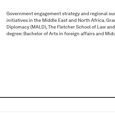
Government engagement strategy and regional sus
initiatives in the Middle East and North Africa. Gr
Diplomacy (MALD), The Fletcher School of Law and
degree: Bachelor of Arts in foreign affairs and Midd