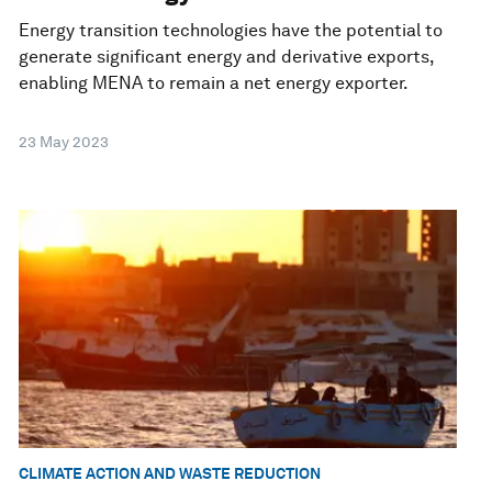
Energy transition technologies have the potential to
generate significant energy and derivative exports,
enabling MENA to remain a net energy exporter.
23 May 2023
CLIMATE ACTION AND WASTE REDUCTION