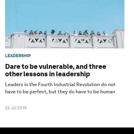
LEADERSHIP
Dare to be vulnerable, and three
other lessons in leadership
Leaders in the Fourth Industrial Revolution do not
have to be perfect, but they do have to be human
22 Jul 2019