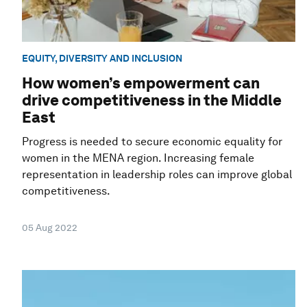
EQUITY, DIVERSITY AND INCLUSION
How women’s empowerment can
drive competitiveness in the Middle
East
Progress is needed to secure economic equality for
women in the MENA region. Increasing female
representation in leadership roles can improve global
competitiveness.
05 Aug 2022