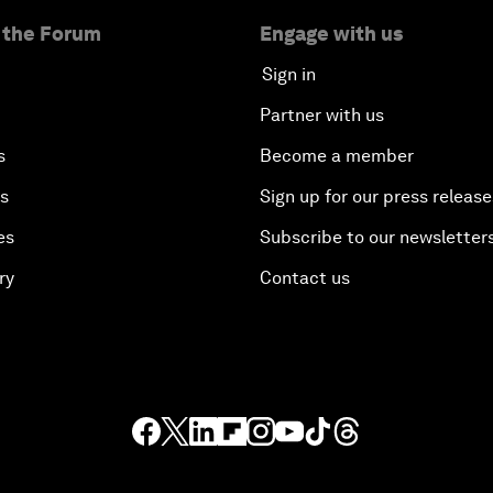
 the Forum
Engage with us
Sign in
Partner with us
s
Become a member
es
Sign up for our press release
es
Subscribe to our newsletter
ry
Contact us