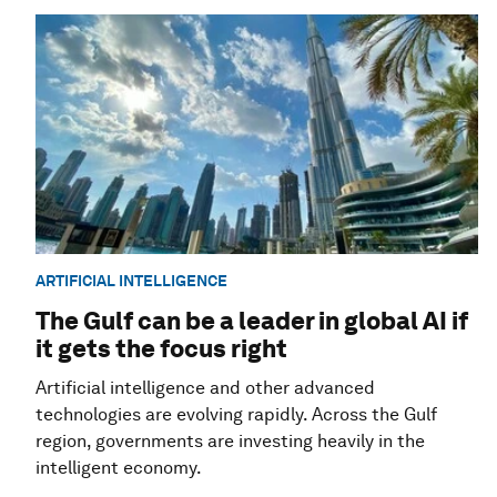
ARTIFICIAL INTELLIGENCE
The Gulf can be a leader in global AI if
it gets the focus right
Artificial intelligence and other advanced
technologies are evolving rapidly. Across the Gulf
region, governments are investing heavily in the
intelligent economy.