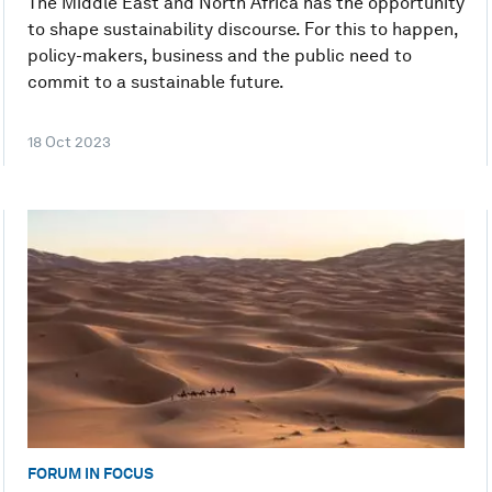
The Middle East and North Africa has the opportunity
to shape sustainability discourse. For this to happen,
policy-makers, business and the public need to
commit to a sustainable future.
18 Oct 2023
FORUM IN FOCUS