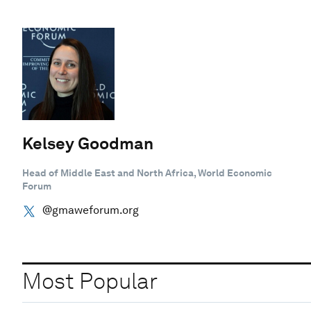
Kelsey Goodman
Head of Middle East and North Africa, World Economic
Forum
@gmaweforum.org
Most Popular