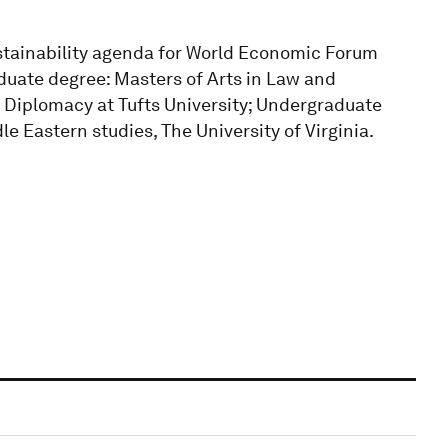
tainability agenda for World Economic Forum
aduate degree: Masters of Arts in Law and
 Diplomacy at Tufts University; Undergraduate
le Eastern studies, The University of Virginia.