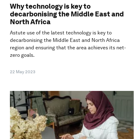
Why technology is key to
decarbonising the Middle East and
North Africa
Astute use of the latest technology is key to
decarbonising the Middle East and North Africa
region and ensuring that the area achieves its net-
zero goals.
22 May 2023