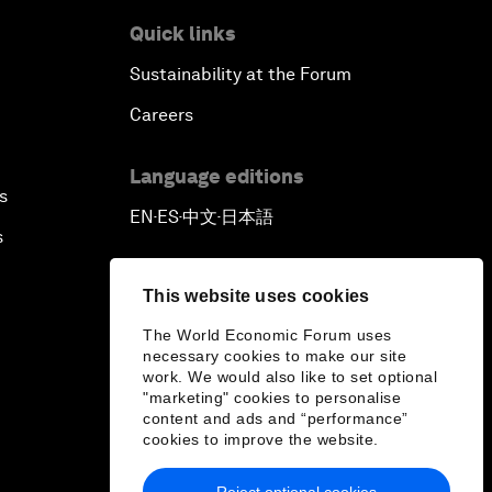
Quick links
Sustainability at the Forum
Careers
Language editions
s
EN
ES
中文
日本語
▪
▪
▪
s
This website uses cookies
The World Economic Forum uses
necessary cookies to make our site
work. We would also like to set optional
"marketing" cookies to personalise
content and ads and “performance”
cookies to improve the website.
Reject optional cookies