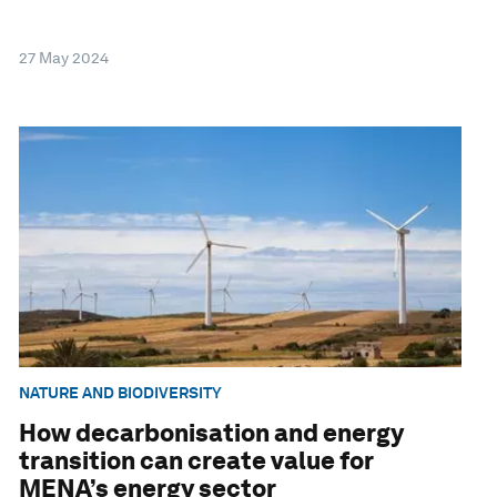
27 May 2024
NATURE AND BIODIVERSITY
How decarbonisation and energy
transition can create value for
MENA’s energy sector