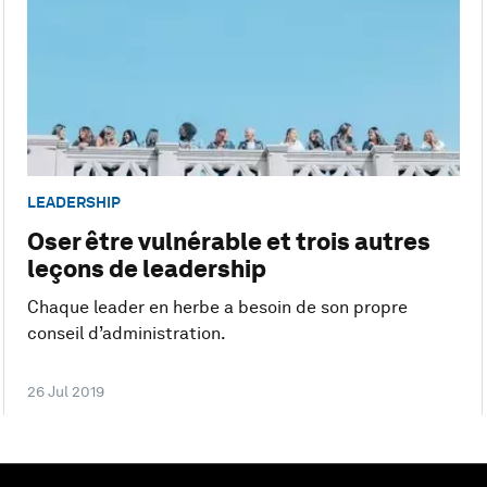
LEADERSHIP
Oser être vulnérable et trois autres
leçons de leadership
Chaque leader en herbe a besoin de son propre
conseil d’administration.
26 Jul 2019