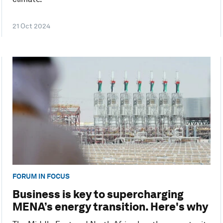
21 Oct 2024
FORUM IN FOCUS
Business is key to supercharging
MENA’s energy transition. Here's why