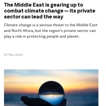
The Middle East is gearing up to
combat climate change — its private
sector can lead the way
Climate change is a serious threat to the Middle East
and North Africa, but the region's private sector can
play a role in protecting people and planet.
07 Nov 2022