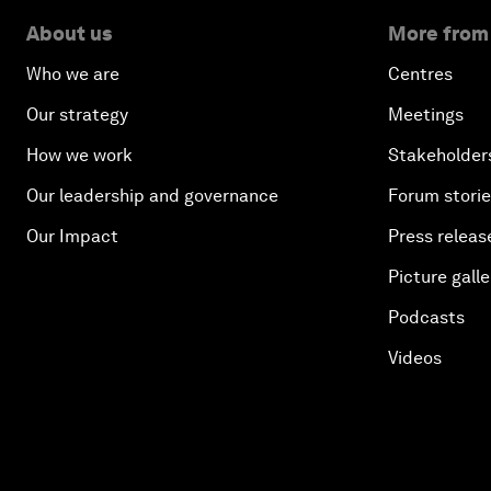
About us
More from
Who we are
Centres
Our strategy
Meetings
How we work
Stakeholder
Our leadership and governance
Forum stori
Our Impact
Press releas
Picture galle
Podcasts
Videos