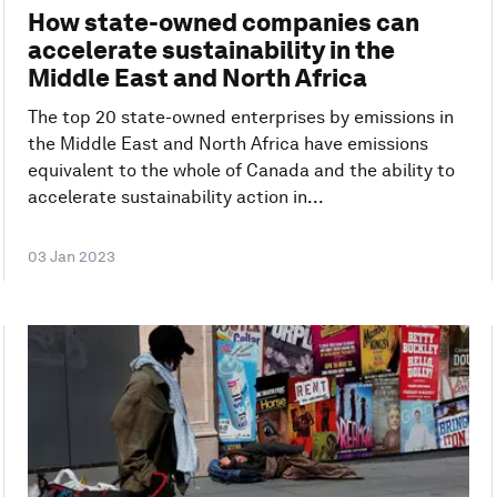
How state-owned companies can
accelerate sustainability in the
Middle East and North Africa
The top 20 state-owned enterprises by emissions in
the Middle East and North Africa have emissions
equivalent to the whole of Canada and the ability to
accelerate sustainability action in...
03 Jan 2023