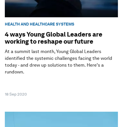
HEALTH AND HEALTHCARE SYSTEMS
4 ways Young Global Leaders are
working to reshape our future
At a summit last month, Young Global Leaders
identified the systemic challenges facing the world
today - and drew up solutions to them. Here's a
rundown.
18 Sep 2020