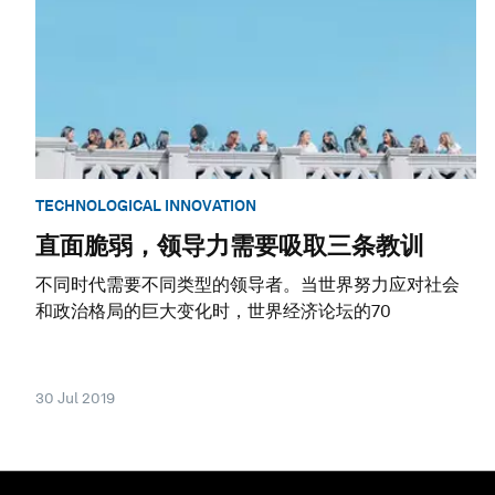
TECHNOLOGICAL INNOVATION
直面脆弱，领导力需要吸取三条教训
不同时代需要不同类型的领导者。当世界努力应对社会
和政治格局的巨大变化时，世界经济论坛的70
30 Jul 2019