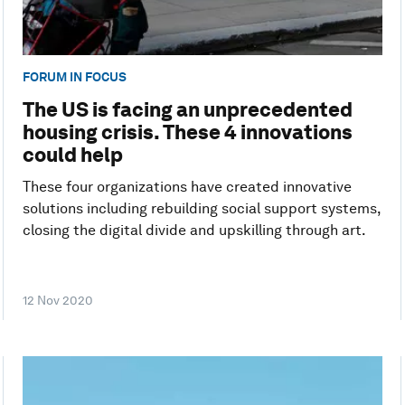
FORUM IN FOCUS
The US is facing an unprecedented
housing crisis. These 4 innovations
could help
These four organizations have created innovative
solutions including rebuilding social support systems,
closing the digital divide and upskilling through art.
12 Nov 2020