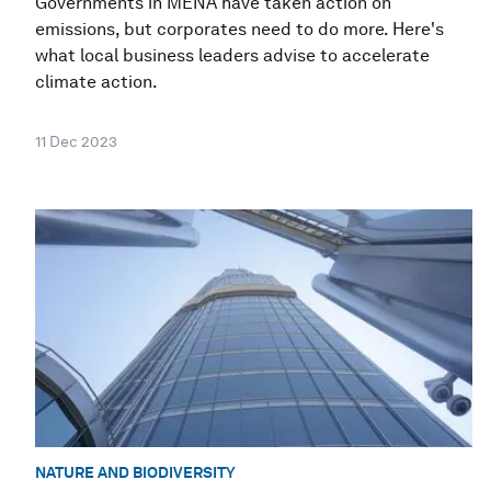
Governments in MENA have taken action on
emissions, but corporates need to do more. Here's
what local business leaders advise to accelerate
climate action.
11 Dec 2023
NATURE AND BIODIVERSITY