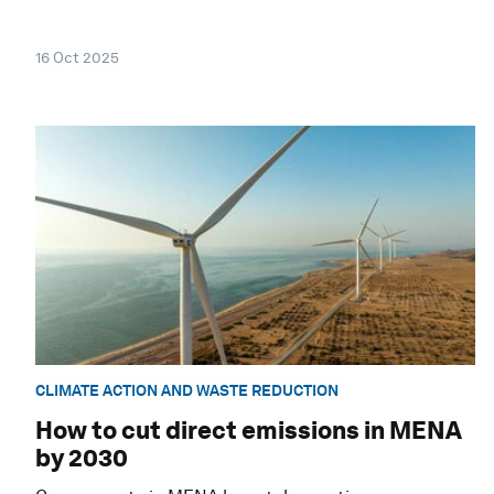
16 Oct 2025
CLIMATE ACTION AND WASTE REDUCTION
How to cut direct emissions in MENA
by 2030