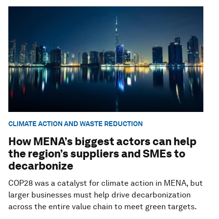
CLIMATE ACTION AND WASTE REDUCTION
How MENA’s biggest actors can help
the region’s suppliers and SMEs to
decarbonize
COP28 was a catalyst for climate action in MENA, but
larger businesses must help drive decarbonization
across the entire value chain to meet green targets.