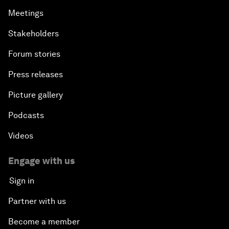
Meetings
Stakeholders
Forum stories
Press releases
Picture gallery
Podcasts
Videos
Engage with us
Sign in
Partner with us
Become a member