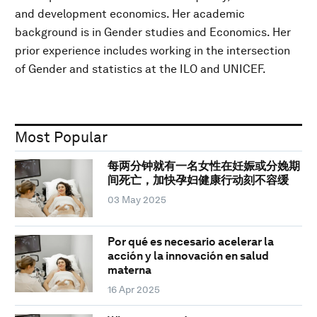
and development economics. Her academic
background is in Gender studies and Economics. Her
prior experience includes working in the intersection
of Gender and statistics at the ILO and UNICEF.
Most Popular
每两分钟就有一名女性在妊娠或分娩期
间死亡，加快孕妇健康行动刻不容缓
03 May 2025
Por qué es necesario acelerar la
acción y la innovación en salud
materna
16 Apr 2025