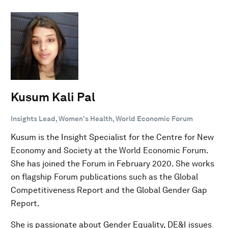
Kusum Kali Pal
Insights Lead, Women's Health, World Economic Forum
Kusum is the Insight Specialist for the Centre for New
Economy and Society at the World Economic Forum.
She has joined the Forum in February 2020. She works
on flagship Forum publications such as the Global
Competitiveness Report and the Global Gender Gap
Report.
She is passionate about Gender Equality, DE&I issues