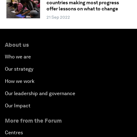
countries making most progress
offer lessons on what to change
21 Sep 2022
About us
Who we are
Our strategy
How we work
Our leadership and governance
Our Impact
More from the Forum
Centres