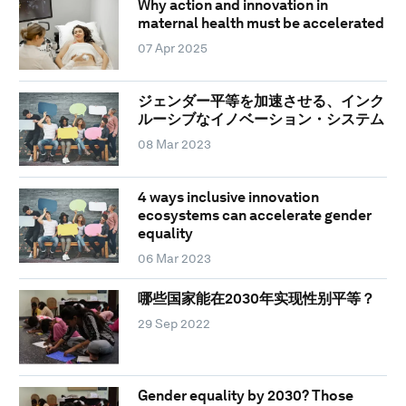
Why action and innovation in
maternal health must be accelerated
07 Apr 2025
ジェンダー平等を加速させる、インク
ルーシブなイノベーション・システム
08 Mar 2023
4 ways inclusive innovation
ecosystems can accelerate gender
equality
06 Mar 2023
哪些国家能在2030年实现性别平等？
29 Sep 2022
Gender equality by 2030? Those