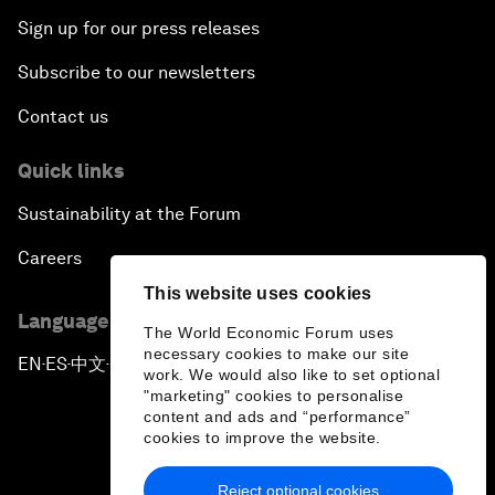
Sign up for our press releases
Subscribe to our newsletters
Contact us
Quick links
Sustainability at the Forum
Careers
This website uses cookies
Language editions
The World Economic Forum uses
necessary cookies to make our site
EN
ES
中文
日本語
▪
▪
▪
work. We would also like to set optional
"marketing" cookies to personalise
content and ads and “performance”
cookies to improve the website.
Reject optional cookies