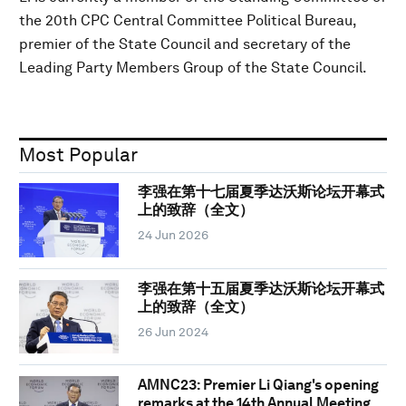
the 20th CPC Central Committee Political Bureau,
premier of the State Council and secretary of the
Leading Party Members Group of the State Council.
Most Popular
李强在第十七届夏季达沃斯论坛开幕式
上的致辞（全文）
24 Jun 2026
李强在第十五届夏季达沃斯论坛开幕式
上的致辞（全文）
26 Jun 2024
AMNC23: Premier Li Qiang's opening
remarks at the 14th Annual Meeting