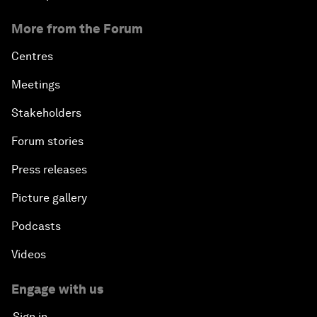
More from the Forum
Centres
Meetings
Stakeholders
Forum stories
Press releases
Picture gallery
Podcasts
Videos
Engage with us
Sign in