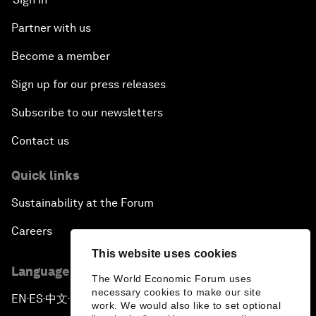
Partner with us
Become a member
Sign up for our press releases
Subscribe to our newsletters
Contact us
Quick links
Sustainability at the Forum
Careers
This website uses cookies
Language editions
The World Economic Forum uses
necessary cookies to make our site
EN
ES
中文
日本語
▪
▪
▪
work. We would also like to set optional