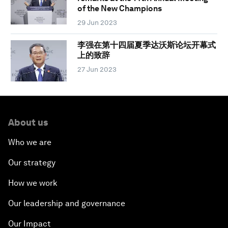
of the New Champions
29 Jun 2023
李强在第十四届夏季达沃斯论坛开幕式
上的致辞
27 Jun 2023
About us
Who we are
Our strategy
How we work
Our leadership and governance
Our Impact