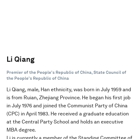
Li Qiang
Premier of the People's Republic of China, State Council of
the People's Republic of China
Li Qiang, male, Han ethnicity, was born in July 1959 and
is from Ruian, Zhejiang Province. He began his first job
in July 1976 and joined the Communist Party of China
(CPC) in April 1983. He received a graduate education
at the Central Party School and holds an executive
MBA degree.
Li is currently a member of the Standing Committee of