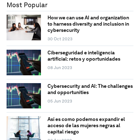
Most Popular
How we can use AI and organization
to harness diversity and inclusion in
cybersecurity
30 Oct 2023
Ciberseguridad e inteligencia
artificial: retos y oportunidades
08 Jun 2023
Cybersecurity and AI: The challenges
and opportunities
05 Jun 2023
Así es como podemos expandir el
acceso de las mujeres negras al
capital riesgo