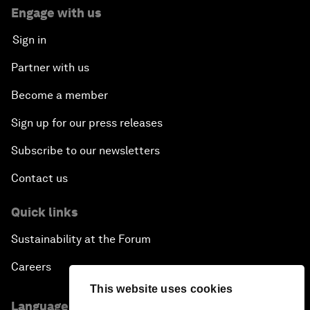
Engage with us
Sign in
Partner with us
Become a member
Sign up for our press releases
Subscribe to our newsletters
Contact us
Quick links
Sustainability at the Forum
Careers
This website uses cookies
Language editions