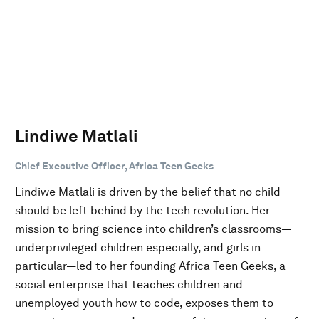
Lindiwe Matlali
Chief Executive Officer, Africa Teen Geeks
Lindiwe Matlali is driven by the belief that no child
should be left behind by the tech revolution. Her
mission to bring science into children’s classrooms—
underprivileged children especially, and girls in
particular—led to her founding Africa Teen Geeks, a
social enterprise that teaches children and
unemployed youth how to code, exposes them to