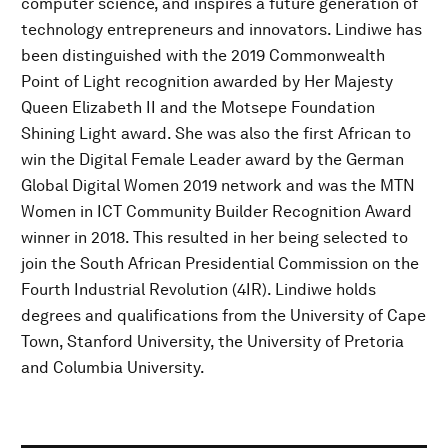
computer science, and inspires a future generation of
technology entrepreneurs and innovators. Lindiwe has
been distinguished with the 2019 Commonwealth
Point of Light recognition awarded by Her Majesty
Queen Elizabeth II and the Motsepe Foundation
Shining Light award. She was also the first African to
win the Digital Female Leader award by the German
Global Digital Women 2019 network and was the MTN
Women in ICT Community Builder Recognition Award
winner in 2018. This resulted in her being selected to
join the South African Presidential Commission on the
Fourth Industrial Revolution (4IR). Lindiwe holds
degrees and qualifications from the University of Cape
Town, Stanford University, the University of Pretoria
and Columbia University.