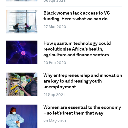
06 Apr 2023
Black women lack access to VC
funding. Here's what we can do
27 Mar 2023
How quantum technology could
revolutionise Africa's health,
agriculture and finance sectors
23 Feb 2023
Why entrepreneurship and innovation
are key to addressing youth
unemployment
21 Sep 2021
Women are essential to the economy
– so let’s treat them that way
28 May 2021