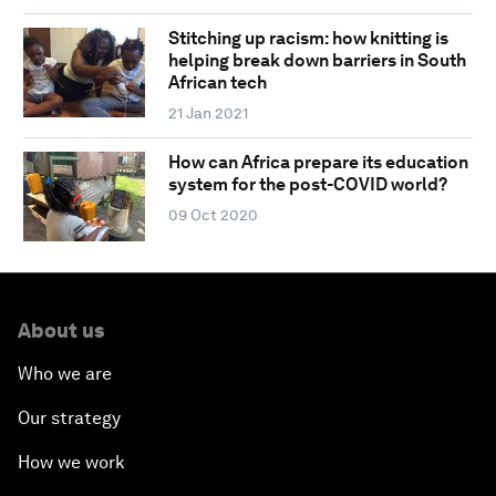
Stitching up racism: how knitting is
helping break down barriers in South
African tech
21 Jan 2021
How can Africa prepare its education
system for the post-COVID world?
09 Oct 2020
About us
Who we are
Our strategy
How we work