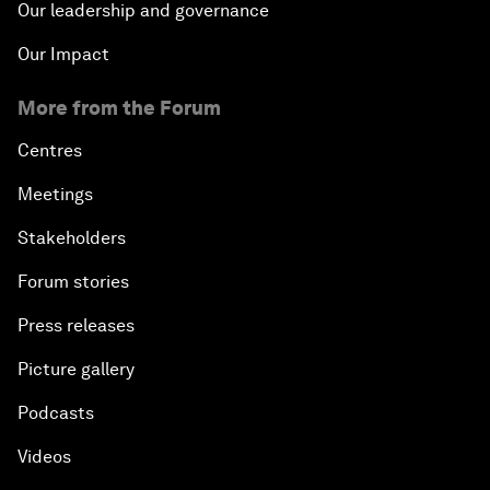
Our leadership and governance
Our Impact
More from the Forum
Centres
Meetings
Stakeholders
Forum stories
Press releases
Picture gallery
Podcasts
Videos