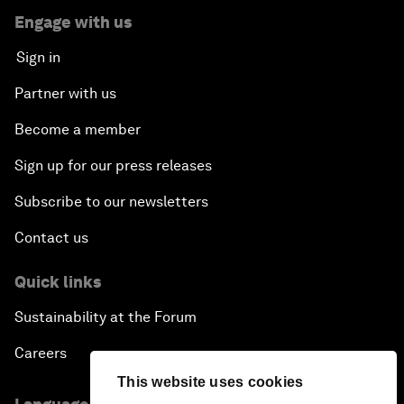
Engage with us
Sign in
Partner with us
Become a member
Sign up for our press releases
Subscribe to our newsletters
Contact us
Quick links
Sustainability at the Forum
Careers
This website uses cookies