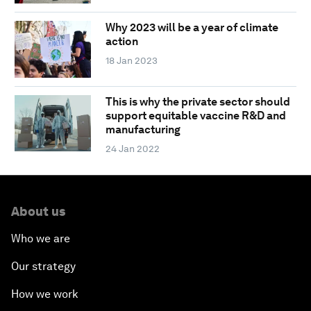
Why 2023 will be a year of climate
action
18 Jan 2023
This is why the private sector should
support equitable vaccine R&D and
manufacturing
24 Jan 2022
About us
Who we are
Our strategy
How we work