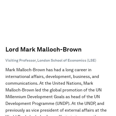
Lord Mark Malloch-Brown
Visiting Professor, London School of Economics (LSE)
Mark Malloch-Brown has had a long career in
international affairs, development, business, and
communications. At the United Nations, Mark
Malloch-Brown led the global promotion of the UN
Millennium Development Goals as head of the UN
Development Programme (UNDP). At the UNDP, and
previously as vice president of external affairs at the