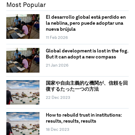
Most Popular
El desarrollo global está perdido en
la neblina, pero puede adoptar una
nueva brújula
11 Feb 2026
Global development is lost in the fog.
But it can adopt a new compass
21 Jan 2026
国家や自由主義的な機関が、信頼を回
復するたった一つの方法
22 Dec 2023
How to rebuild trust in institutions:
results, results, results
18 Dec 2023