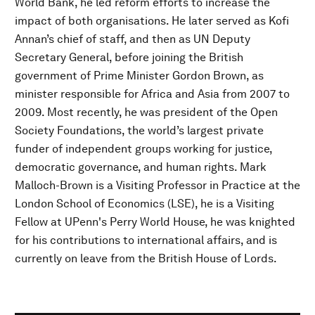
World Bank, he led reform efforts to increase the
impact of both organisations. He later served as Kofi
Annan’s chief of staff, and then as UN Deputy
Secretary General, before joining the British
government of Prime Minister Gordon Brown, as
minister responsible for Africa and Asia from 2007 to
2009. Most recently, he was president of the Open
Society Foundations, the world’s largest private
funder of independent groups working for justice,
democratic governance, and human rights. Mark
Malloch-Brown is a Visiting Professor in Practice at the
London School of Economics (LSE), he is a Visiting
Fellow at UPenn's Perry World House, he was knighted
for his contributions to international affairs, and is
currently on leave from the British House of Lords.