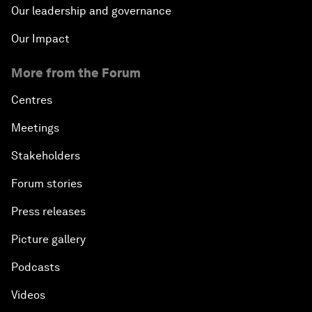
Our leadership and governance
Our Impact
More from the Forum
Centres
Meetings
Stakeholders
Forum stories
Press releases
Picture gallery
Podcasts
Videos