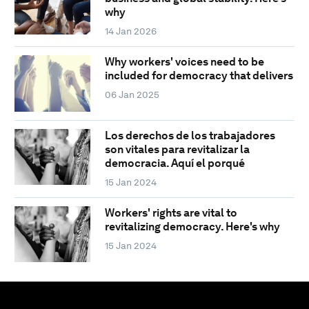
why
14 Jan 2026
Why workers' voices need to be
included for democracy that delivers
06 Jan 2025
Los derechos de los trabajadores
son vitales para revitalizar la
democracia. Aquí el porqué
15 Jan 2024
Workers' rights are vital to
revitalizing democracy. Here's why
15 Jan 2024