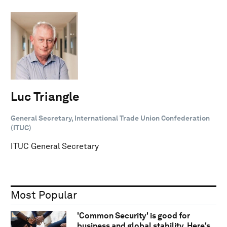
Luc Triangle
General Secretary, International Trade Union Confederation
(ITUC)
ITUC General Secretary
Most Popular
'Common Security' is good for
business and global stability. Here's