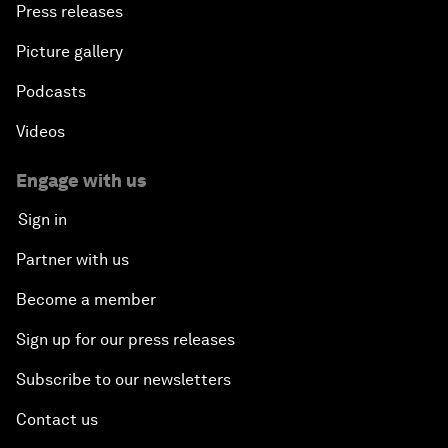
Press releases
Picture gallery
Podcasts
Videos
Engage with us
Sign in
Partner with us
Become a member
Sign up for our press releases
Subscribe to our newsletters
Contact us