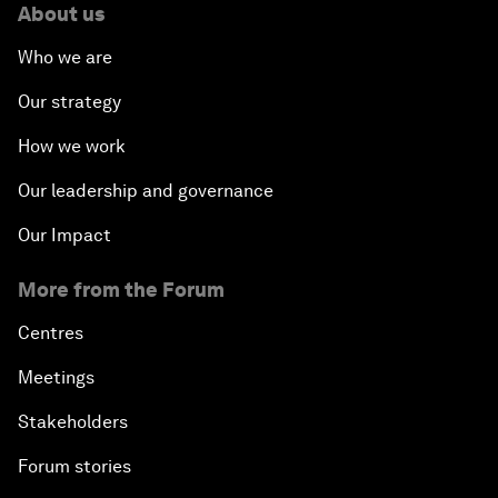
About us
Who we are
Our strategy
How we work
Our leadership and governance
Our Impact
More from the Forum
Centres
Meetings
Stakeholders
Forum stories