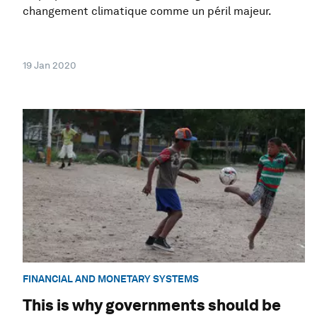
changement climatique comme un péril majeur.
19 Jan 2020
FINANCIAL AND MONETARY SYSTEMS
This is why governments should be