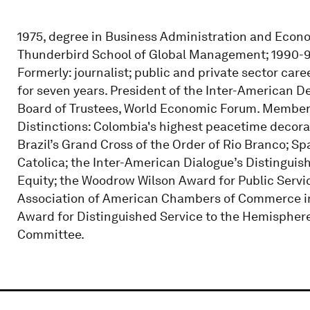
1975, degree in Business Administration and Econom
Thunderbird School of Global Management; 1990-91
Formerly: journalist; public and private sector ca
for seven years. President of the Inter-American
Board of Trustees, World Economic Forum. Member 
Distinctions: Colombia's highest peacetime decorat
Brazil’s Grand Cross of the Order of Rio Branco; Sp
Catolica; the Inter-American Dialogue’s Distinguis
Equity; the Woodrow Wilson Award for Public Servi
Association of American Chambers of Commerce in 
Award for Distinguished Service to the Hemisphere
Committee.