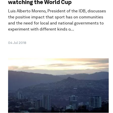
watching the World Cup
Luis Alberto Moreno, President of the IDB, discusses
the positive impact that sport has on communities
and the need for local and national governments to
experiment with different kinds o...
04 Jul 2018