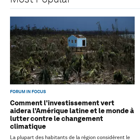
FORUM IN FOCUS
Comment l'investissement vert
aidera l'Amérique latine et le monde à
lutter contre le changement
climatique
La plupart des habitants de la région considèrent le