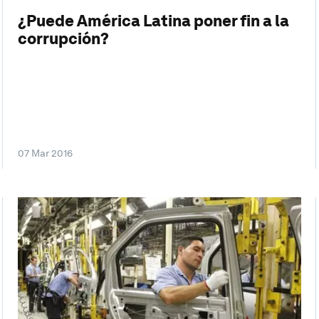
¿Puede América Latina poner fin a la
corrupción?
07 Mar 2016