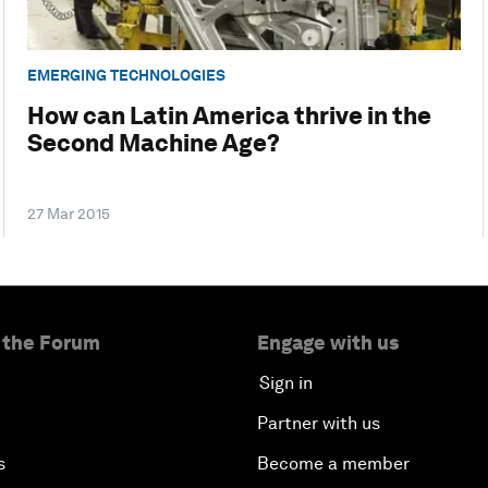
EMERGING TECHNOLOGIES
How can Latin America thrive in the
Second Machine Age?
27 Mar 2015
 the Forum
Engage with us
Sign in
Partner with us
s
Become a member