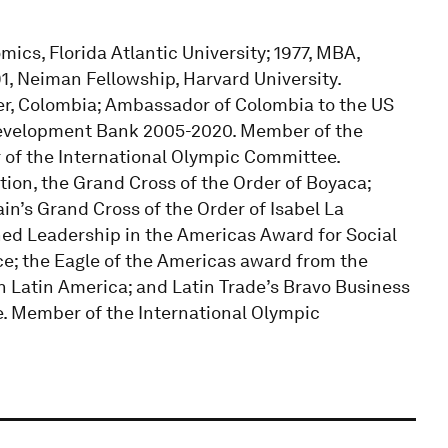
ics, Florida Atlantic University; 1977, MBA,
, Neiman Fellowship, Harvard University.
reer, Colombia; Ambassador of Colombia to the US
 Development Bank 2005-2020. Member of the
of the International Olympic Committee.
ion, the Grand Cross of the Order of Boyaca;
ain’s Grand Cross of the Order of Isabel La
hed Leadership in the Americas Award for Social
ce; the Eagle of the Americas award from the
Latin America; and Latin Trade’s Bravo Business
. Member of the International Olympic