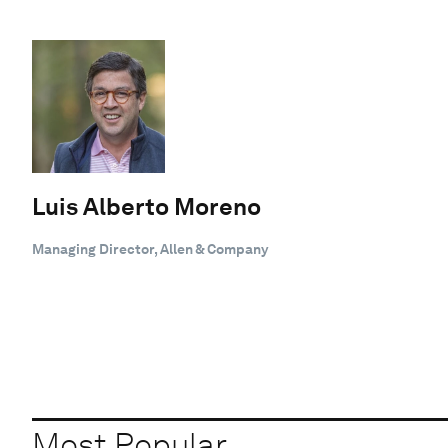
Luis Alberto Moreno
Managing Director, Allen & Company
Most Popular