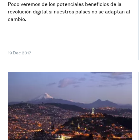
Poco veremos de los potenciales beneficios de la
revolución digital si nuestros países no se adaptan al
cambio.
19 Dec 2017