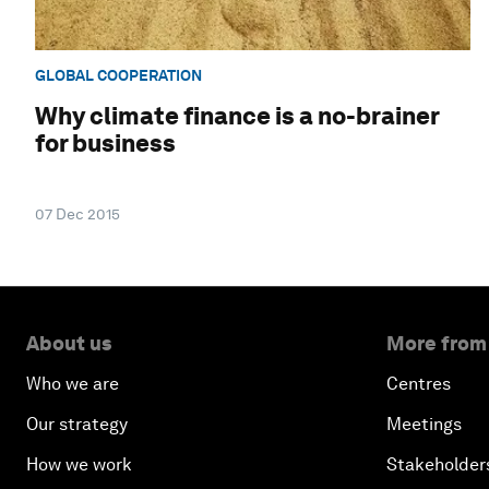
GLOBAL COOPERATION
Why climate finance is a no-brainer
for business
07 Dec 2015
About us
More from
Who we are
Centres
Our strategy
Meetings
How we work
Stakeholder