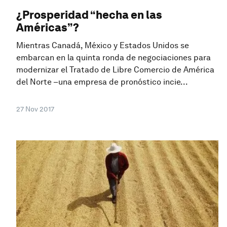
¿Prosperidad “hecha en las
Américas”?
Mientras Canadá, México y Estados Unidos se
embarcan en la quinta ronda de negociaciones para
modernizar el Tratado de Libre Comercio de América
del Norte –una empresa de pronóstico incie...
27 Nov 2017