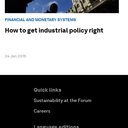
FINANCIAL AND MONETARY SYSTEMS
How to get industrial policy right
24 Jan 2015
Quick links
Sustainability at the Forum
Careers
Language editions