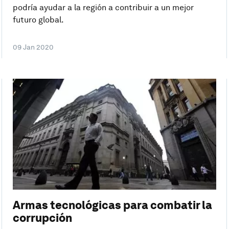
podría ayudar a la región a contribuir a un mejor
futuro global.
09 Jan 2020
Armas tecnológicas para combatir la
corrupción