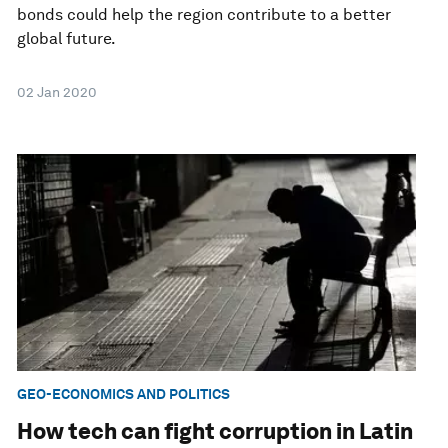
bonds could help the region contribute to a better
global future.
02 Jan 2020
GEO-ECONOMICS AND POLITICS
How tech can fight corruption in Latin