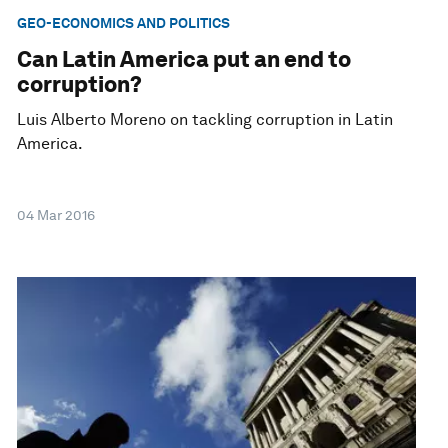
GEO-ECONOMICS AND POLITICS
Can Latin America put an end to
corruption?
Luis Alberto Moreno on tackling corruption in Latin
America.
04 Mar 2016