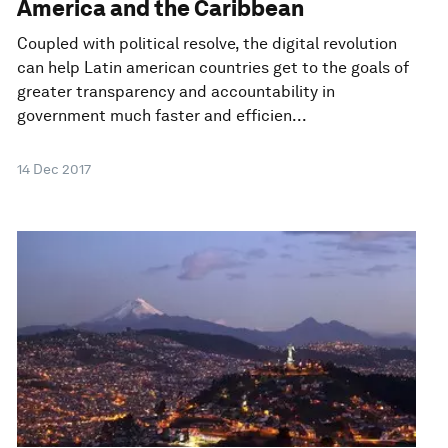
America and the Caribbean
Coupled with political resolve, the digital revolution
can help Latin american countries get to the goals of
greater transparency and accountability in
government much faster and efficien...
14 Dec 2017