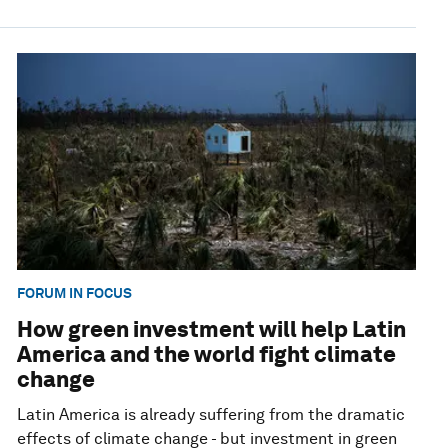
FORUM IN FOCUS
How green investment will help Latin
America and the world fight climate
change
Latin America is already suffering from the dramatic
effects of climate change - but investment in green