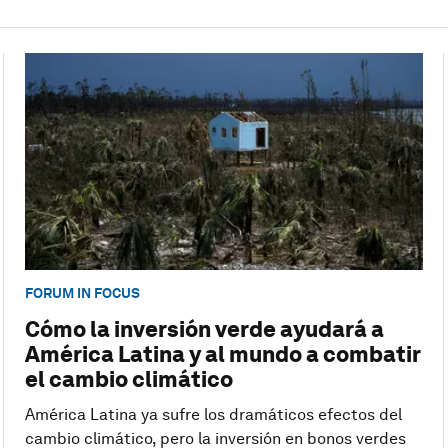
FORUM IN FOCUS
Cómo la inversión verde ayudará a
América Latina y al mundo a combatir
el cambio climático
América Latina ya sufre los dramáticos efectos del
cambio climático, pero la inversión en bonos verdes