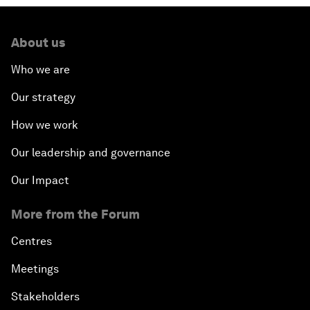
About us
Who we are
Our strategy
How we work
Our leadership and governance
Our Impact
More from the Forum
Centres
Meetings
Stakeholders