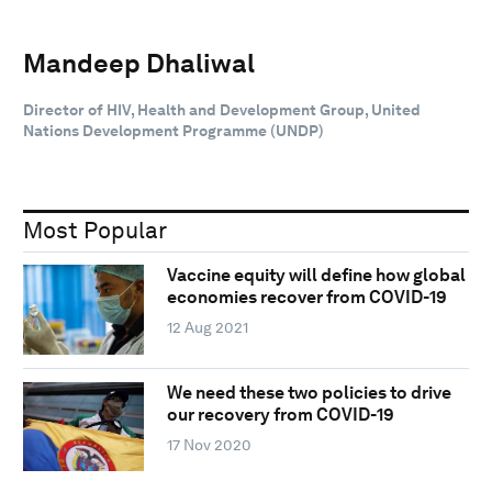
Mandeep Dhaliwal
Director of HIV, Health and Development Group, United
Nations Development Programme (UNDP)
Most Popular
Vaccine equity will define how global
economies recover from COVID-19
12 Aug 2021
We need these two policies to drive
our recovery from COVID-19
17 Nov 2020