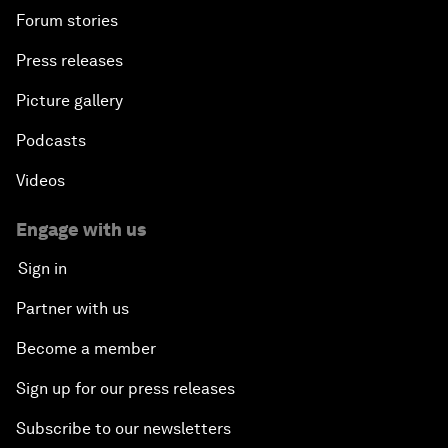
Forum stories
Press releases
Picture gallery
Podcasts
Videos
Engage with us
Sign in
Partner with us
Become a member
Sign up for our press releases
Subscribe to our newsletters