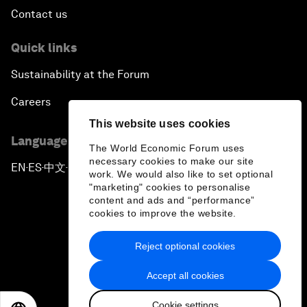
Contact us
Quick links
Sustainability at the Forum
Careers
This website uses cookies
Language editions
The World Economic Forum uses
necessary cookies to make our site
EN
ES
中文
日本語
▪
▪
▪
work. We would also like to set optional
"marketing" cookies to personalise
content and ads and “performance”
cookies to improve the website.
Reject optional cookies
Privacy Policy & Terms of Service
Accept all cookies
Sitemap
Cookie settings