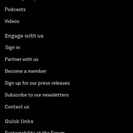
Podcasts
Videos
Engage with us
Sign in
Partner with us
Become a member
Sign up for our press releases
Subscribe to our newsletters
Contact us
Quick links
Sustainability at the Forum