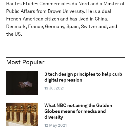
Hautes Etudes Commerciales du Nord and a Master of
Public Affairs from Brown University. He is a dual
French-American citizen and has lived in China,
Denmark, France, Germany, Spain, Switzerland, and
the US.
Most Popular
3 tech design principles to help curb
digital repression
13 Jul 2021
What NBC not airing the Golden
Globes means for media and
diversity
12 May 2021