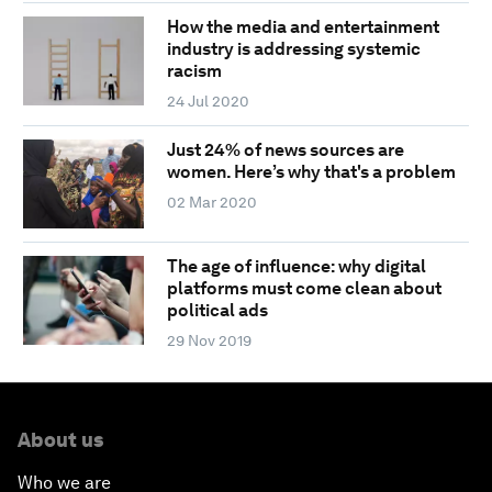
How the media and entertainment
industry is addressing systemic
racism
24 Jul 2020
Just 24% of news sources are
women. Here’s why that's a problem
02 Mar 2020
The age of influence: why digital
platforms must come clean about
political ads
29 Nov 2019
About us
Who we are