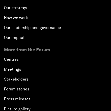
Our strategy
How we work
Our leadership and governance
Our Impact
More from the Forum
Centres
Meetings
Stakeholders
Forum stories
Press releases
Picture gallery