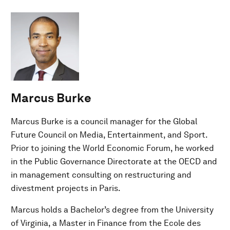
Marcus Burke
Marcus Burke is a council manager for the Global
Future Council on Media, Entertainment, and Sport.
Prior to joining the World Economic Forum, he worked
in the Public Governance Directorate at the OECD and
in management consulting on restructuring and
divestment projects in Paris.
Marcus holds a Bachelor’s degree from the University
of Virginia, a Master in Finance from the Ecole des