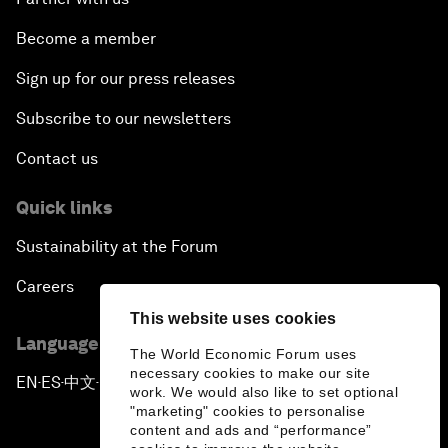
Become a member
Sign up for our press releases
Subscribe to our newsletters
Contact us
Quick links
Sustainability at the Forum
Careers
This website uses cookies
Language editions
The World Economic Forum uses
necessary cookies to make our site
EN
ES
中文
日本語
▪
▪
▪
work. We would also like to set optional
"marketing" cookies to personalise
content and ads and “performance”