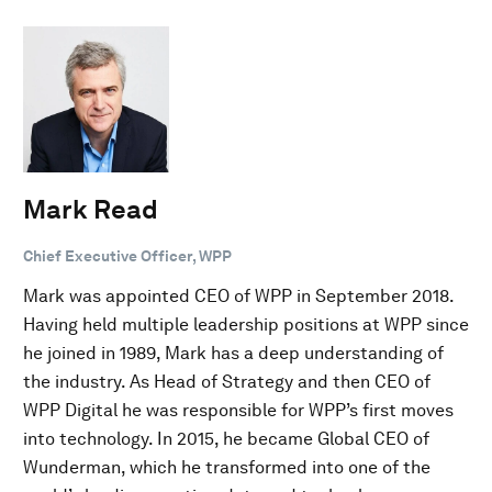
Mark Read
Chief Executive Officer, WPP
Mark was appointed CEO of WPP in September 2018.
Having held multiple leadership positions at WPP since
he joined in 1989, Mark has a deep understanding of
the industry. As Head of Strategy and then CEO of
WPP Digital he was responsible for WPP’s first moves
into technology. In 2015, he became Global CEO of
Wunderman, which he transformed into one of the