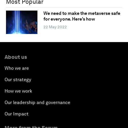
Most Popular
We need to make the metaverse safe
for everyone. Here's how
22 May 2022
About us
Who we are
Our strategy
How we work
Our leadership and governance
Our Impact
More from the Forum