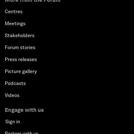
Centres
Meetings
Stakeholders
Forum stories
Press releases
Picture gallery
Podcasts
Videos
Engage with us
Sign in
Partner with us