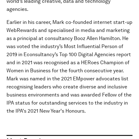
world’s leading creative, data and technology
agencies.
Earlier in his career, Mark co-founded internet start-up
WebRewards and specialised in media and marketing
as a principal at consultancy Booz Allen Hamilton. He
was voted the industry’s Most Influential Person of
2019 in Econsultancy’s Top 100 Digital Agencies report
and in 2021 was recognised as a HERoes Champion of
Women in Business for the fourth consecutive year.
Mark was named in the 2021 EMpower advocates list
recognising leaders who create diverse and inclusive
business environments and was awarded Fellow of the
IPA status for outstanding services to the industry in
the IPA's 2021 New Year's Honours.