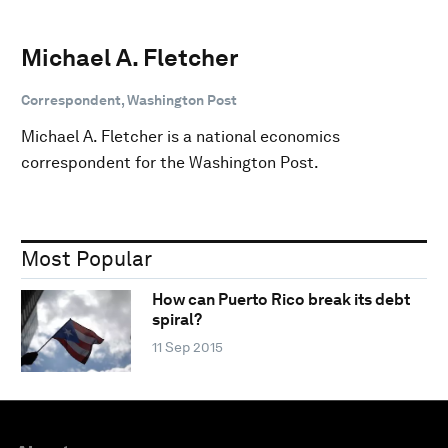
Michael A. Fletcher
Correspondent, Washington Post
Michael A. Fletcher is a national economics
correspondent for the Washington Post.
Most Popular
How can Puerto Rico break its debt
spiral?
11 Sep 2015