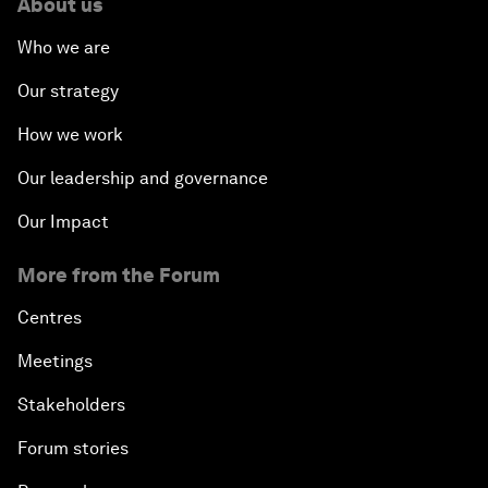
About us
Who we are
Our strategy
How we work
Our leadership and governance
Our Impact
More from the Forum
Centres
Meetings
Stakeholders
Forum stories