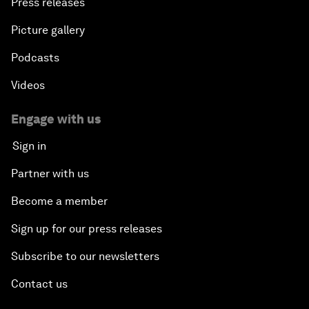
Press releases
Picture gallery
Podcasts
Videos
Engage with us
Sign in
Partner with us
Become a member
Sign up for our press releases
Subscribe to our newsletters
Contact us