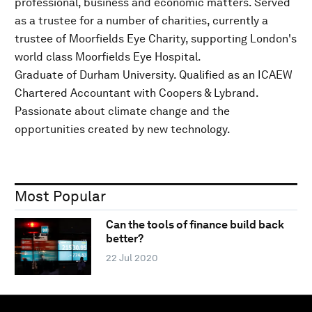
professional, business and economic matters. Served
as a trustee for a number of charities, currently a
trustee of Moorfields Eye Charity, supporting London's
world class Moorfields Eye Hospital.
Graduate of Durham University. Qualified as an ICAEW
Chartered Accountant with Coopers & Lybrand.
Passionate about climate change and the
opportunities created by new technology.
Most Popular
Can the tools of finance build back
better?
22 Jul 2020