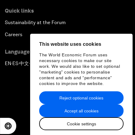
Quick links
Sustainability at the Forum
Careers
This website uses cookies
Language editions
The World Economic Forum uses
necessary cookies to make our site
EN
ES
中文
日本語
▪
▪
▪
work. We would also like to set optional
"marketing" cookies to personalise
content and ads and “performance”
cookies to improve the website.
Reject optional cookies
Privacy Policy & Terms of Service
Accept all cookies
Sitemap
Cookie settings
©
2026
World Economic Forum
EN
ES
中文
日本語