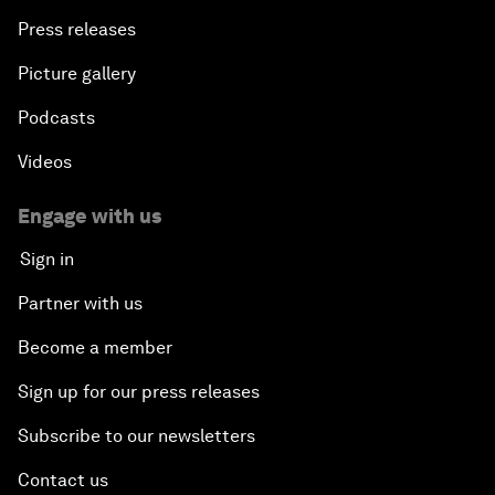
Press releases
Picture gallery
Podcasts
Videos
Engage with us
Sign in
Partner with us
Become a member
Sign up for our press releases
Subscribe to our newsletters
Contact us