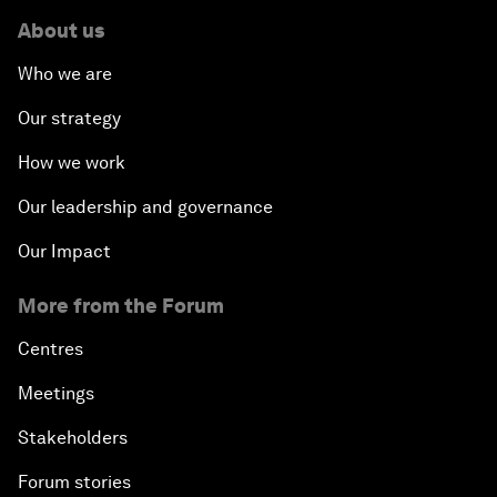
About us
Who we are
Our strategy
How we work
Our leadership and governance
Our Impact
More from the Forum
Centres
Meetings
Stakeholders
Forum stories