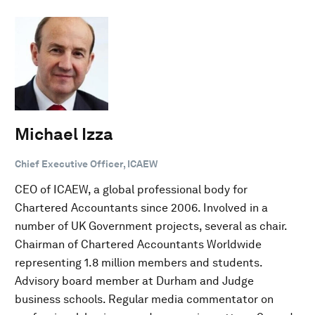
Michael Izza
Chief Executive Officer, ICAEW
CEO of ICAEW, a global professional body for
Chartered Accountants since 2006. Involved in a
number of UK Government projects, several as chair.
Chairman of Chartered Accountants Worldwide
representing 1.8 million members and students.
Advisory board member at Durham and Judge
business schools. Regular media commentator on