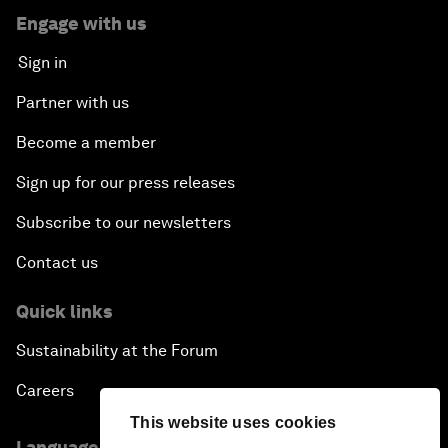
Engage with us
Sign in
Partner with us
Become a member
Sign up for our press releases
Subscribe to our newsletters
Contact us
Quick links
Sustainability at the Forum
Careers
This website uses cookies
Language editions