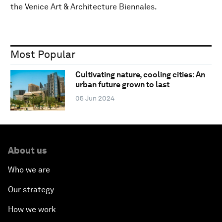
the Venice Art & Architecture Biennales.
Most Popular
Cultivating nature, cooling cities: An
urban future grown to last
05 Jun 2024
About us
Who we are
Our strategy
How we work