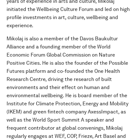
years of experience in arts and culture, Mikolaj
initiated the Wellbeing Culture Forum and led on high
profile investments in art, culture, wellbeing and
experience.
Mikolaj is also a member of the Davos Baukultur
Alliance and a founding member of the World
Economic Forum Global Commission on Nature
Positive Cities. He is also the founder of the Possible
Futures platform and co-founded the One Health
Research Centre, driving the research of built
environments and their effect on human and
environmental wellbeing. He is board member of the
Institute for Climate Protection, Energy and Mobility
(IKEM) and green fintech company AxessImpact, as
well as the World Sport Summit A speaker and
frequent contributor at global convenings, Mikolaj
regularly engages at WEF, COP, Frieze, Art Basel and