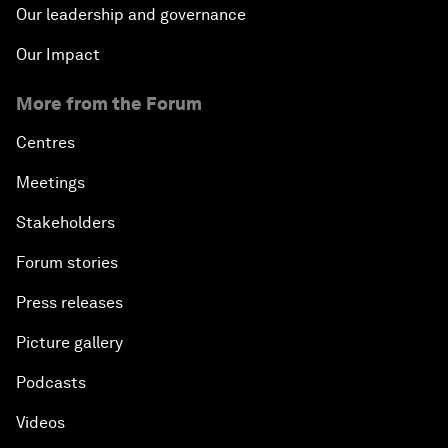
Our leadership and governance
Our Impact
More from the Forum
Centres
Meetings
Stakeholders
Forum stories
Press releases
Picture gallery
Podcasts
Videos