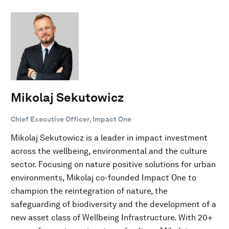
Mikolaj Sekutowicz
Chief Executive Officer, Impact One
Mikolaj Sekutowicz is a leader in impact investment
across the wellbeing, environmental and the culture
sector. Focusing on nature positive solutions for urban
environments, Mikolaj co-founded Impact One to
champion the reintegration of nature, the
safeguarding of biodiversity and the development of a
new asset class of Wellbeing Infrastructure. With 20+