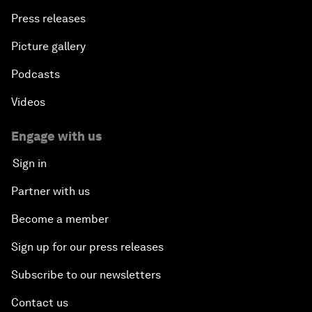
Press releases
Picture gallery
Podcasts
Videos
Engage with us
Sign in
Partner with us
Become a member
Sign up for our press releases
Subscribe to our newsletters
Contact us