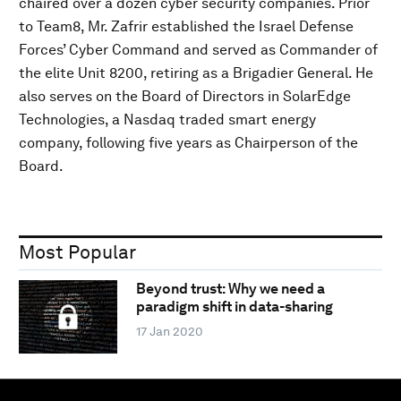
chaired over a dozen cyber security companies. Prior
to Team8, Mr. Zafrir established the Israel Defense
Forces’ Cyber Command and served as Commander of
the elite Unit 8200, retiring as a Brigadier General. He
also serves on the Board of Directors in SolarEdge
Technologies, a Nasdaq traded smart energy
company, following five years as Chairperson of the
Board.
Most Popular
Beyond trust: Why we need a
paradigm shift in data-sharing
17 Jan 2020