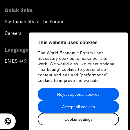
Quick links
Sustainability at the Forum
Careers
This website uses cookies
Language editions
The World Economic Forum uses
necessary cookies to make our site
EN
ES
中文
日本語
▪
▪
▪
work. We would also like to set optional
"marketing" cookies to personalise
content and ads and “performance”
cookies to improve the website.
Reject optional cookies
Privacy Policy & Terms of Service
Accept all cookies
Sitemap
Cookie settings
©
2026
World Economic Forum
EN
ES
中文
日本語