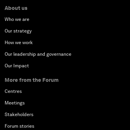
About us
Who we are
Our strategy
How we work
Our leadership and governance
Our Impact
More from the Forum
Centres
Meetings
Stakeholders
Forum stories