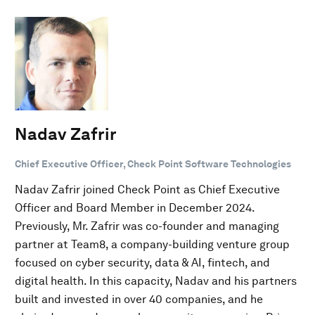
Nadav Zafrir
Chief Executive Officer, Check Point Software Technologies
Nadav Zafrir joined Check Point as Chief Executive
Officer and Board Member in December 2024.
Previously, Mr. Zafrir was co-founder and managing
partner at Team8, a company-building venture group
focused on cyber security, data & AI, fintech, and
digital health. In this capacity, Nadav and his partners
built and invested in over 40 companies, and he