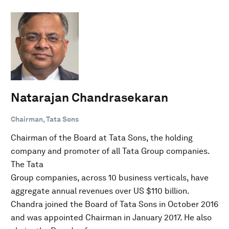
Natarajan Chandrasekaran
Chairman, Tata Sons
Chairman of the Board at Tata Sons, the holding
company and promoter of all Tata Group companies.
The Tata
Group companies, across 10 business verticals, have
aggregate annual revenues over US $110 billion.
Chandra joined the Board of Tata Sons in October 2016
and was appointed Chairman in January 2017. He also