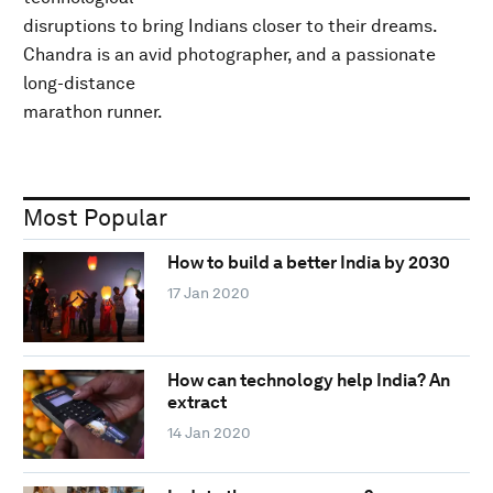
disruptions to bring Indians closer to their dreams.
Chandra is an avid photographer, and a passionate
long-distance
marathon runner.
Most Popular
How to build a better India by 2030
17 Jan 2020
How can technology help India? An
extract
14 Jan 2020