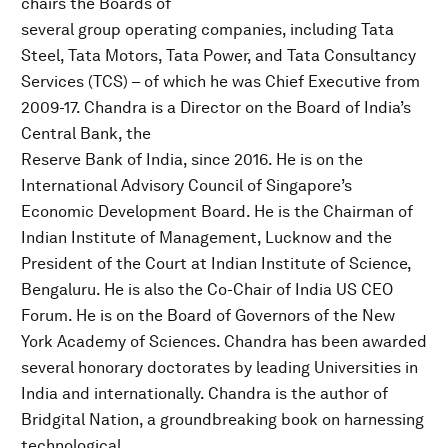
chairs the Boards of
several group operating companies, including Tata
Steel, Tata Motors, Tata Power, and Tata Consultancy
Services (TCS) – of which he was Chief Executive from
2009-17. Chandra is a Director on the Board of India’s
Central Bank, the
Reserve Bank of India, since 2016. He is on the
International Advisory Council of Singapore’s
Economic Development Board. He is the Chairman of
Indian Institute of Management, Lucknow and the
President of the Court at Indian Institute of Science,
Bengaluru. He is also the Co-Chair of India US CEO
Forum. He is on the Board of Governors of the New
York Academy of Sciences. Chandra has been awarded
several honorary doctorates by leading Universities in
India and internationally. Chandra is the author of
Bridgital Nation, a groundbreaking book on harnessing
technological