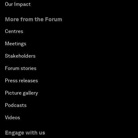
Our Impact
More from the Forum
Centres
Meetings
Stakeholders
Forum stories
Press releases
Picture gallery
Podcasts
Videos
Engage with us