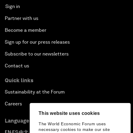
Sign in
Partner with us
Become a member
Sign up for our press releases
Subscribe to our newsletters
Contact us
Quick links
Sustainability at the Forum
Careers
This website uses cookies
Language editions
The World Economic Forum uses
necessary cookies to make our site
EN
ES
中文
日本語
▪
▪
▪