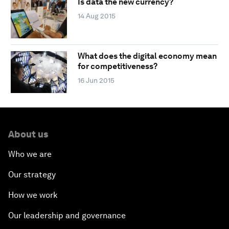
Is data the new currency?
14 Aug 2015
What does the digital economy mean
for competitiveness?
16 Jun 2015
About us
Who we are
Our strategy
How we work
Our leadership and governance