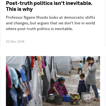
Post-truth politics isn't inevitable.
This is why
Professor Ngaire Woods looks at democratic shifts
and changes, but argues that we don't live in world
where post-truth politics is inevitable.
23 Dec 2016