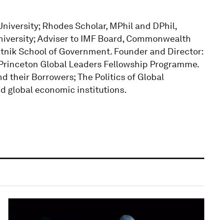
niversity; Rhodes Scholar, MPhil and DPhil,
University; Adviser to IMF Board, Commonwealth
nik School of Government. Founder and Director:
rinceton Global Leaders Fellowship Programme.
d their Borrowers; The Politics of Global
nd global economic institutions.