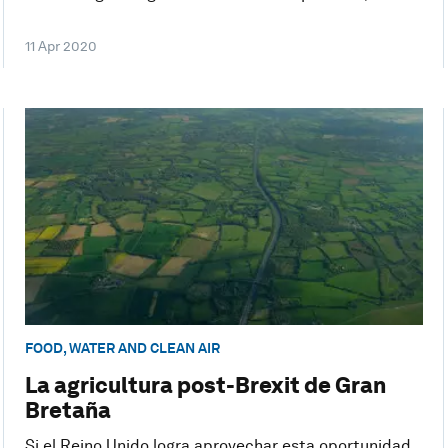
11 Apr 2020
FOOD, WATER AND CLEAN AIR
La agricultura post-Brexit de Gran
Bretaña
Si el Reino Unido logra aprovechar esta oportunidad,