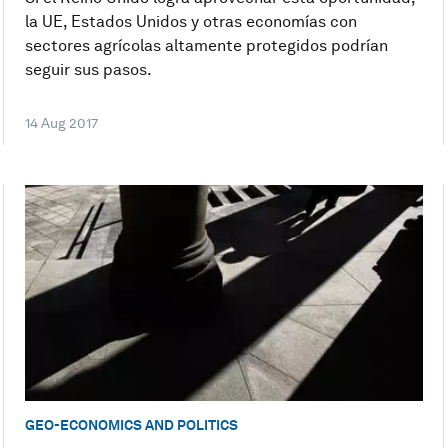
la UE, Estados Unidos y otras economías con
sectores agrícolas altamente protegidos podrían
seguir sus pasos.
14 Aug 2017
GEO-ECONOMICS AND POLITICS