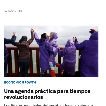
14 Dec 2018
ECONOMIC GROWTH
Una agenda práctica para tiempos
revolucionarios
Los líderes mundiales deben abandonar su cámara