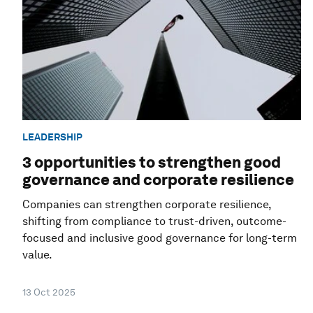
LEADERSHIP
3 opportunities to strengthen good
governance and corporate resilience
Companies can strengthen corporate resilience,
shifting from compliance to trust-driven, outcome-
focused and inclusive good governance for long-term
value.
13 Oct 2025