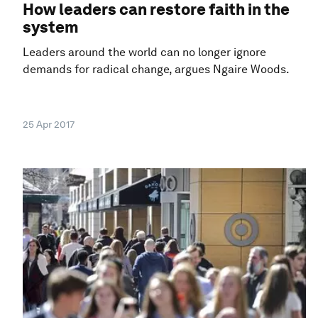
How leaders can restore faith in the
system
Leaders around the world can no longer ignore
demands for radical change, argues Ngaire Woods.
25 Apr 2017