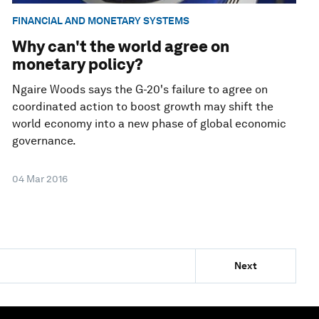
FINANCIAL AND MONETARY SYSTEMS
Why can't the world agree on
monetary policy?
Ngaire Woods says the G-20's failure to agree on
coordinated action to boost growth may shift the
world economy into a new phase of global economic
governance.
04 Mar 2016
Next