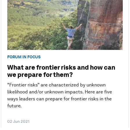
FORUM IN FOCUS
What are frontier risks and how can
we prepare for them?
"Frontier risks” are characterized by unknown
likelihood and/or unknown impacts. Here are five
ways leaders can prepare for frontier risks in the
future.
02 Jun 2021