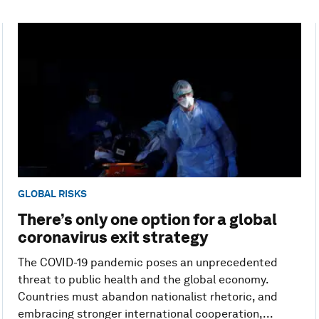
GLOBAL RISKS
There’s only one option for a global
coronavirus exit strategy
The COVID-19 pandemic poses an unprecedented
threat to public health and the global economy.
Countries must abandon nationalist rhetoric, and
embracing stronger international cooperation,...