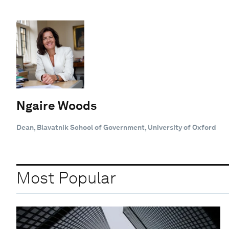
Ngaire Woods
Dean, Blavatnik School of Government, University of Oxford
Most Popular