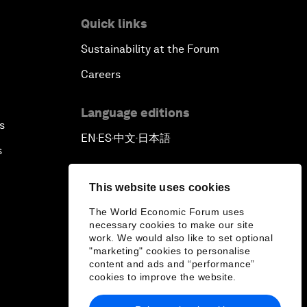
Quick links
Sustainability at the Forum
Careers
Language editions
s
EN
ES
中文
日本語
▪
▪
▪
s
This website uses cookies
The World Economic Forum uses
necessary cookies to make our site
work. We would also like to set optional
"marketing" cookies to personalise
content and ads and “performance”
cookies to improve the website.