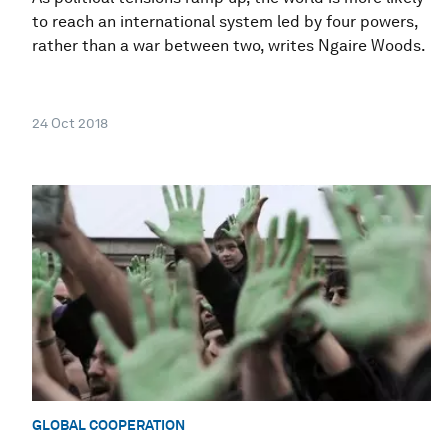
to reach an international system led by four powers,
rather than a war between two, writes Ngaire Woods.
24 Oct 2018
GLOBAL COOPERATION