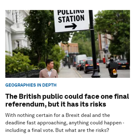
GEOGRAPHIES IN DEPTH
The British public could face one final
referendum, but it has its risks
With nothing certain for a Brexit deal and the
deadline fast approaching, anything could happen -
including a final vote. But what are the risks?