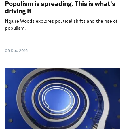
Populism is spreading. This is what's
driving it
Ngaire Woods explores political shifts and the rise of
populism.
09 Dec 2016