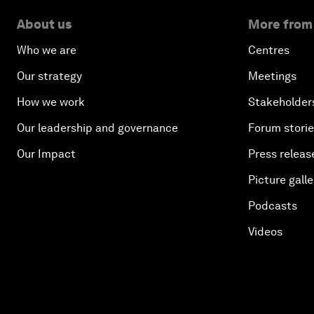
About us
More from
Who we are
Centres
Our strategy
Meetings
How we work
Stakeholder
Our leadership and governance
Forum stori
Our Impact
Press releas
Picture galle
Podcasts
Videos