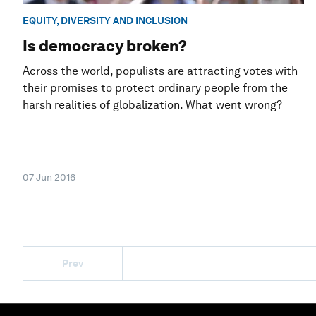
EQUITY, DIVERSITY AND INCLUSION
Is democracy broken?
Across the world, populists are attracting votes with
their promises to protect ordinary people from the
harsh realities of globalization. What went wrong?
07 Jun 2016
Prev