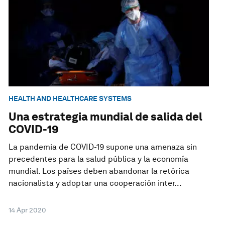
HEALTH AND HEALTHCARE SYSTEMS
Una estrategia mundial de salida del
COVID-19
La pandemia de COVID-19 supone una amenaza sin
precedentes para la salud pública y la economía
mundial. Los países deben abandonar la retórica
nacionalista y adoptar una cooperación inter...
14 Apr 2020