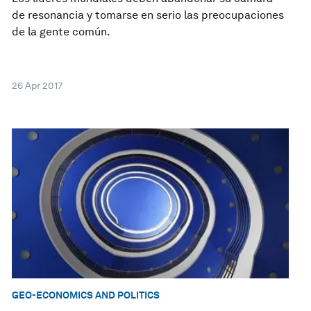
de resonancia y tomarse en serio las preocupaciones
de la gente común.
26 Apr 2017
GEO-ECONOMICS AND POLITICS