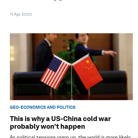
11 Apr 2020
GEO-ECONOMICS AND POLITICS
This is why a US-China cold war
probably won't happen
As political tensions ramp up, the world is more likely