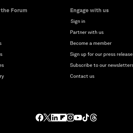
 the Forum
Engage with us
Sign in
Partner with us
s
Become a member
es
Sign up for our press release
es
Subscribe to our newsletter
ry
Contact us