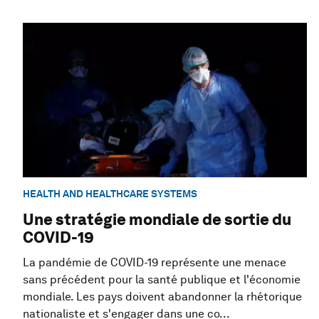
HEALTH AND HEALTHCARE SYSTEMS
Une stratégie mondiale de sortie du
COVID-19
La pandémie de COVID-19 représente une menace
sans précédent pour la santé publique et l'économie
mondiale. Les pays doivent abandonner la rhétorique
nationaliste et s'engager dans une co...