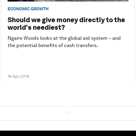
ECONOMIC GROWTH
Should we give money directly to the
world's neediest?
Ngaire Woods looks at the global aid system – and
the potential benefits of cash transfers.
19 Apr 2016
1/2