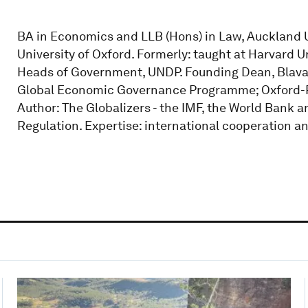
BA in Economics and LLB (Hons) in Law, Auckland U
University of Oxford. Formerly: taught at Harvard 
Heads of Government, UNDP. Founding Dean, Blavat
Global Economic Governance Programme; Oxford-P
Author: The Globalizers - the IMF, the World Bank an
Regulation. Expertise: international cooperation a