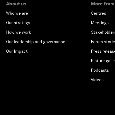
About us
More from
Who we are
Centres
Our strategy
Meetings
How we work
Stakeholder
Our leadership and governance
Forum stori
Our Impact
Press releas
Picture galle
Podcasts
Videos