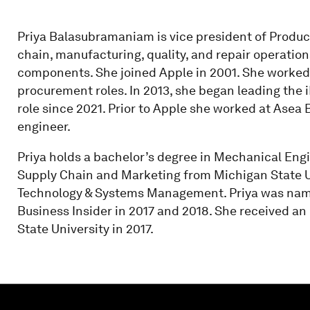
Priya Balasubramaniam is vice president of Product
chain, manufacturing, quality, and repair operation
components. She joined Apple in 2001. She worked 
procurement roles. In 2013, she began leading the 
role since 2021. Prior to Apple she worked at Asea 
engineer.
Priya holds a bachelor’s degree in Mechanical Eng
Supply Chain and Marketing from Michigan State Un
Technology & Systems Management. Priya was name
Business Insider in 2017 and 2018. She received a
State University in 2017.