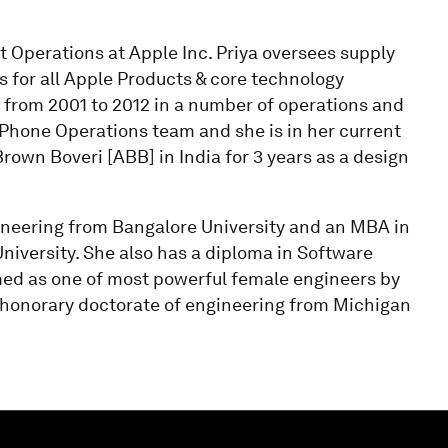
 Operations at Apple Inc. Priya oversees supply
s for all Apple Products & core technology
from 2001 to 2012 in a number of operations and
iPhone Operations team and she is in her current
Brown Boveri [ABB] in India for 3 years as a design
ineering from Bangalore University and an MBA in
iversity. She also has a diploma in Software
d as one of most powerful female engineers by
n honorary doctorate of engineering from Michigan