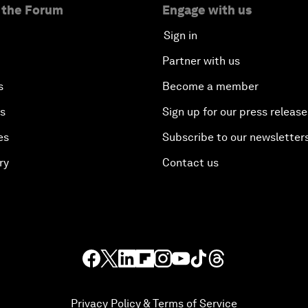
 the Forum
Engage with us
Sign in
Partner with us
s
Become a member
es
Sign up for our press release
es
Subscribe to our newsletter
ry
Contact us
Privacy Policy & Terms of Service