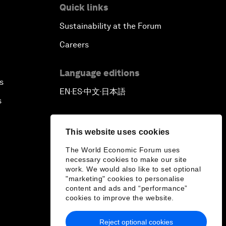
Quick links
Sustainability at the Forum
Careers
Language editions
s
EN
ES
中文
日本語
▪
▪
▪
s
This website uses cookies
The World Economic Forum uses
necessary cookies to make our site
work. We would also like to set optional
"marketing" cookies to personalise
content and ads and “performance”
cookies to improve the website.
Reject optional cookies