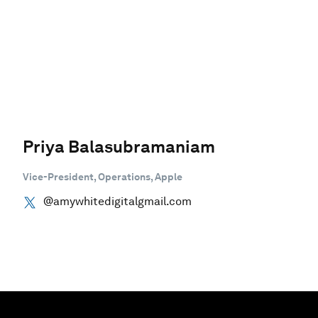
Priya Balasubramaniam
Vice-President, Operations, Apple
@amywhitedigitalgmail.com