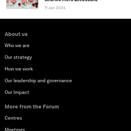
11 Jan 2024
About us
Who we are
Our strategy
How we work
Our leadership and governance
Our Impact
More from the Forum
Centres
Meetings