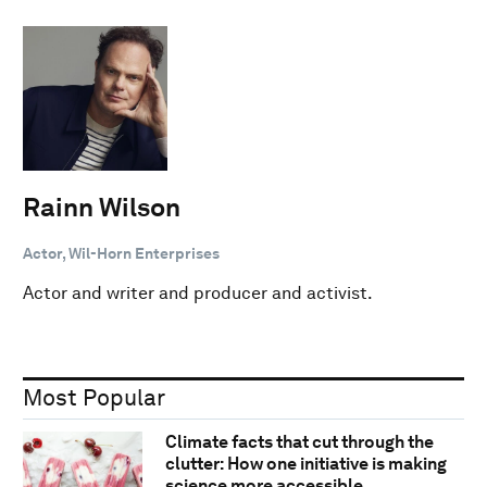
Rainn Wilson
Actor, Wil-Horn Enterprises
Actor and writer and producer and activist.
Most Popular
Climate facts that cut through the
clutter: How one initiative is making
science more accessible