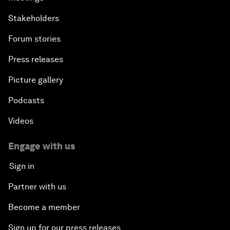
Stakeholders
Forum stories
Press releases
Picture gallery
Podcasts
Videos
Engage with us
Sign in
Partner with us
Become a member
Sign up for our press releases