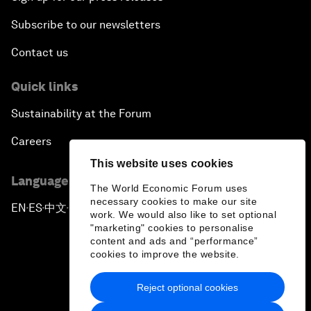
Subscribe to our newsletters
Contact us
Quick links
Sustainability at the Forum
Careers
This website uses cookies
Language editions
The World Economic Forum uses
necessary cookies to make our site
EN
ES
中文
日本語
▪
▪
▪
work. We would also like to set optional
"marketing" cookies to personalise
content and ads and “performance”
cookies to improve the website.
Reject optional cookies
Privacy Policy & Terms of Service