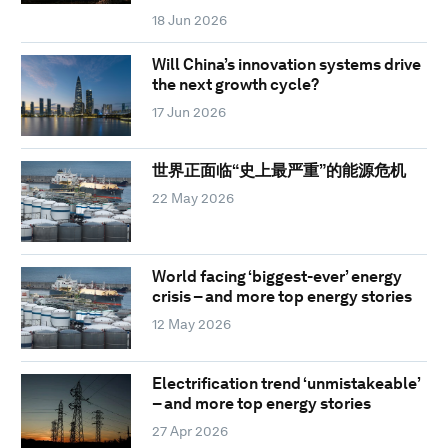
18 Jun 2026
Will China’s innovation systems drive
the next growth cycle?
17 Jun 2026
世界正面临“史上最严重”的能源危机
22 May 2026
World facing ‘biggest-ever’ energy
crisis – and more top energy stories
12 May 2026
Electrification trend ‘unmistakeable’
– and more top energy stories
27 Apr 2026