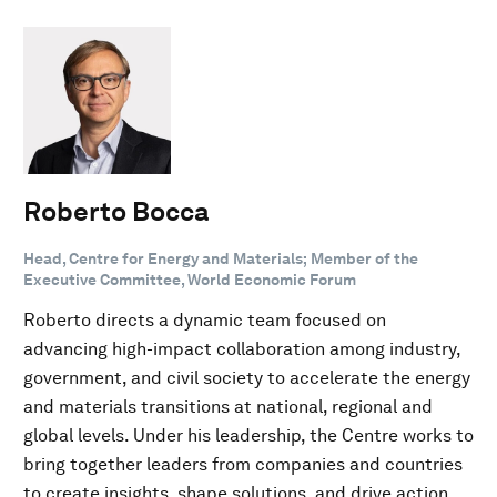
Roberto Bocca
Head, Centre for Energy and Materials; Member of the
Executive Committee, World Economic Forum
Roberto directs a dynamic team focused on
advancing high-impact collaboration among industry,
government, and civil society to accelerate the energy
and materials transitions at national, regional and
global levels. Under his leadership, the Centre works to
bring together leaders from companies and countries
to create insights, shape solutions, and drive action