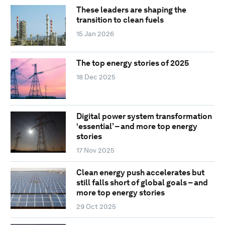
These leaders are shaping the
transition to clean fuels
15 Jan 2026
The top energy stories of 2025
18 Dec 2025
Digital power system transformation
‘essential’ – and more top energy
stories
17 Nov 2025
Clean energy push accelerates but
still falls short of global goals – and
more top energy stories
29 Oct 2025