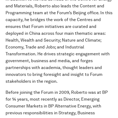
and Materials, Roberto also leads the Content and
Programming team at the Forum’s Beijing office. In this
capacity, he bridges the work of the Centres and
ensures that Forum initiatives are curated and
deployed in China across four main thematic areas:
Health, Wealth and Security; Nature and Climate;
Economy, Trade and Jobs; and Industrial
Transformation. He drives strategic engagement with
government, business and media, and forges
partnerships with academia, thought leaders and
innovators to bring foresight and insight to Forum
stakeholders in the region.
Before joining the Forum in 2009, Roberto was at BP
for 14 years, most recently as Director, Emerging
Consumer Markets in BP Alternative Energy, with
previous responsibilities in Strategy, Business