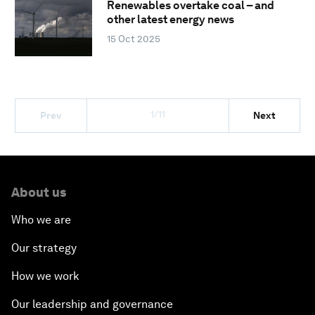
Renewables overtake coal – and
other latest energy news
15 Oct 2025
1/11
Prev
Next
About us
Who we are
Our strategy
How we work
Our leadership and governance