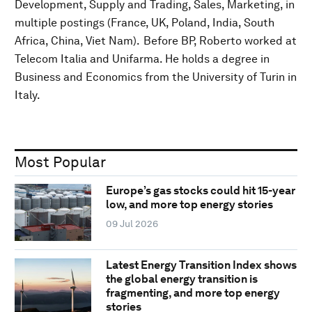
Development, Supply and Trading, Sales, Marketing, in
multiple postings (France, UK, Poland, India, South
Africa, China, Viet Nam). Before BP, Roberto worked at
Telecom Italia and Unifarma. He holds a degree in
Business and Economics from the University of Turin in
Italy.
Most Popular
Europe’s gas stocks could hit 15-year
low, and more top energy stories
09 Jul 2026
Latest Energy Transition Index shows
the global energy transition is
fragmenting, and more top energy
stories