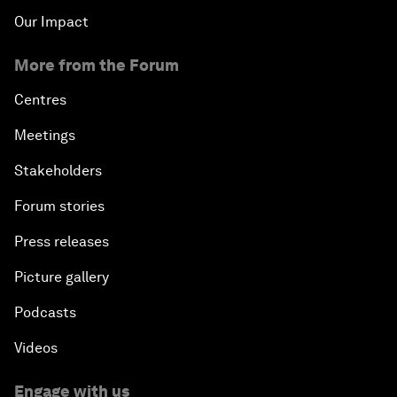
Our Impact
More from the Forum
Centres
Meetings
Stakeholders
Forum stories
Press releases
Picture gallery
Podcasts
Videos
Engage with us