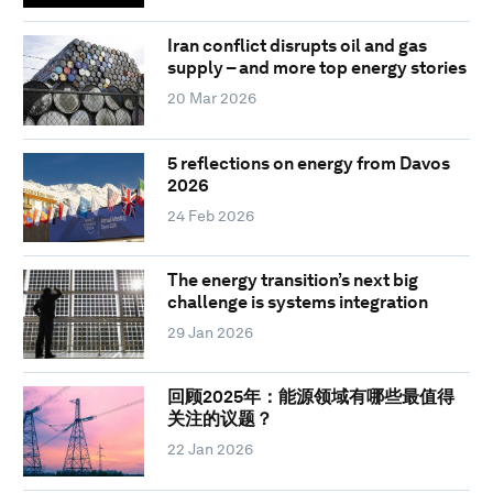
Iran conflict disrupts oil and gas
supply – and more top energy stories
20 Mar 2026
5 reflections on energy from Davos
2026
24 Feb 2026
The energy transition’s next big
challenge is systems integration
29 Jan 2026
回顾2025年：能源领域有哪些最值得
关注的议题？
22 Jan 2026