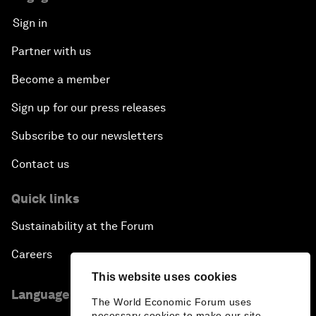
Sign in
Partner with us
Become a member
Sign up for our press releases
Subscribe to our newsletters
Contact us
Quick links
Sustainability at the Forum
Careers
This website uses cookies
Language editions
The World Economic Forum uses
necessary cookies to make our site