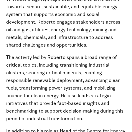
toward a secure, sustainable, and equitable energy
system that supports economic and social
development. Roberto engages stakeholders across
oil and gas, utilities, energy technology, mining and
metals, chemicals, and infrastructure to address
shared challenges and opportunities.
The activity led by Roberto spans a broad range of
critical topics, including transitioning industrial
clusters, securing critical minerals, enabling
responsible renewable deployment, advancing clean
fuels, transforming power systems, and mobilizing
finance for clean energy. He also leads strategic
initiatives that provide fact-based insights and
benchmarking to support decision-making during this
period of industrial transformation.
In addition to his role as Head of the Centre for Energy