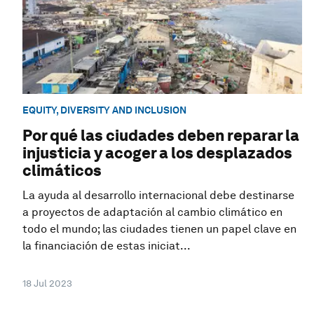
EQUITY, DIVERSITY AND INCLUSION
Por qué las ciudades deben reparar la
injusticia y acoger a los desplazados
climáticos
La ayuda al desarrollo internacional debe destinarse
a proyectos de adaptación al cambio climático en
todo el mundo; las ciudades tienen un papel clave en
la financiación de estas iniciat...
18 Jul 2023