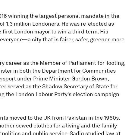
16 winning the largest personal mandate in the
 of 1.3 million Londoners. He was re-elected as
 first London mayor to win a third term. His
everyone—a city that is fairer, safer, greener, more
ry career as the Member of Parliament for Tooting,
nister in both the Department for Communities
nsport under Prime Minister Gordon Brown,
ter served as the Shadow Secretary of State for
ng the London Labour Party's election campaign
nts moved to the UK from Pakistan in the 1960s.
mother sewed clothes for a living and the family
g politics and public service, Sadiq studied law at