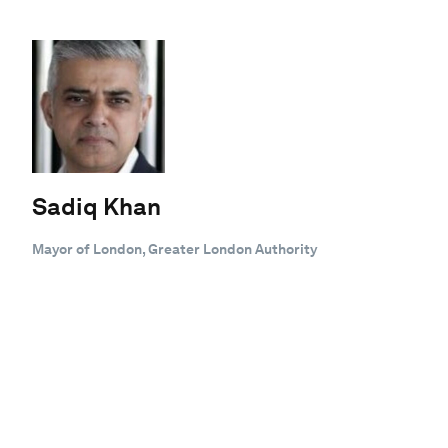
Sadiq Khan
Mayor of London, Greater London Authority