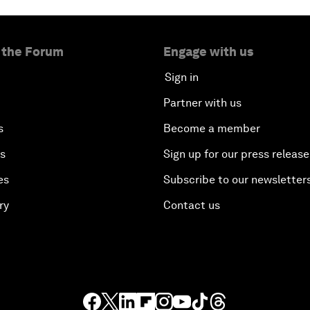
 the Forum
Engage with us
Sign in
Partner with us
s
Become a member
es
Sign up for our press release
es
Subscribe to our newsletter
ry
Contact us