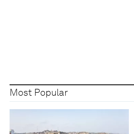
Most Popular