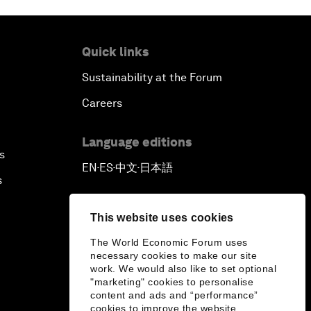
Quick links
Sustainability at the Forum
Careers
Language editions
s
EN
ES
中文
日本語
▪
▪
▪
s
This website uses cookies
The World Economic Forum uses
necessary cookies to make our site
work. We would also like to set optional
"marketing" cookies to personalise
content and ads and “performance”
cookies to improve the website.