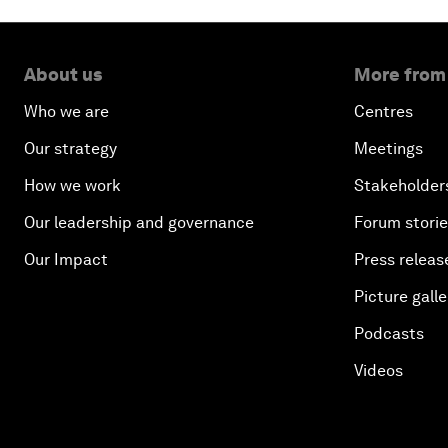
About us
More from
Who we are
Centres
Our strategy
Meetings
How we work
Stakeholder
Our leadership and governance
Forum stori
Our Impact
Press releas
Picture galle
Podcasts
Videos