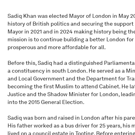
Sadiq Khan was elected Mayor of London in May 20
history of British politics and securing the support
Mayor in 2021 and in 2024 making history being the
mission is to continue building a better London for 
prosperous and more affordable for all.
Before this, Sadiq had a distinguished Parliamenta
a constituency in south London. He served as a Mi
and Local Government and the Department for Tra
becoming the first Muslim to attend Cabinet. He la
Justice and the Shadow Minister for London, leadi
into the 2015 General Election.
Sadiq was born and raised in London after his pare
His father worked as a bus driver for 25 years, his 
lived on a council estate in Tooting. Before enterin