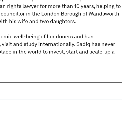
n rights lawyer for more than 10 years, helping to
a councillor in the London Borough of Wandsworth
with his wife and two daughters.
onomic well-being of Londoners and has
isit and study internationally. Sadiq has never
ace in the world to invest, start and scale-up a