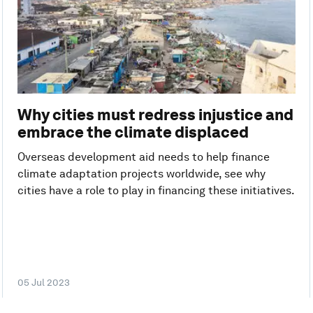
Why cities must redress injustice and
embrace the climate displaced
Overseas development aid needs to help finance
climate adaptation projects worldwide, see why
cities have a role to play in financing these initiatives.
05 Jul 2023