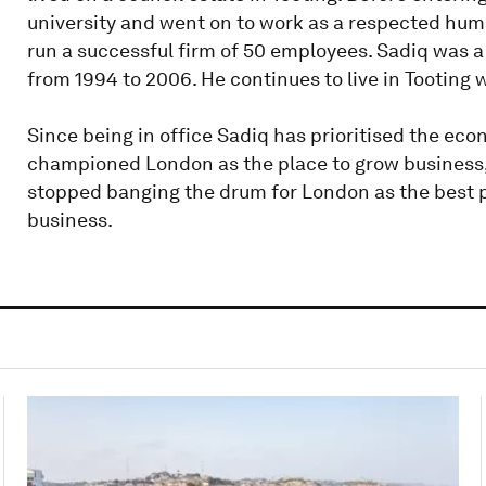
university and went on to work as a respected huma
run a successful firm of 50 employees. Sadiq was 
from 1994 to 2006. He continues to live in Tooting 
Since being in office Sadiq has prioritised the ec
championed London as the place to grow business, v
stopped banging the drum for London as the best pl
business.