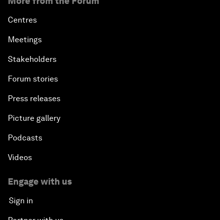
More from the Forum
Centres
Meetings
Stakeholders
Forum stories
Press releases
Picture gallery
Podcasts
Videos
Engage with us
Sign in