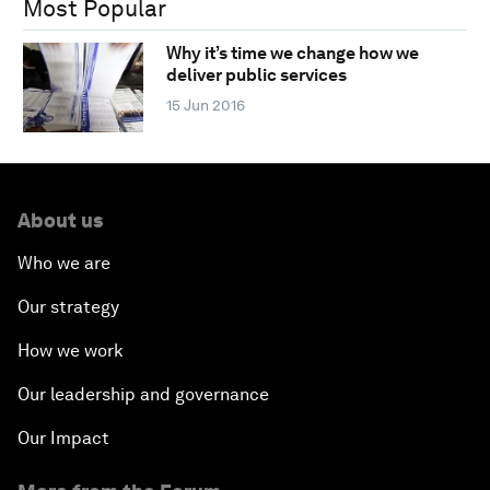
Most Popular
Why it’s time we change how we
deliver public services
15 Jun 2016
About us
Who we are
Our strategy
How we work
Our leadership and governance
Our Impact