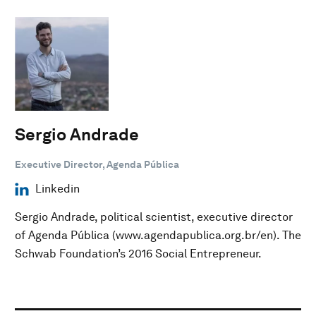
Sergio Andrade
Executive Director, Agenda Pública
Linkedin
Sergio Andrade, political scientist, executive director
of Agenda Pública (www.agendapublica.org.br/en). The
Schwab Foundation’s 2016 Social Entrepreneur.