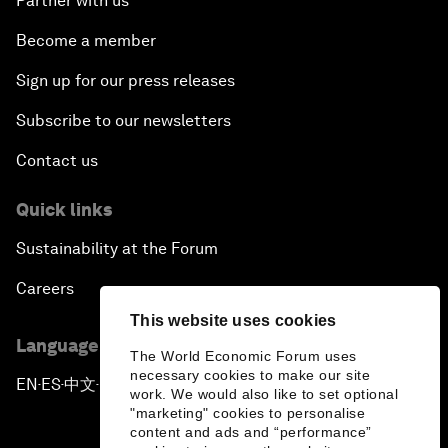
Partner with us
Become a member
Sign up for our press releases
Subscribe to our newsletters
Contact us
Quick links
Sustainability at the Forum
Careers
This website uses cookies
Language editions
The World Economic Forum uses
necessary cookies to make our site
EN
ES
中文
日本語
▪
▪
▪
work. We would also like to set optional
"marketing" cookies to personalise
content and ads and “performance”