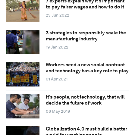
7 experts explain why it's important
to pay fairer wages and how to do it
23 Jun 2022
3 strategies to responsibly scale the
manufacturing industry
19 Jan 2022
Workers need a new social contract
and technology has a key role to play
01 Apr 2021
It's people, not technology, that will
decide the future of work
06 May 2019
Globalization 4.0 must build a better
world for working people