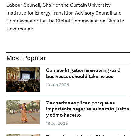
Labour Council, Chair of the Curtain University
Institute for Energy Transition Advisory Council and
Commissioner for the Global Commission on Climate
Governance.
Most Popular
Climate litigation is evolving - and
businesses should take notice
13 Jan 2026
7 expertos explican por qué es
importante pagar salarios más justos
y cómo hacerlo
18 Jul 2022