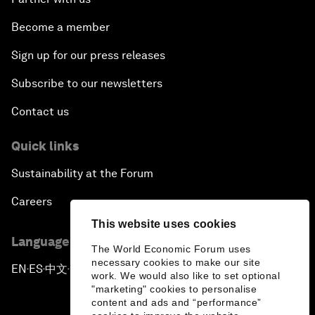
Become a member
Sign up for our press releases
Subscribe to our newsletters
Contact us
Quick links
Sustainability at the Forum
Careers
This website uses cookies
Language editions
The World Economic Forum uses
necessary cookies to make our site
EN
ES
中文
日本語
▪
▪
▪
work. We would also like to set optional
"marketing" cookies to personalise
content and ads and “performance”