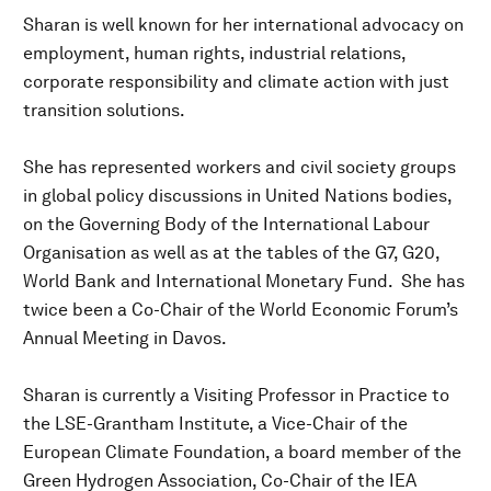
Sharan is well known for her international advocacy on
employment, human rights, industrial relations,
corporate responsibility and climate action with just
transition solutions.
She has represented workers and civil society groups
in global policy discussions in United Nations bodies,
on the Governing Body of the International Labour
Organisation as well as at the tables of the G7, G20,
World Bank and International Monetary Fund. She has
twice been a Co-Chair of the World Economic Forum’s
Annual Meeting in Davos.
Sharan is currently a Visiting Professor in Practice to
the LSE-Grantham Institute, a Vice-Chair of the
European Climate Foundation, a board member of the
Green Hydrogen Association, Co-Chair of the IEA