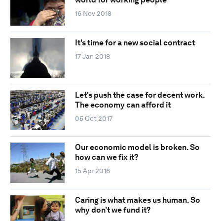
16 Nov 2018
It's time for a new social contract
17 Jan 2018
Let's push the case for decent work.
The economy can afford it
05 Oct 2017
Our economic model is broken. So
how can we fix it?
15 Apr 2016
Caring is what makes us human. So
why don’t we fund it?