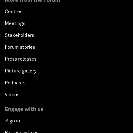
Centres
Meetings
Stakeholders
Forum stories
Press releases
Picture gallery
Podcasts
Videos
Engage with us
Sign in
Partner with us