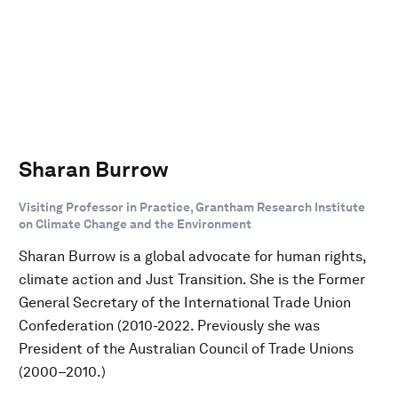
Sharan Burrow
Visiting Professor in Practice, Grantham Research Institute
on Climate Change and the Environment
Sharan Burrow is a global advocate for human rights,
climate action and Just Transition. She is the Former
General Secretary of the International Trade Union
Confederation (2010-2022. Previously she was
President of the Australian Council of Trade Unions
(2000–2010.)