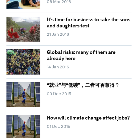
08 Mar 2016
It's time for business to take the sons
and daughters test
21 Jan 2016
Global risks: many of them are
already here
14 Jan 2016
“就业”与“低碳”，二者可否兼得？
09 Dec 2015
How will climate change affect jobs?
01 Dec 2015