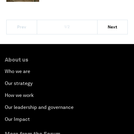
1/2
Prev
Next
About us
Who we are
Our strategy
How we work
Our leadership and governance
Our Impact
More from the Forum