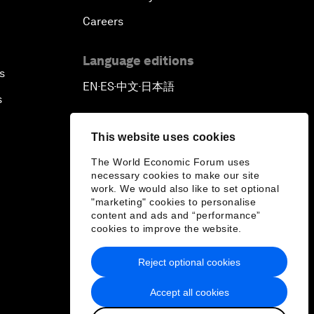
Careers
Language editions
s
EN
ES
中文
日本語
▪
▪
▪
s
This website uses cookies
The World Economic Forum uses
necessary cookies to make our site
work. We would also like to set optional
"marketing" cookies to personalise
content and ads and “performance”
cookies to improve the website.
Reject optional cookies
Accept all cookies