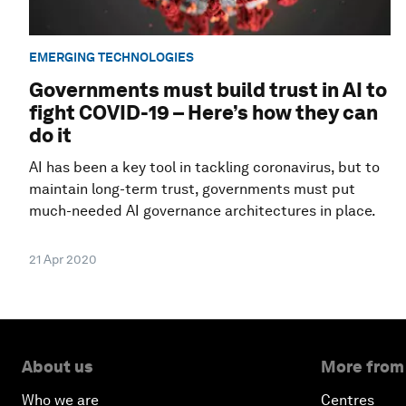
EMERGING TECHNOLOGIES
Governments must build trust in AI to
fight COVID-19 – Here’s how they can
do it
AI has been a key tool in tackling coronavirus, but to
maintain long-term trust, governments must put
much-needed AI governance architectures in place.
21 Apr 2020
About us
More from
Who we are
Centres