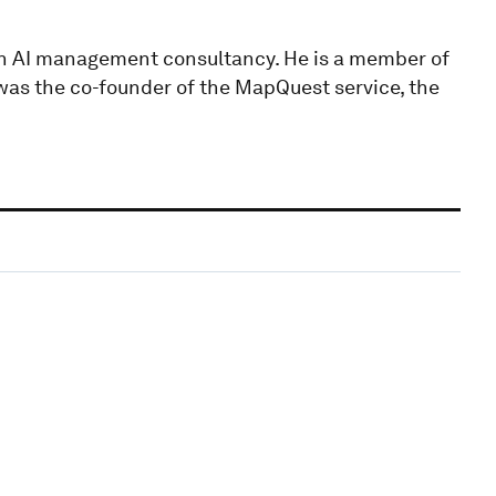
an AI management consultancy. He is a member of
was the co-founder of the MapQuest service, the