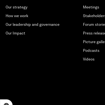
Our strategy
Meetings
How we work
Stakeholder
Our leadership and governance
Forum stori
Our Impact
Press releas
Picture galle
Podcasts
Videos