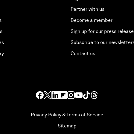
Partner with us
s
Become a member
es
Sign up for our press release
es
Subscribe to our newsletter
ry
Contact us
Privacy Policy & Terms of Service
Sitemap