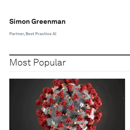
Simon Greenman
Partner, Best Practice AI
Most Popular