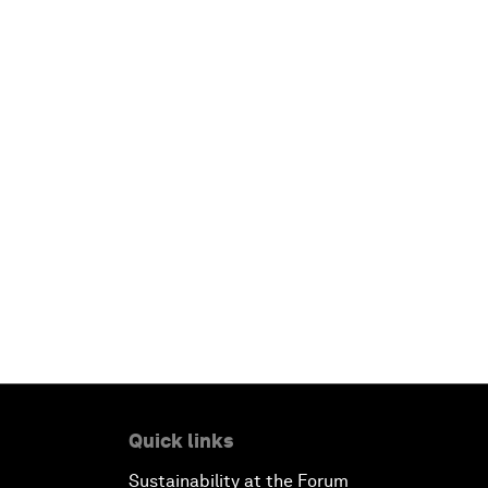
Quick links
Sustainability at the Forum