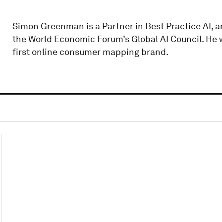
Simon Greenman is a Partner in Best Practice AI, 
the World Economic Forum’s Global AI Council. He 
first online consumer mapping brand.