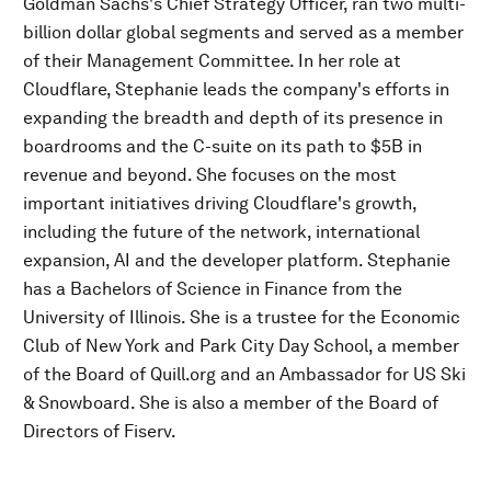
Goldman Sachs's Chief Strategy Officer, ran two multi-
billion dollar global segments and served as a member
of their Management Committee. In her role at
Cloudflare, Stephanie leads the company's efforts in
expanding the breadth and depth of its presence in
boardrooms and the C-suite on its path to $5B in
revenue and beyond. She focuses on the most
important initiatives driving Cloudflare's growth,
including the future of the network, international
expansion, AI and the developer platform. Stephanie
has a Bachelors of Science in Finance from the
University of Illinois. She is a trustee for the Economic
Club of New York and Park City Day School, a member
of the Board of Quill.org and an Ambassador for US Ski
& Snowboard. She is also a member of the Board of
Directors of Fiserv.