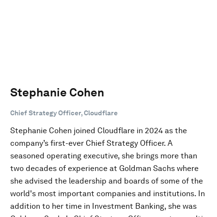
Stephanie Cohen
Chief Strategy Officer, Cloudflare
Stephanie Cohen joined Cloudflare in 2024 as the
company’s first-ever Chief Strategy Officer. A
seasoned operating executive, she brings more than
two decades of experience at Goldman Sachs where
she advised the leadership and boards of some of the
world's most important companies and institutions. In
addition to her time in Investment Banking, she was