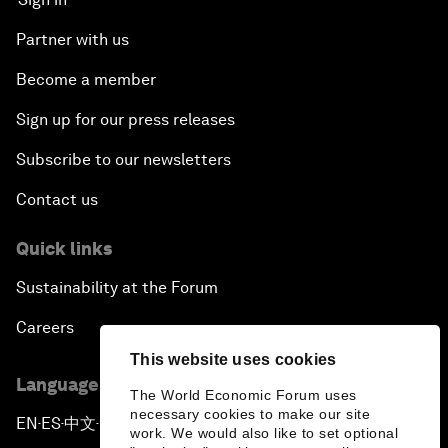
Partner with us
Become a member
Sign up for our press releases
Subscribe to our newsletters
Contact us
Quick links
Sustainability at the Forum
Careers
This website uses cookies
Language editions
The World Economic Forum uses
necessary cookies to make our site
EN
ES
中文
日本語
▪
▪
▪
work. We would also like to set optional