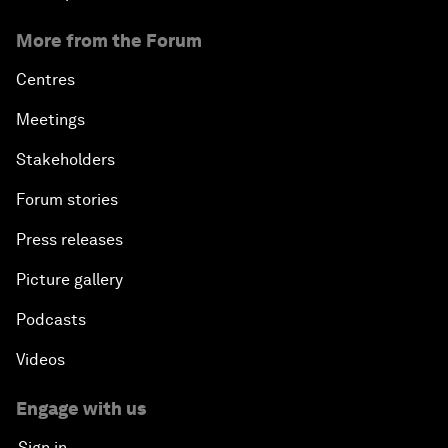
More from the Forum
Centres
Meetings
Stakeholders
Forum stories
Press releases
Picture gallery
Podcasts
Videos
Engage with us
Sign in