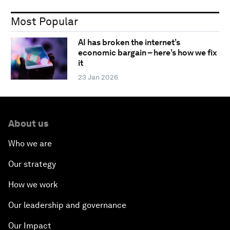
Most Popular
AI has broken the internet’s
economic bargain – here’s how we fix
it
23 Jan 2026
About us
Who we are
Our strategy
How we work
Our leadership and governance
Our Impact