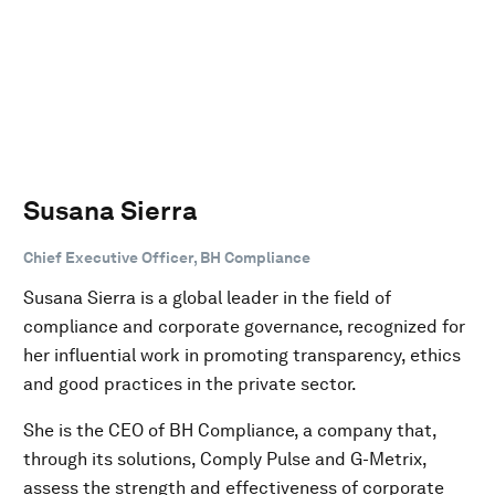
Susana Sierra
Chief Executive Officer, BH Compliance
Susana Sierra is a global leader in the field of
compliance and corporate governance, recognized for
her influential work in promoting transparency, ethics
and good practices in the private sector.
She is the CEO of BH Compliance, a company that,
through its solutions, Comply Pulse and G-Metrix,
assess the strength and effectiveness of corporate