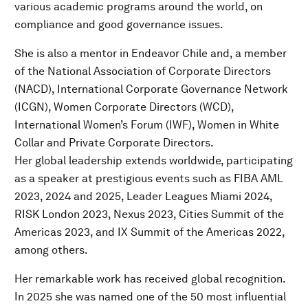
various academic programs around the world, on
compliance and good governance issues.
She is also a mentor in Endeavor Chile and, a member
of the National Association of Corporate Directors
(NACD), International Corporate Governance Network
(ICGN), Women Corporate Directors (WCD),
International Women’s Forum (IWF), Women in White
Collar and Private Corporate Directors.
Her global leadership extends worldwide, participating
as a speaker at prestigious events such as FIBA AML
2023, 2024 and 2025, Leader Leagues Miami 2024,
RISK London 2023, Nexus 2023, Cities Summit of the
Americas 2023, and IX Summit of the Americas 2022,
among others.
Her remarkable work has received global recognition.
In 2025 she was named one of the 50 most influential