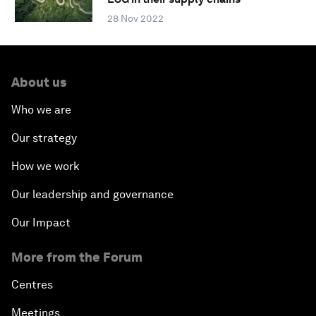
28 Nov 2022
About us
Who we are
Our strategy
How we work
Our leadership and governance
Our Impact
More from the Forum
Centres
Meetings