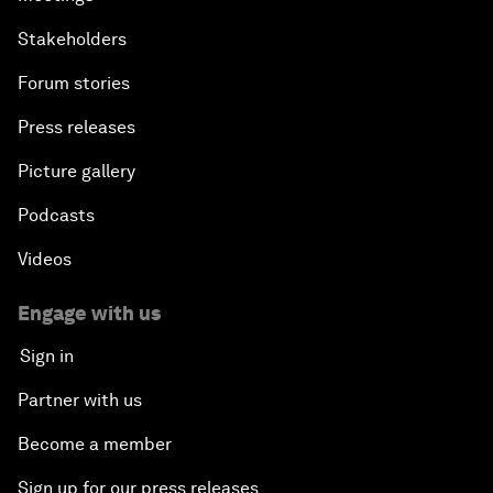
Stakeholders
Forum stories
Press releases
Picture gallery
Podcasts
Videos
Engage with us
Sign in
Partner with us
Become a member
Sign up for our press releases