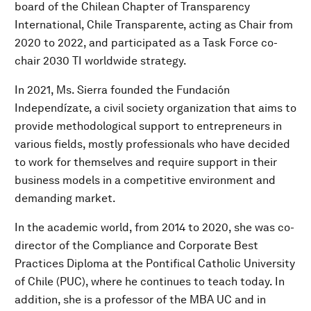
board of the Chilean Chapter of Transparency
International, Chile Transparente, acting as Chair from
2020 to 2022, and participated as a Task Force co-
chair 2030 TI worldwide strategy.
In 2021, Ms. Sierra founded the Fundación
Independízate, a civil society organization that aims to
provide methodological support to entrepreneurs in
various fields, mostly professionals who have decided
to work for themselves and require support in their
business models in a competitive environment and
demanding market.
In the academic world, from 2014 to 2020, she was co-
director of the Compliance and Corporate Best
Practices Diploma at the Pontifical Catholic University
of Chile (PUC), where he continues to teach today. In
addition, she is a professor of the MBA UC and in