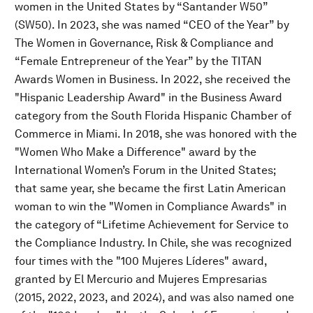
women in the United States by “Santander W50”
(SW50). In 2023, she was named “CEO of the Year” by
The Women in Governance, Risk & Compliance and
“Female Entrepreneur of the Year” by the TITAN
Awards Women in Business. In 2022, she received the
"Hispanic Leadership Award" in the Business Award
category from the South Florida Hispanic Chamber of
Commerce in Miami. In 2018, she was honored with the
"Women Who Make a Difference" award by the
International Women’s Forum in the United States;
that same year, she became the first Latin American
woman to win the "Women in Compliance Awards" in
the category of “Lifetime Achievement for Service to
the Compliance Industry. In Chile, she was recognized
four times with the "100 Mujeres Líderes" award,
granted by El Mercurio and Mujeres Empresarias
(2015, 2022, 2023, and 2024), and was also named one