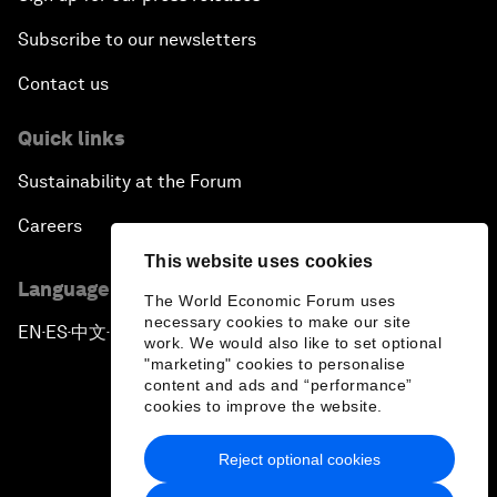
Subscribe to our newsletters
Contact us
Quick links
Sustainability at the Forum
Careers
This website uses cookies
Language editions
The World Economic Forum uses
necessary cookies to make our site
EN
ES
中文
日本語
▪
▪
▪
work. We would also like to set optional
"marketing" cookies to personalise
content and ads and “performance”
cookies to improve the website.
Reject optional cookies
Privacy Policy & Terms of Service