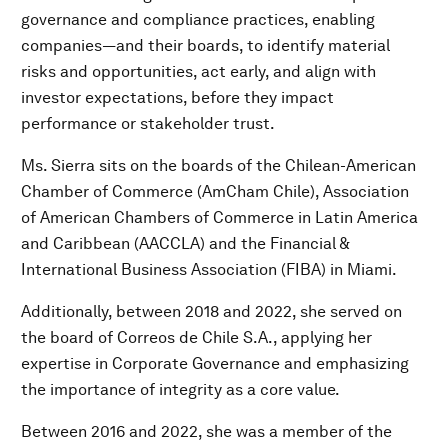
governance and compliance practices, enabling
companies—and their boards, to identify material
risks and opportunities, act early, and align with
investor expectations, before they impact
performance or stakeholder trust.
Ms. Sierra sits on the boards of the Chilean-American
Chamber of Commerce (AmCham Chile), Association
of American Chambers of Commerce in Latin America
and Caribbean (AACCLA) and the Financial &
International Business Association (FIBA) in Miami.
Additionally, between 2018 and 2022, she served on
the board of Correos de Chile S.A., applying her
expertise in Corporate Governance and emphasizing
the importance of integrity as a core value.
Between 2016 and 2022, she was a member of the