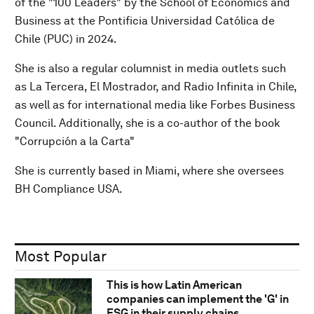
of the "100 Leaders" by the School of Economics and
Business at the Pontificia Universidad Católica de
Chile (PUC) in 2024.
She is also a regular columnist in media outlets such
as La Tercera, El Mostrador, and Radio Infinita in Chile,
as well as for international media like Forbes Business
Council. Additionally, she is a co-author of the book
"Corrupción a la Carta"
She is currently based in Miami, where she oversees
BH Compliance USA.
Most Popular
This is how Latin American
companies can implement the 'G' in
ESG in their supply chains