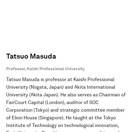
Tatsuo Masuda
Professor, Kaishi Professional University
Tatsuo Masuda is professor at Kaishi Professional
University (Niigata, Japan) and Akita International
University (Akita Japan). He also serves as Chairman of
FairCourt Capital (London), auditor of SOC
Corporation (Tokyo) and strategic committee member
of Elion House (Singapore). He taught at the Tokyo
Institute of Technology on technological innovation,