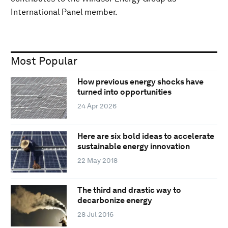
International Panel member.
Most Popular
How previous energy shocks have
turned into opportunities
24 Apr 2026
Here are six bold ideas to accelerate
sustainable energy innovation
22 May 2018
The third and drastic way to
decarbonize energy
28 Jul 2016