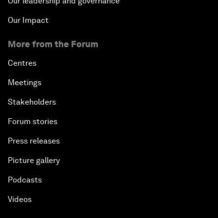
Our leadership and governance
Our Impact
More from the Forum
Centres
Meetings
Stakeholders
Forum stories
Press releases
Picture gallery
Podcasts
Videos