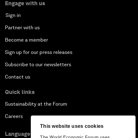
Engage with us
Sign in
Partner with us
Become a member
Sign up for our press releases
Subscribe to our newsletters
Contact us
Quick links
Sustainability at the Forum
Careers
This website uses cookies
Language editions
The World Economic Forum uses