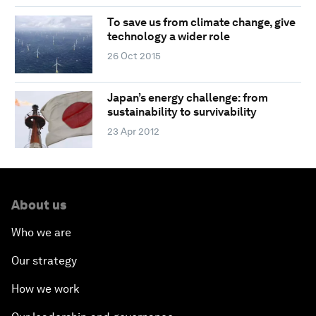
To save us from climate change, give
technology a wider role
26 Oct 2015
Japan’s energy challenge: from
sustainability to survivability
23 Apr 2012
About us
Who we are
Our strategy
How we work