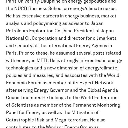
Paris University-Dauphine on energy geopolitics and
the NUCB Business School on energy/climate nexus.
He has extensive careers in energy business, market
analysis and policymaking as advisor to Japan
Petroleum Exploration Co., Vice President of Japan
National Oil Corporation and director for oil markets
and security at the International Energy Agency in
Paris. Prior to these, he assumed several posts related
with energy in METI. He is strongly interested in energy
technologies and a new dimension of energy/climate
policies and measures, and associates with the World
Economic Forum as member of its Expert Network
after serving Energy Governor and the Global Agenda
Council member. He belongs to the World Federation
of Scientists as member of the Permanent Monitoring
Panel for Energy as well as the Mitigation of
Catastrophic Risk and Mega-terrorism. He also
contributes to the Windsor Energy Group as